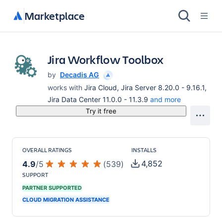
Marketplace
Jira Workflow Toolbox
by
Decadis AG
works with
Jira Cloud, Jira Server 8.20.0 - 9.16.1,
Jira Data Center 11.0.0 - 11.3.9
and more
Try it free
OVERALL RATINGS
INSTALLS
4,852
4.9
/
5
(
539
)
SUPPORT
PARTNER SUPPORTED
CLOUD MIGRATION ASSISTANCE