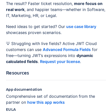
The result? Faster ticket resolution,
more focus on
real work
, and happier teams—whether in Software,
IT, Marketing, HR, or Legal.
Need ideas to get started? Our
use case library
showcases proven scenarios.
💡 Struggling with live fields? Active JWT Cloud
customers can use
Advanced Formula Fields
for
free—turning JWT’s expressions into
dynamic
calculated fields
.
Request your license
.
Resources
App documentation
Comprehensive set of documentation from the
partner on
how this app works
EULA