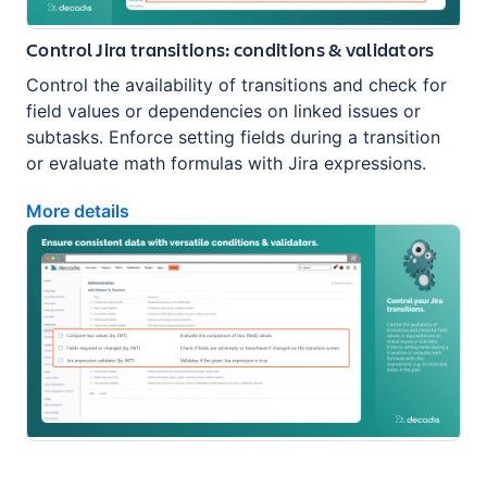
Control Jira transitions: conditions & validators
Control the availability of transitions and check for
field values or dependencies on linked issues or
subtasks. Enforce setting fields during a transition
or evaluate math formulas with Jira expressions.
More details