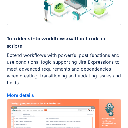
Turn ideas into workflows: without code or
scripts
Extend workflows with powerful post functions and
use conditional logic supporting Jira Expressions to
meet advanced requirements and dependencies
when creating, transitioning and updating issues and
fields.
More details