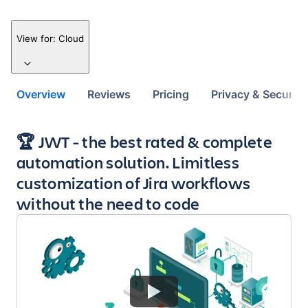
View for:
Cloud
Overview
Reviews
Pricing
Privacy & Security
Key highlights of the app
🏆 JWT - the best rated & complete
automation solution. Limitless
customization of Jira workflows
without the need to code