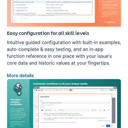
Easy configuration for all skill levels
Intuitive guided configuration with built-in examples,
auto-complete & easy testing, and an in-app
function reference in one place with your issue's
core data and historic values at your fingertips.
More details