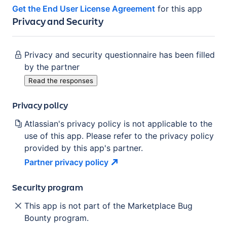
Get the End User License Agreement
for this app
Privacy and Security
Privacy and security questionnaire has been filled
by the partner
Read the responses
Privacy policy
Atlassian's privacy policy is not applicable to the
use of this app. Please refer to the privacy policy
provided by this app's partner.
Partner privacy
policy
Security program
This app is not part of the Marketplace Bug
Bounty program.