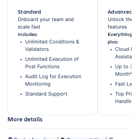
Standard
Advanced
Onboard your team and
Unlock the fu
scale fast
features
Includes:
Everything fr
plus:
Unlimited Conditions &
Validators
Cloud Mig
Assistanc
Unlimited Execution of
Post Functions
Up to 3 O
Month*
Audit Log for Execution
Monitoring
Fast Lane
Standard Support
Top Prior
Handling
More details