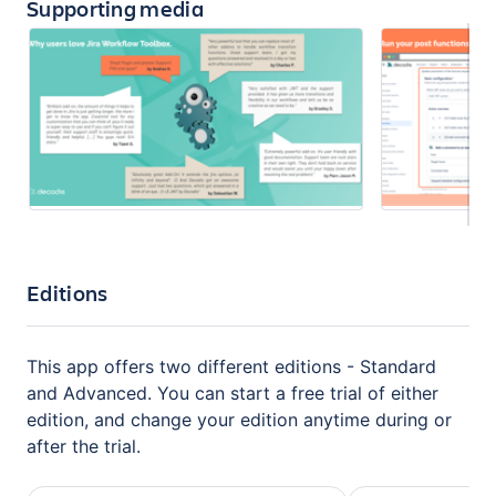
Supporting media
Editions
This app offers two different editions - Standard
and Advanced. You can start a free trial of either
edition, and change your edition anytime during or
after the trial.