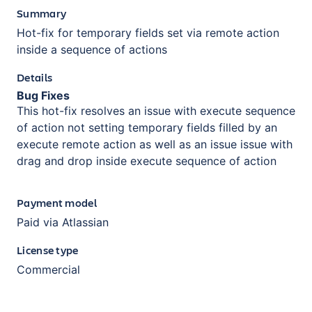
Summary
Hot-fix for temporary fields set via remote action
inside a sequence of actions
Details
Bug Fixes
This hot-fix resolves an issue with execute sequence
of action not setting temporary fields filled by an
execute remote action as well as an issue issue with
drag and drop inside execute sequence of action
Payment model
Paid via Atlassian
License type
Commercial