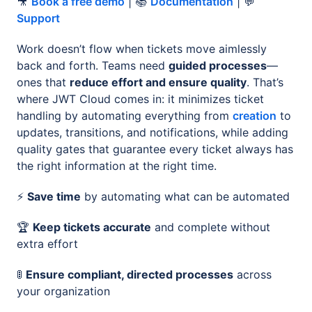
🎥
Book a free demo
| 📚
Documentation
| 💬
Support
Work doesn’t flow when tickets move aimlessly
back and forth. Teams need
guided processes
—
ones that
reduce effort and ensure quality
. That’s
where JWT Cloud comes in: it minimizes ticket
handling by automating everything from
creation
to
updates, transitions, and notifications, while adding
quality gates that guarantee every ticket always has
the right information at the right time.
⚡️
Save time
by automating what can be automated
🏆
Keep tickets accurate
and complete without
extra effort
🚦
Ensure compliant, directed processes
across
your organization