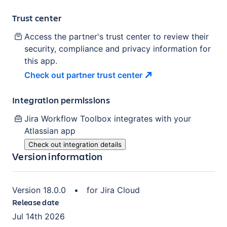
Trust center
Access the partner's trust center to review their
security, compliance and privacy information for
this app.
Check out partner trust
center
Integration permissions
Jira Workflow Toolbox
integrates with your
Atlassian
app
Check out integration details
Version information
Version
18.0.0
•
for
Jira Cloud
Release date
Jul 14th 2026