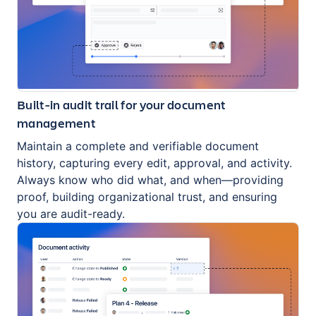
Built-in audit trail for your document
management
Maintain a complete and verifiable document
history, capturing every edit, approval, and activity.
Always know who did what, and when—providing
proof, building organizational trust, and ensuring
you are audit-ready.