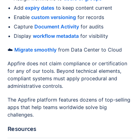
Add
expiry dates
to keep content current
Enable
custom versioning
for records
Capture
Document Activity
for audits
Display
workflow metadata
for visibility
☁️
Migrate smoothly
from Data Center to Cloud
Appfire does not claim compliance or certification
for any of our tools. Beyond technical elements,
compliant systems must apply procedural and
administrative controls.
The Appfire platform features dozens of top-selling
apps that help teams worldwide solve big
challenges.
Resources