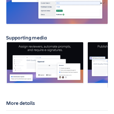
Supporting media
More details