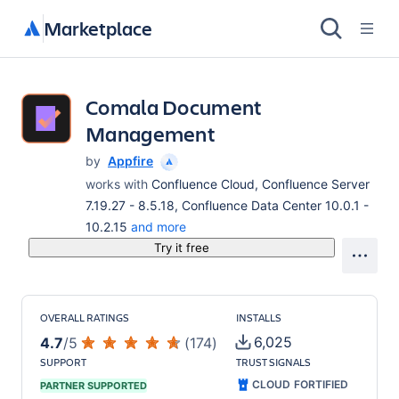
Marketplace
Comala Document
Management
by
Appfire
works with
Confluence Cloud, Confluence Server
7.19.27 - 8.5.18, Confluence Data Center 10.0.1 -
10.2.15
and more
Try it free
OVERALL RATINGS
INSTALLS
6,025
4.7
/
5
(
174
)
SUPPORT
TRUST SIGNALS
CLOUD FORTIFIED
PARTNER SUPPORTED