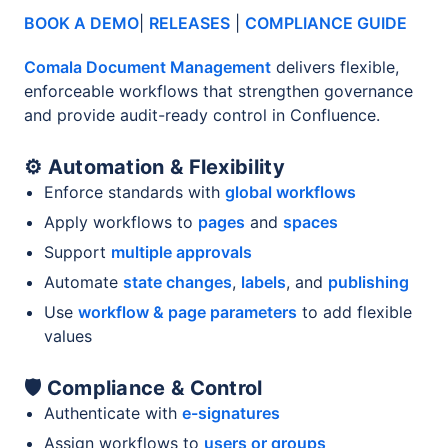
BOOK A DEMO
|
RELEASES
|
COMPLIANCE GUIDE
Comala Document Management
delivers flexible,
enforceable workflows that strengthen governance
and provide audit-ready control in Confluence.
⚙️ Automation & Flexibility
Enforce standards with
global workflows
Apply workflows to
pages
and
spaces
Support
multiple approvals
Automate
state changes
,
labels
, and
publishing
Use
workflow & page parameters
to add flexible
values
🛡️ Compliance & Control
Authenticate with
e-signatures
Assign workflows to
users or groups