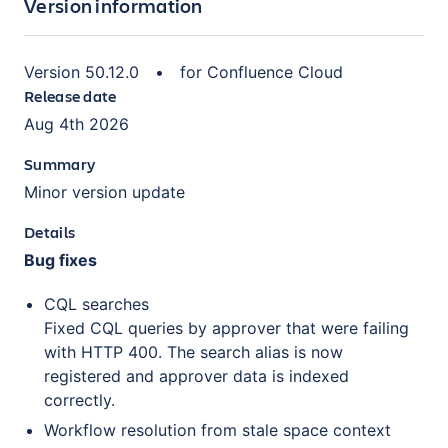
Version information
Version
50.12.0
•
for
Confluence Cloud
Release date
Aug 4th 2026
Summary
Minor version update
Details
Bug fixes
CQL searches
Fixed CQL queries by approver that were failing
with HTTP 400. The search alias is now
registered and approver data is indexed
correctly.
Workflow resolution from stale space context