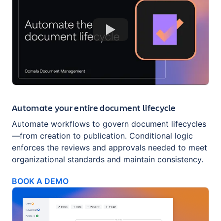
Automate your entire document lifecycle
Automate workflows to govern document lifecycles
—from creation to publication. Conditional logic
enforces the reviews and approvals needed to meet
organizational standards and maintain consistency.
BOOK A DEMO