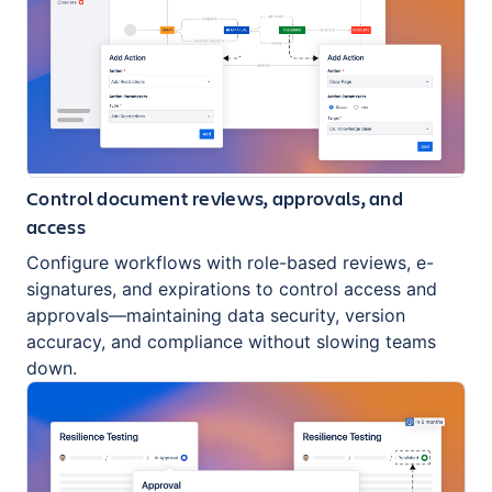
Control document reviews, approvals, and
access
Configure workflows with role-based reviews, e-
signatures, and expirations to control access and
approvals—maintaining data security, version
accuracy, and compliance without slowing teams
down.