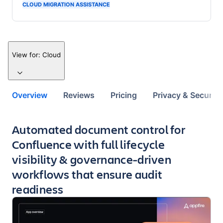
CLOUD MIGRATION ASSISTANCE
View for:
Cloud
Overview
Reviews
Pricing
Privacy & Security
Key highlights of the app
Automated document control for
Confluence with full lifecycle
visibility & governance-driven
workflows that ensure audit
readiness