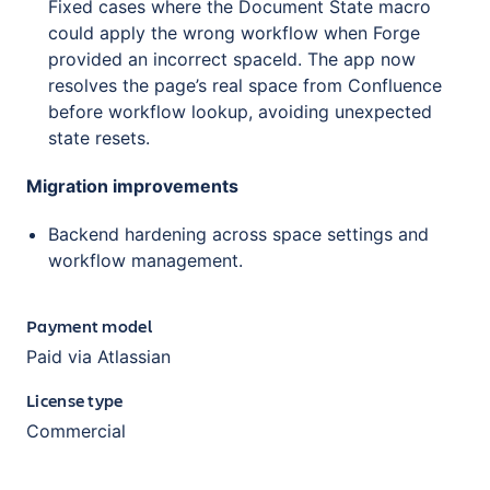
Fixed cases where the Document State macro
could apply the wrong workflow when Forge
provided an incorrect spaceId. The app now
resolves the page’s real space from Confluence
before workflow lookup, avoiding unexpected
state resets.
Migration improvements
Backend hardening across space settings and
workflow management.
Payment model
Paid via Atlassian
License type
Commercial