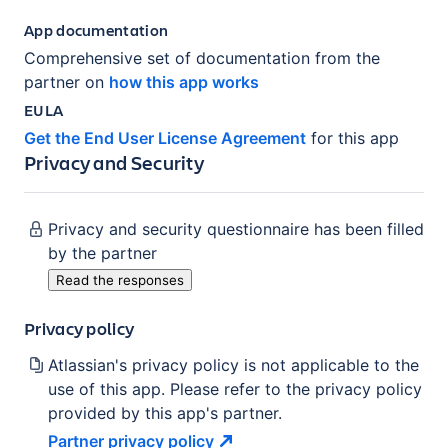
App documentation
Comprehensive set of documentation from the
partner on
how this app works
EULA
Get the End User License Agreement
for this app
Privacy and Security
Privacy and security questionnaire has been filled
by the partner
Read the responses
Privacy policy
Atlassian's privacy policy is not applicable to the
use of this app. Please refer to the privacy policy
provided by this app's partner.
Partner privacy
policy