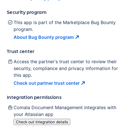
Security program
This app is part of the Marketplace Bug Bounty
program.
About Bug Bounty
program
Trust center
Access the partner's trust center to review their
security, compliance and privacy information for
this app.
Check out partner trust
center
Integration permissions
Comala Document Management
integrates with
your Atlassian
app
Check out integration details