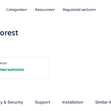
Categories
Resources
Regulated sectors
orest
PORT
TNER SUPPORTED
cy & Security
Support
Installation
Similar 