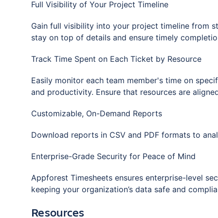
Full Visibility of Your Project Timeline
Gain full visibility into your project timeline from
stay on top of details and ensure timely completio
Track Time Spent on Each Ticket by Resource
Easily monitor each team member's time on specific 
and productivity. Ensure that resources are aligned
Customizable, On-Demand Reports
Download reports in CSV and PDF formats to analy
Enterprise-Grade Security for Peace of Mind
Appforest Timesheets ensures enterprise-level secu
keeping your organization’s data safe and complian
Resources