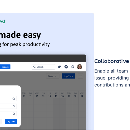
Collaborative
Enable all team 
issue, providing 
contributions a