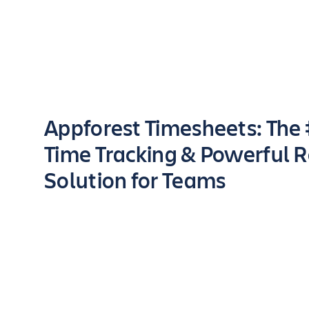
Key highlights of the app
Appforest Timesheets: The
Time Tracking & Powerful 
Solution for Teams