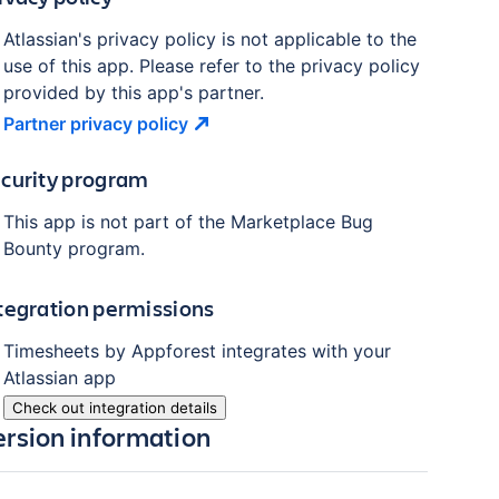
Atlassian's privacy policy is not applicable to the
use of this app. Please refer to the privacy policy
provided by this app's partner.
Partner privacy
policy
curity program
This app is not part of the Marketplace Bug
Bounty program.
tegration permissions
Timesheets by Appforest
integrates with your
Atlassian
app
Check out integration details
ersion information