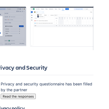
rivacy and Security
Privacy and security questionnaire has been filled
by the partner
Read the responses
ivacy policy