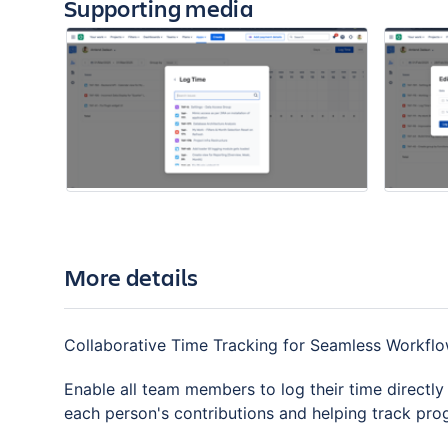
Supporting media
More details
Collaborative Time Tracking for Seamless Workfl
Enable all team members to log their time directly wi
each person's contributions and helping track pro