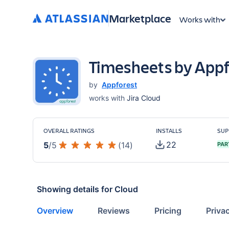
Marketplace
Works with
Timesheets by Appf
by
Appforest
works with
Jira Cloud
OVERALL RATINGS
INSTALLS
SUP
22
5
/
5
(
14
)
PAR
Showing details for
Cloud
Overview
Reviews
Pricing
Priva