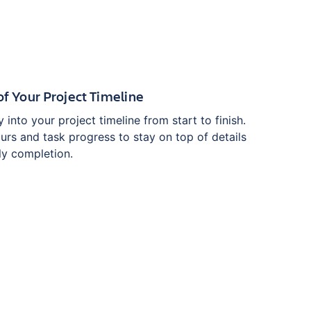
y of Your Project Timeline
ity into your project timeline from start to finish.
urs and task progress to stay on top of details
ly completion.