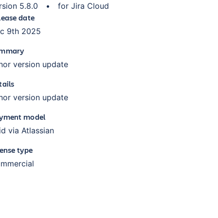
rsion
5.8.0
•
for
Jira Cloud
lease date
c 9th 2025
mmary
nor version update
tails
nor version update
yment model
id via Atlassian
cense type
mmercial