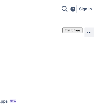
Sign in
Try it free
Apps
NEW