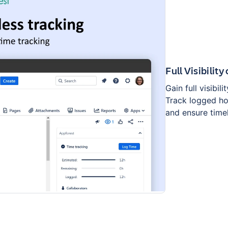
Full Visibilit
Gain full visibil
Track logged ho
and ensure time