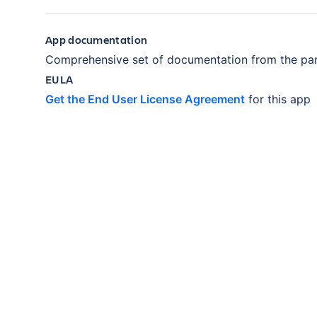
App documentation
Comprehensive set of documentation from the par
EULA
Get the End User License Agreement
for this app