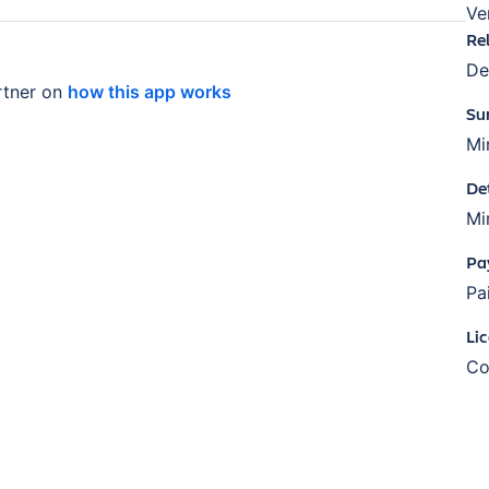
Ve
Re
De
tner on
how this app works
Su
Mi
De
Mi
Pa
Pa
Li
Co