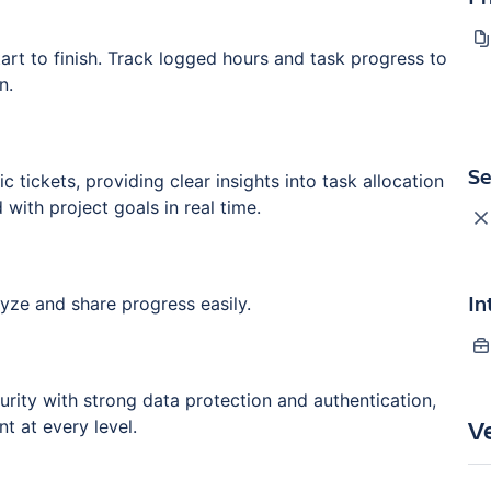
 start to finish. Track logged hours and task progress to
n.
Se
tickets, providing clear insights into task allocation
 with project goals in real time.
In
ze and share progress easily.
rity with strong data protection and authentication,
V
t at every level.