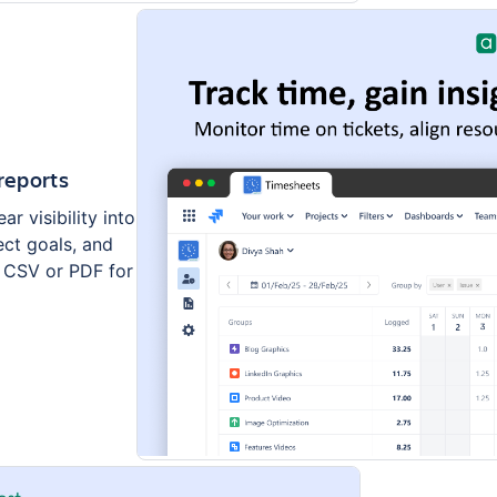
reports
r visibility into
ect goals, and
n CSV or PDF for