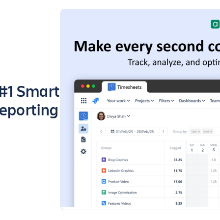
 #1 Smart
Reporting