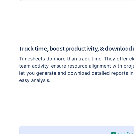
Track time, boost productivity, & download 
Timesheets do more than track time. They offer clea
team activity, ensure resource alignment with proj
let you generate and download detailed reports i
easy analysis.