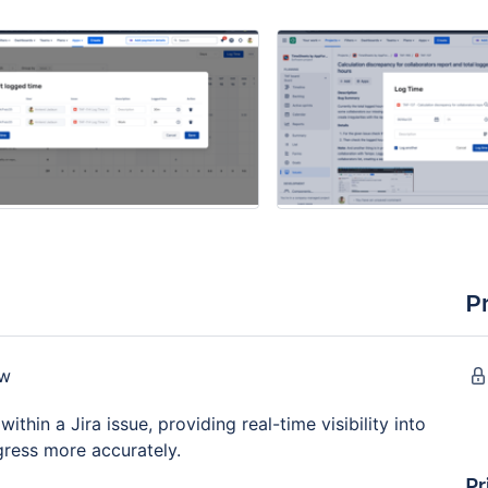
P
ow
thin a Jira issue, providing real-time visibility into
gress more accurately.
Pr