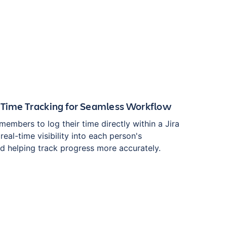
 Time Tracking for Seamless Workflow
members to log their time directly within a Jira
real-time visibility into each person's
nd helping track progress more accurately.