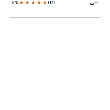
5
/
5
(
14
)
22