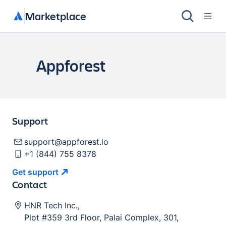
Marketplace
Appforest
Support
support@appforest.io
+1 (844) 755 8378
Get
support
Contact
HNR Tech Inc.
,
Plot #359 3rd Floor, Palai Complex, 301,