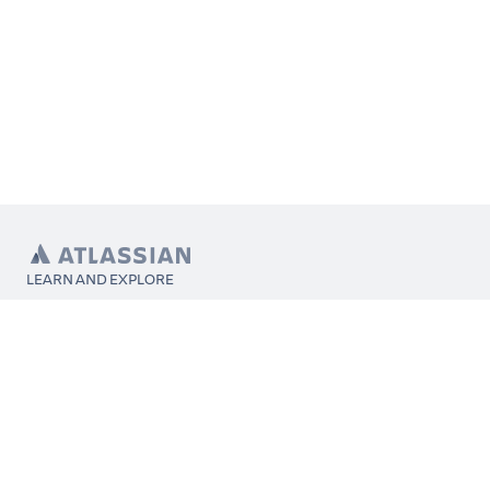
LEARN AND EXPLORE
What’s Marketplace
App installation
About Atlassian
Atlassian resources
Search and ranking
Atlassian events
Atlassian foundation