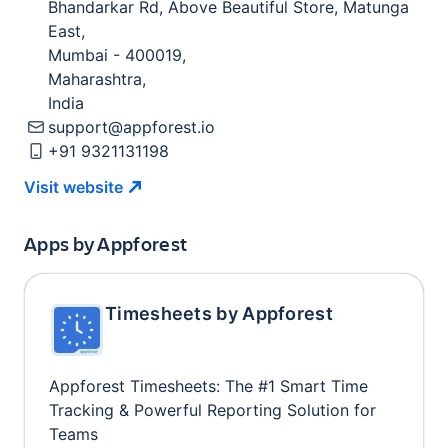
Bhandarkar Rd, Above Beautiful Store, Matunga
East
,
Mumbai
-
400019
,
Maharashtra
,
India
support@appforest.io
+91 9321131198
Visit
website
Apps by
Appforest
Timesheets by Appforest
Appforest Timesheets: The #1 Smart Time
Tracking & Powerful Reporting Solution for
Teams