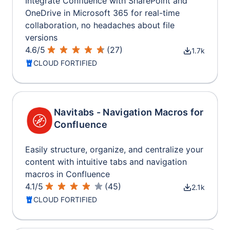
Integrate Confluence with SharePoint and
OneDrive in Microsoft 365 for real-time
collaboration, no headaches about file
versions
4.6
/
5
(
27
)
1.7k
CLOUD FORTIFIED
Navitabs - Navigation Macros for
Confluence
Easily structure, organize, and centralize your
content with intuitive tabs and navigation
macros in Confluence
4.1
/
5
(
45
)
2.1k
CLOUD FORTIFIED