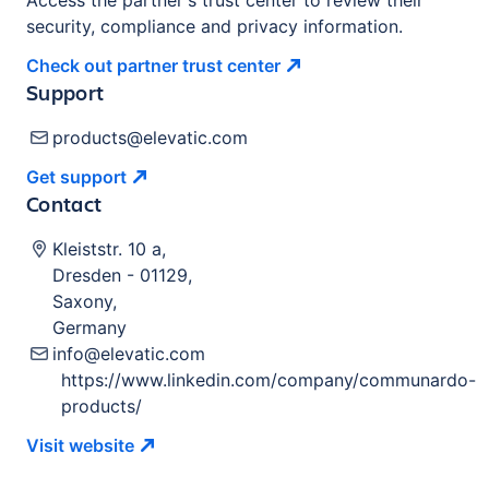
Access the partner's trust center to review their
security, compliance and privacy information.
Check out partner trust
center
Support
products@elevatic.com
Get
support
Contact
Kleiststr. 10 a
,
Dresden
-
01129
,
Saxony
,
Germany
info@elevatic.com
https://www.linkedin.com/company/communardo-
products/
Visit
website