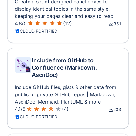
Create a set of designed panel boxes to
display identical topics in the same style,
keeping your pages clear and easy to read
4.8
/
5
(
12
)
351
CLOUD FORTIFIED
Include from GitHub to
Confluence (Markdown,
AsciiDoc)
Include GitHub files, gists & other data from
public or private GitHub repos | Markdown,
AsciiDoc, Mermaid, PlantUML & more
4.1
/
5
(
4
)
233
CLOUD FORTIFIED