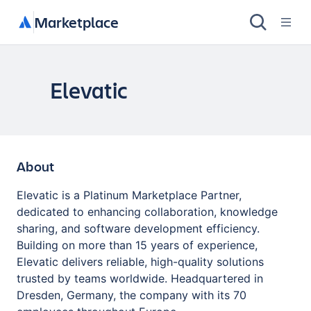
Marketplace
Elevatic
About
Elevatic is a Platinum Marketplace Partner,
dedicated to enhancing collaboration, knowledge
sharing, and software development efficiency.
Building on more than 15 years of experience,
Elevatic delivers reliable, high-quality solutions
trusted by teams worldwide. Headquartered in
Dresden, Germany, the company with its 70