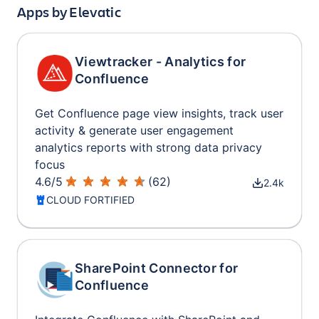
Apps by
Elevatic
Viewtracker - Analytics for
Confluence
Get Confluence page view insights, track user
activity & generate user engagement
analytics reports with strong data privacy
focus
4.6
/
5
(
62
)
2.4k
CLOUD FORTIFIED
SharePoint Connector for
Confluence