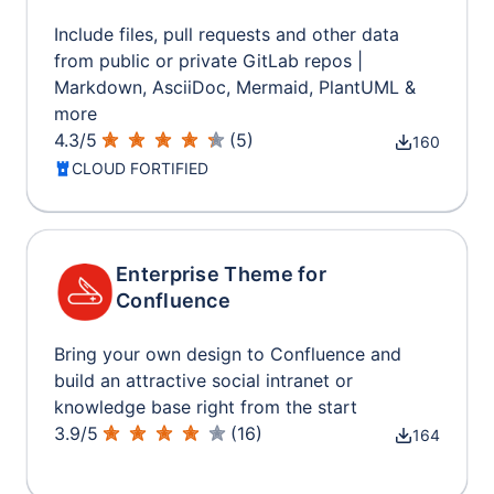
Include files, pull requests and other data
from public or private GitLab repos |
Markdown, AsciiDoc, Mermaid, PlantUML &
more
4.3
/
5
(
5
)
160
CLOUD FORTIFIED
Enterprise Theme for
Confluence
Bring your own design to Confluence and
build an attractive social intranet or
knowledge base right from the start
3.9
/
5
(
16
)
164