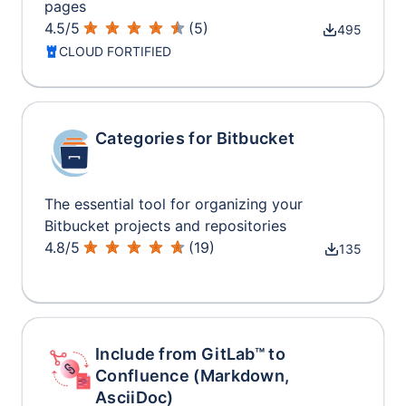
pages
4.5
/
5
(
5
)
495
CLOUD FORTIFIED
Categories for Bitbucket
The essential tool for organizing your
Bitbucket projects and repositories
4.8
/
5
(
19
)
135
Include from GitLab™ to
Confluence (Markdown,
AsciiDoc)