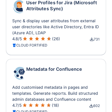
User Profiles for Jira (Microsoft
Attributes Sync)
Sync & display user attributes from external
user directories like Active Directory, Entra ID
(Azure AD), LDAP
4.8
/
5
(
26
)
731
CLOUD FORTIFIED
Metadata for Confluence
Add customised metadata in pages and
templates. Generate reports. Build structured
admin databases and Confluence content
4.7
/
5
(
18
)
602
CLOUD FORTIFIED