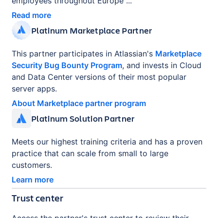
employees throughout Europe ...
Read more
Platinum Marketplace Partner
This partner participates in Atlassian's
Marketplace
Security Bug Bounty Program
, and invests in Cloud
and Data Center versions of their most popular
server apps.
About Marketplace partner program
Platinum Solution Partner
Meets our highest training criteria and has a proven
practice that can scale from small to large
customers.
Learn more
Trust center