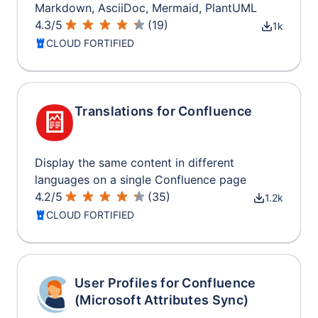
Markdown, AsciiDoc, Mermaid, PlantUML
4.3
/
5
(
19
)
1k
CLOUD FORTIFIED
Translations for Confluence
Display the same content in different
languages on a single Confluence page
4.2
/
5
(
35
)
1.2k
CLOUD FORTIFIED
User Profiles for Confluence
(Microsoft Attributes Sync)