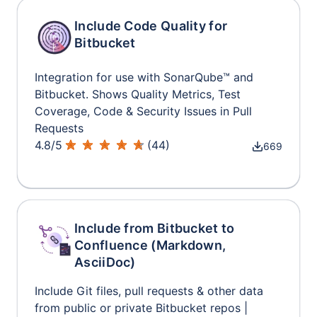
Include Code Quality for
Bitbucket
Integration for use with SonarQube™ and
Bitbucket. Shows Quality Metrics, Test
Coverage, Code & Security Issues in Pull
Requests
4.8
/
5
(
44
)
669
Include from Bitbucket to
Confluence (Markdown,
AsciiDoc)
Include Git files, pull requests & other data
from public or private Bitbucket repos |