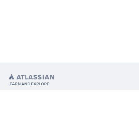
LEARN AND EXPLORE
What’s Marketplace
App installation
About Atlassian
Atlassian resources
Search and ranking
Atlassian events
Atlassian foundation