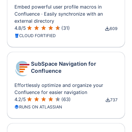
Embed powerful user profile macros in
Confluence · Easily synchronize with an
external directory
4.8
/
5
(
31
)
609
CLOUD FORTIFIED
SubSpace Navigation for
Confluence
Effortlessly optimize and organize your
Confluence for easier navigation
4.2
/
5
(
63
)
737
RUNS ON ATLASSIAN