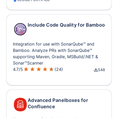
Include Code Quality for Bamboo
Integration for use with SonarQube™ and
Bamboo. Analyze PRs with SonarQube™
supporting Maven, Gradle, MSBuild/.NET &
Sonar™Scanner
4.7
/
5
(
24
)
548
Advanced Panelboxes for
Confluence