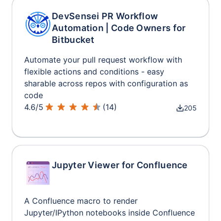
DevSensei PR Workflow
Automation | Code Owners for
Bitbucket
Automate your pull request workflow with
flexible actions and conditions - easy
sharable across repos with configuration as
code
4.6
/
5
(
14
)
205
Jupyter Viewer for Confluence
A Confluence macro to render
Jupyter/IPython notebooks inside Confluence