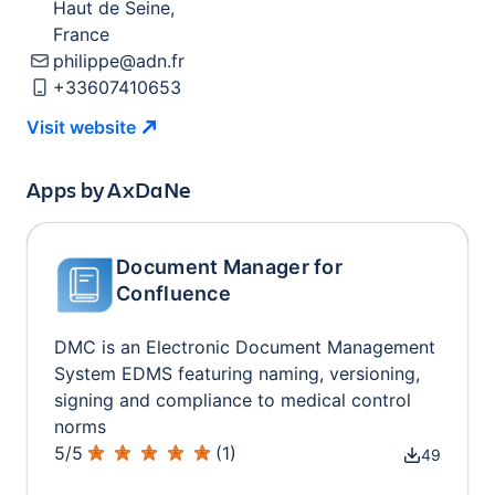
Haut de Seine
,
France
philippe@adn.fr
+33607410653
Visit
website
Apps by
AxDaNe
Document Manager for
Confluence
DMC is an Electronic Document Management
System EDMS featuring naming, versioning,
signing and compliance to medical control
norms
5
/
5
(
1
)
49