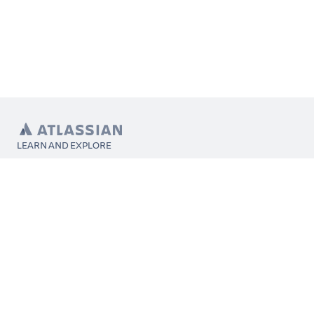
LEARN AND EXPLORE
What’s Marketplace
App installation
About Atlassian
Atlassian resources
Search and ranking
Atlassian events
Atlassian foundation
CONNECT
Get support