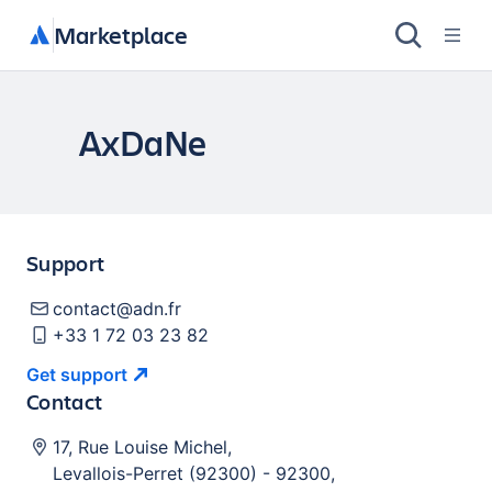
Marketplace
AxDaNe
Support
contact@adn.fr
+33 1 72 03 23 82
Get
support
Contact
17, Rue Louise Michel
,
Levallois-Perret (92300)
-
92300
,