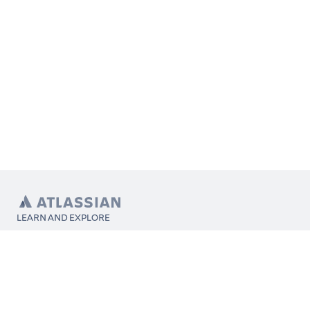
LEARN AND EXPLORE
What’s Marketplace
App installation
About Atlassian
Atlassian resources
Search and ranking