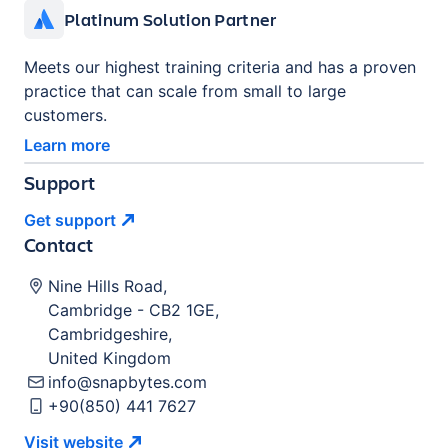
Platinum Solution Partner
Meets our highest training criteria and has a proven
practice that can scale from small to large
customers.
Learn more
Support
Get
support
Contact
Nine Hills Road
,
Cambridge
-
CB2 1GE
,
Cambridgeshire
,
United Kingdom
info@snapbytes.com
+90(850) 441 7627
Visit
website