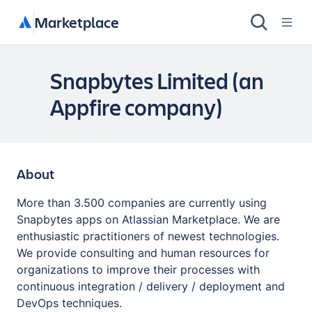
Marketplace
Snapbytes Limited (an
Appfire company)
About
More than 3.500 companies are currently using
Snapbytes apps on Atlassian Marketplace. We are
enthusiastic practitioners of newest technologies.
We provide consulting and human resources for
organizations to improve their processes with
continuous integration / delivery / deployment and
DevOps techniques.