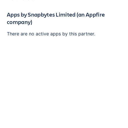
Apps by
Snapbytes Limited (an Appfire
company)
There are no active apps by this partner.