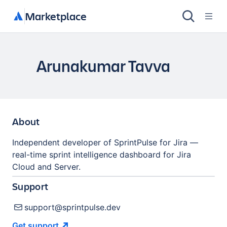
Marketplace
Arunakumar Tavva
About
Independent developer of SprintPulse for Jira —
real-time sprint intelligence dashboard for Jira
Cloud and Server.
Support
support@sprintpulse.dev
Get
support