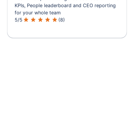
KPIs, People leaderboard and CEO reporting
for your whole team
5
/
5
(
8
)