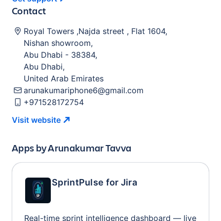
Contact
Royal Towers ,Najda street , Flat 1604
,
Nishan showroom
,
Abu Dhabi
-
38384
,
Abu Dhabi
,
United Arab Emirates
arunakumariphone6@gmail.com
+971528172754
Visit
website
Apps by
Arunakumar Tavva
SprintPulse for Jira
Real-time sprint intelligence dashboard — live