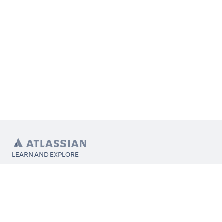
LEARN AND EXPLORE
What’s Marketplace
App installation
About Atlassian
Atlassian resources
Search and ranking
Atlassian events