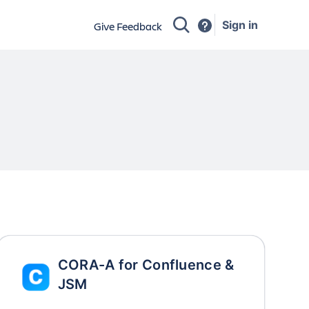
Sign in
Give Feedback
CORA-A for Confluence &
JSM