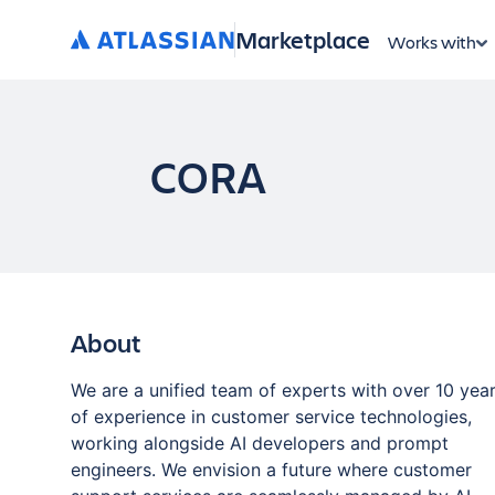
Marketplace
Works with
CORA
About
We are a unified team of experts with over 10 yea
of experience in customer service technologies,
working alongside AI developers and prompt
engineers. We envision a future where customer