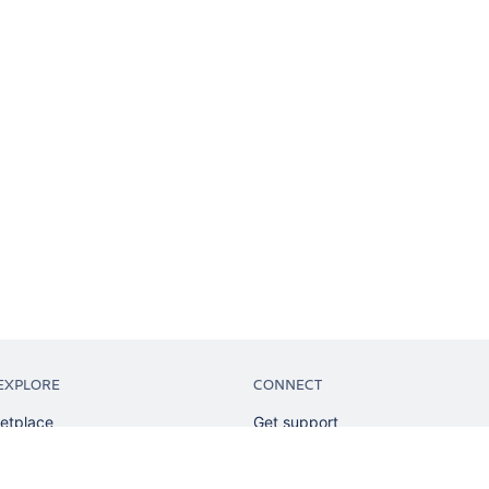
EXPLORE
CONNECT
etplace
Get support
tion
Partner connect
sian
Developer resources
sources
Solution partner directory