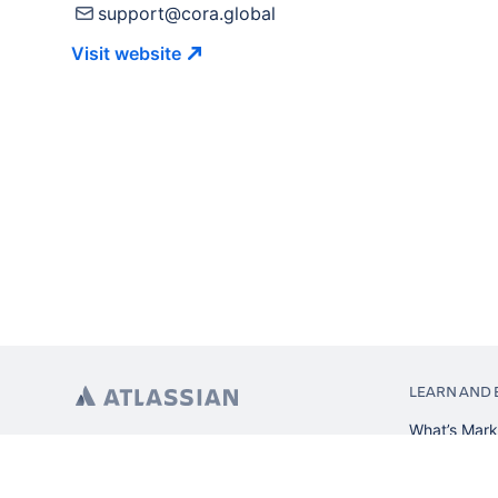
support@cora.global
Visit
website
LEARN AND 
What’s Mark
App installa
About Atlas
Atlassian re