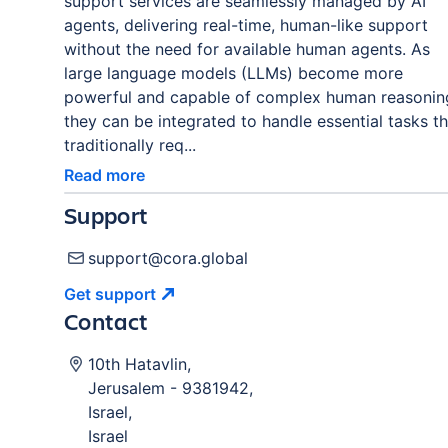
support services are seamlessly managed by AI
agents, delivering real-time, human-like support
without the need for available human agents. As
large language models (LLMs) become more
powerful and capable of complex human reasonin
they can be integrated to handle essential tasks th
traditionally req...
Read more
Support
support@cora.global
Get
support
Contact
10th Hatavlin
,
Jerusalem
-
9381942
,
Israel
,
Israel