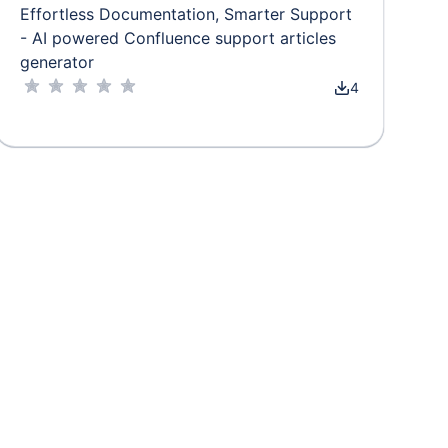
Effortless Documentation, Smarter Support
- AI powered Confluence support articles
generator
4