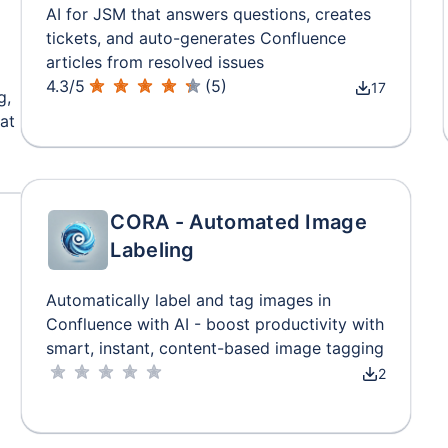
AI for JSM that answers questions, creates
tickets, and auto-generates Confluence
articles from resolved issues
4.3
/
5
(
5
)
17
g,
at
CORA - Automated Image
Labeling
Automatically label and tag images in
Confluence with AI - boost productivity with
smart, instant, content-based image tagging
2