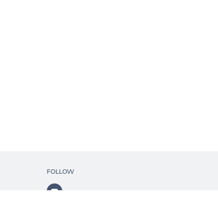
FOLLOW