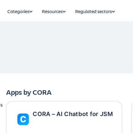
Categories
Resources
Regulated sectors
Apps by
CORA
rs
CORA – AI Chatbot for JSM