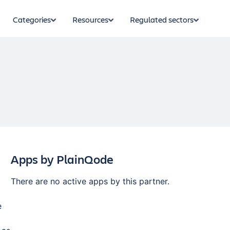
Categories
Resources
Regulated sectors
Apps by
PlainQode
There are no active apps by this partner.
e