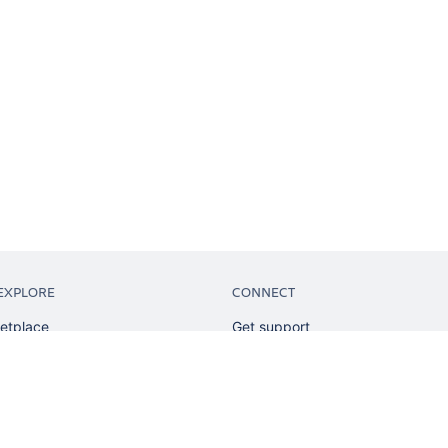
EXPLORE
CONNECT
etplace
Get support
tion
Partner connect
sian
Developer resources
sources
Solution partner directory
ranking
Atlassian communication channe
ents
undation