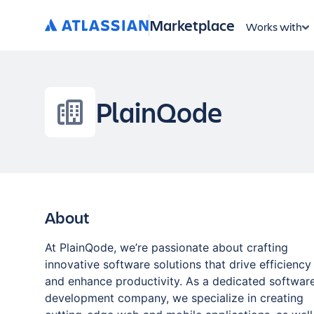
Marketplace
Works with
PlainQode
About
At PlainQode, we’re passionate about crafting
innovative software solutions that drive efficiency
and enhance productivity. As a dedicated softwar
development company, we specialize in creating