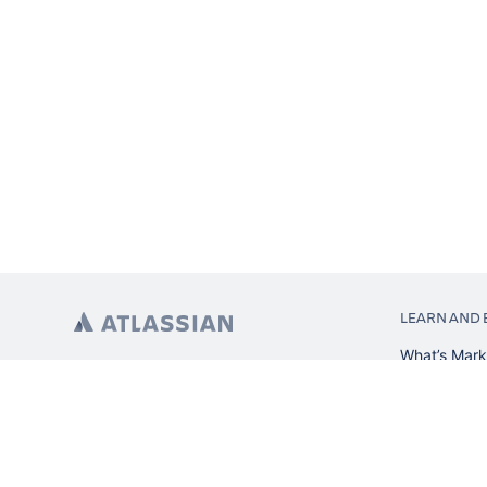
LEARN AND 
What’s Mark
App installa
About Atlas
Atlassian re
Search and 
Atlassian ev
Atlassian fo