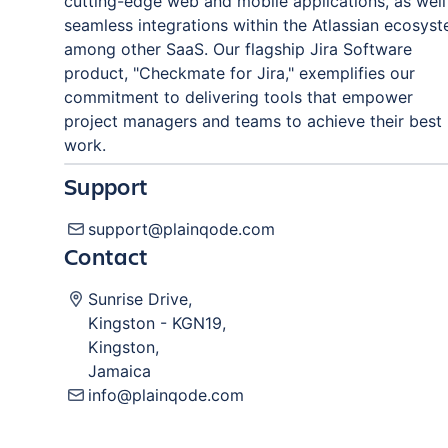
cutting-edge web and mobile applications, as well
seamless integrations within the Atlassian ecosys
among other SaaS. Our flagship Jira Software
product, "Checkmate for Jira," exemplifies our
commitment to delivering tools that empower
project managers and teams to achieve their best
work.
Support
support@plainqode.com
Contact
Sunrise Drive
,
Kingston
-
KGN19
,
Kingston
,
Jamaica
info@plainqode.com