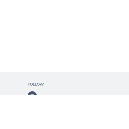
FOLLOW
ls