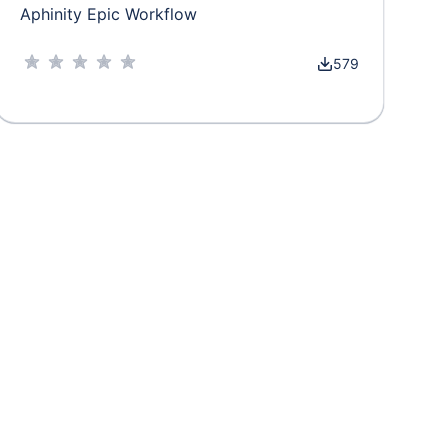
Aphinity Epic Workflow
579