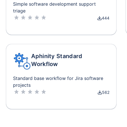
Simple software development support
triage
444
Aphinity Standard
Workflow
Standard base workflow for Jira software
projects
562