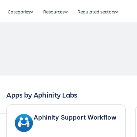
Categories
Resources
Regulated sectors
Apps by
Aphinity Labs
Aphinity Support Workflow