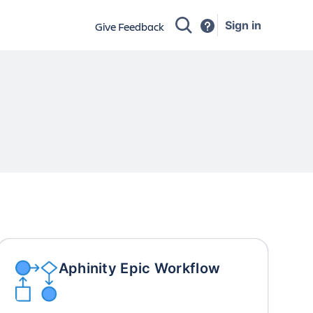
Sign in
Give Feedback
Aphinity Epic Workflow