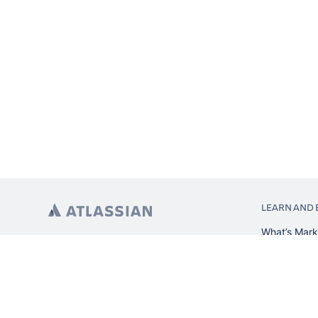
LEARN AND 
What’s Mark
App installa
About Atlas
Atlassian re
Search and 
Atlassian ev
Atlassian fo