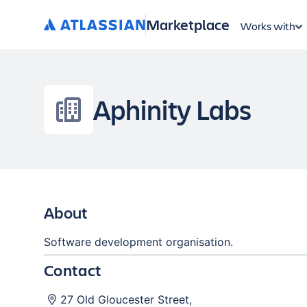
Marketplace
Works with
Aphinity Labs
About
Software development organisation.
Contact
27 Old Gloucester Street
,