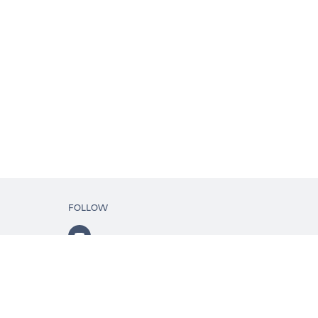
FOLLOW
ls