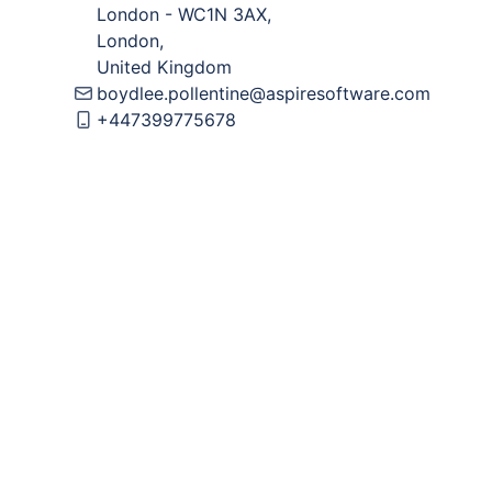
London
-
WC1N 3AX
,
London
,
United Kingdom
boydlee.pollentine@aspiresoftware.com
+447399775678