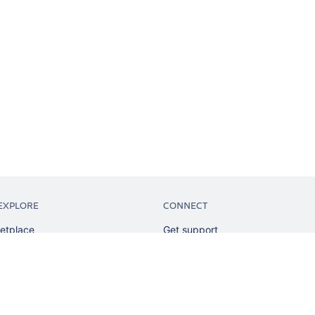
EXPLORE
CONNECT
etplace
Get support
tion
Partner connect
sian
Developer resources
sources
Solution partner directory
ranking
Atlassian communication channe
ents
undation