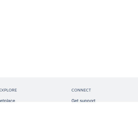
EXPLORE
CONNECT
etplace
Get support
tion
Partner connect
sian
Developer resources
sources
Solution partner directory
ranking
Atlassian communication channe
ents
undation