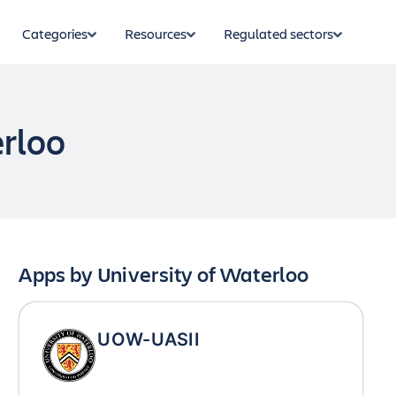
Categories
Resources
Regulated sectors
erloo
Apps by
University of Waterloo
UOW-UASII