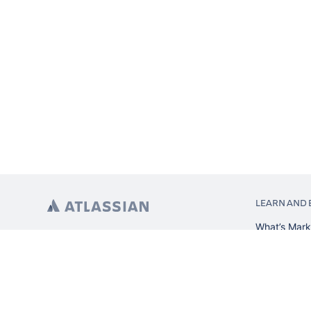
LEARN AND 
What’s Mark
App installa
About Atlas
Atlassian re
Search and 
Atlassian ev
Atlassian fo