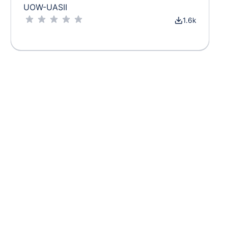
UOW-UASII
1.6k