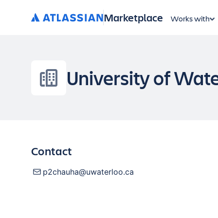
Marketplace
Works with
University of Wat
Contact
p2chauha@uwaterloo.ca