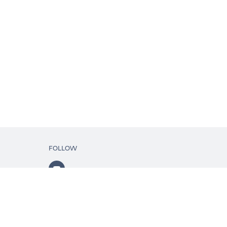
FOLLOW
ls