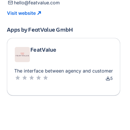
hello@featvalue.com
Visit
website
Apps by
FeatValue GmbH
FeatValue
The interface between agency and customer
5