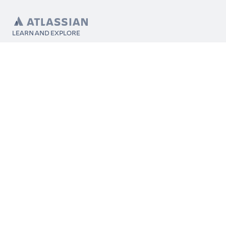
LEARN AND EXPLORE
What’s Marketplace
App installation
About Atlassian
Atlassian resources
Search and ranking
Atlassian events
Atlassian foundation
CONNECT
Get support
Partner connect
Developer resources
Solution partner directory
Atlassian communication channels
FOLLOW