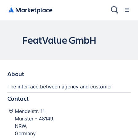
Marketplace
FeatValue GmbH
About
The interface between agency and customer
Contact
Mendelstr. 11
,
Münster
-
48149
,
NRW
,
Germany