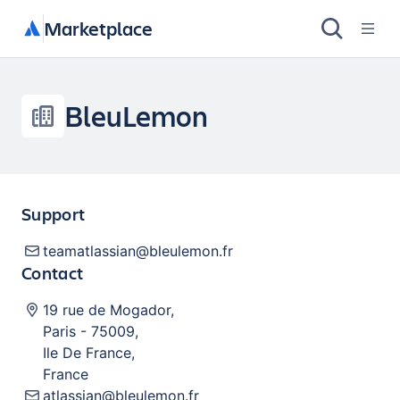
Marketplace
BleuLemon
Support
teamatlassian@bleulemon.fr
Contact
19 rue de Mogador
,
Paris
-
75009
,
Ile De France
,
France
atlassian@bleulemon.fr