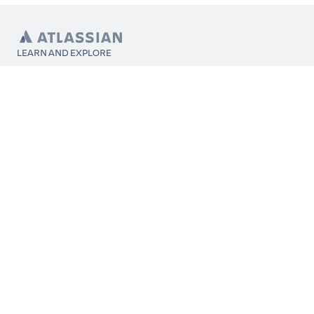
LEARN AND EXPLORE
What’s Marketplace
App installation
About Atlassian
Atlassian resources
Search and ranking
Atlassian events
Atlassian foundation
CONNECT
Get support
Partner connect
Developer resources
Solution partner directory
Atlassian communication channels
FOLLOW