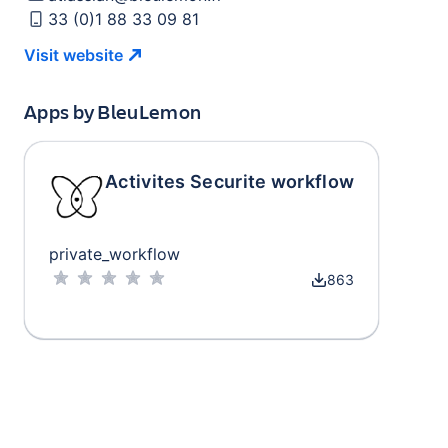
33 (0)1 88 33 09 81
Visit
website
Apps by
BleuLemon
Activites Securite workflow
private_workflow
863