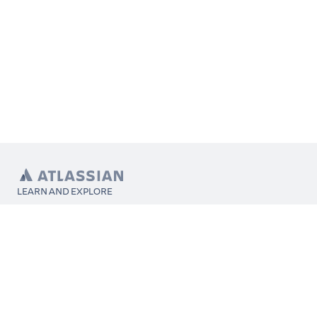
LEARN AND EXPLORE
What’s Marketplace
App installation
About Atlassian
Atlassian resources
Search and ranking
Atlassian events
Atlassian foundation