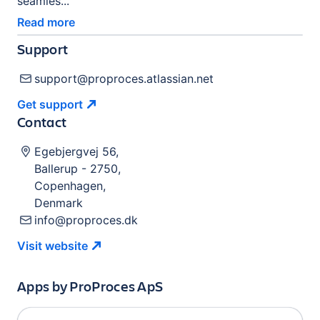
seamles...
Read more
Support
support@proproces.atlassian.net
Get
support
Contact
Egebjergvej 56
,
Ballerup
-
2750
,
Copenhagen
,
Denmark
info@proproces.dk
Visit
website
Apps by
ProProces ApS