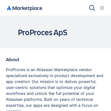
Marketplace
ProProces ApS
About
ProProces is an Atlassian Marketplace vendor
specialized exclusively in product development and
app creation. Our mission is to deliver powerful,
user-centric solutions that optimize your digital
workflows and unlock the full potential of your
Atlassian platforms. Built on years of technical
expertise, our apps are designed with a focus on