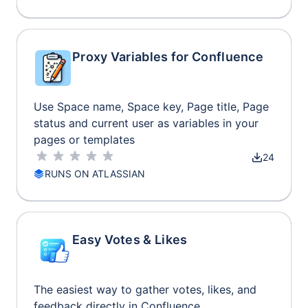
Proxy Variables for Confluence
Use Space name, Space key, Page title, Page
status and current user as variables in your
pages or templates
24
RUNS ON ATLASSIAN
Easy Votes & Likes
The easiest way to gather votes, likes, and
feedback directly in Confluence