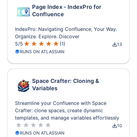
Page Index - IndexPro for
Confluence
IndexPro: Navigating Confluence, Your Way.
Organize. Explore. Discover
5
/
5
(
1
)
13
RUNS ON ATLASSIAN
Space Crafter: Cloning &
Variables
Streamline your Confluence with Space
Crafter: clone spaces, create dynamic
templates, and manage variables effortlessly
10
RUNS ON ATLASSIAN