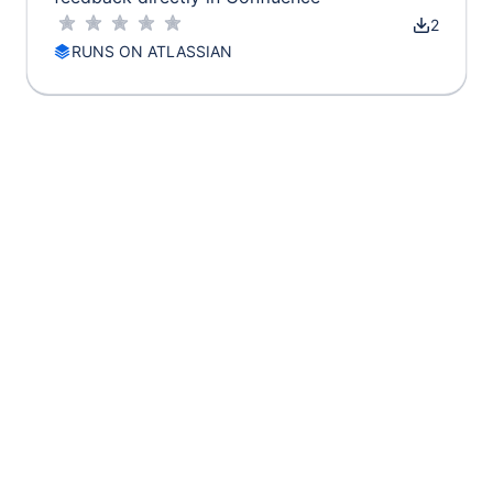
2
RUNS ON ATLASSIAN