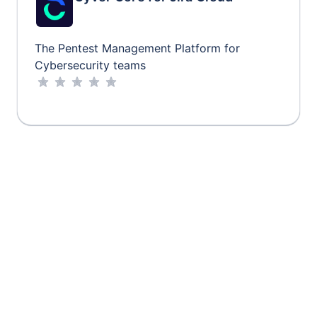
The Pentest Management Platform for
Cybersecurity teams