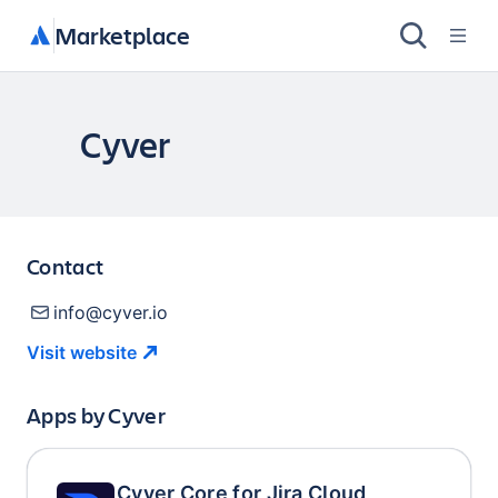
Marketplace
Cyver
Contact
info@cyver.io
Visit
website
Apps by
Cyver
Cyver Core for Jira Cloud