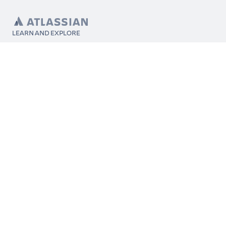
LEARN AND EXPLORE
What’s Marketplace
App installation
About Atlassian
Atlassian resources
Search and ranking
Atlassian events
Atlassian foundation
CONNECT
Get support
Partner connect
Developer resources
Solution partner directory
Atlassian communication channels
FOLLOW