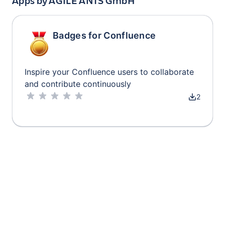
Apps by
AGILE ANTS GmbH
Badges for Confluence
Inspire your Confluence users to collaborate
and contribute continuously
2