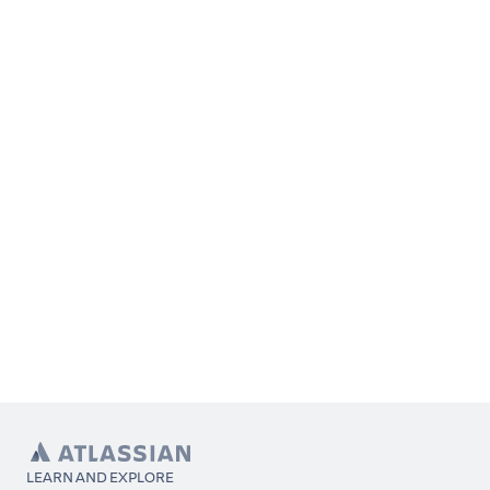
LEARN AND EXPLORE