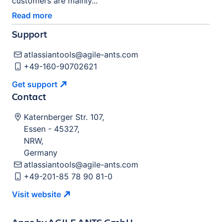
customers are mainly...
Read more
Support
atlassiantools@agile-ants.com
+49-160-90702621
Get
support
Contact
Katernberger Str. 107
,
Essen
-
45327
,
NRW
,
Germany
atlassiantools@agile-ants.com
+49-201-85 78 90 81-0
Visit
website