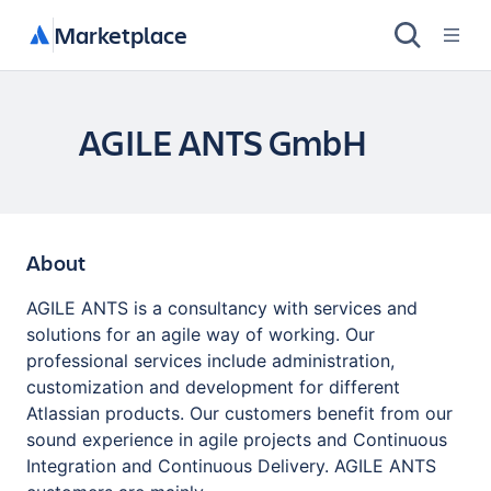
Marketplace
AGILE ANTS GmbH
About
AGILE ANTS is a consultancy with services and
solutions for an agile way of working. Our
professional services include administration,
customization and development for different
Atlassian products. Our customers benefit from our
sound experience in agile projects and Continuous
Integration and Continuous Delivery. AGILE ANTS