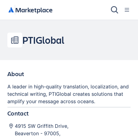
Marketplace
PTIGlobal
About
A leader in high-quality translation, localization, and
technical writing, PTIGlobal creates solutions that
amplify your message across oceans.
Contact
4915 SW Griffith Drive
,
Beaverton
-
97005
,