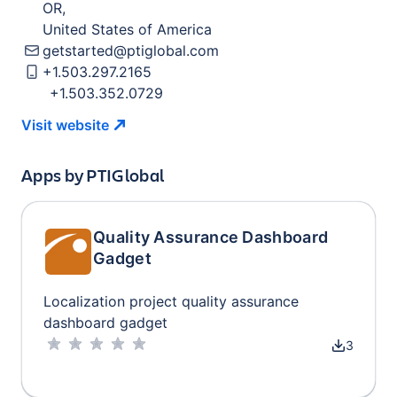
OR
,
United States of America
getstarted@ptiglobal.com
+1.503.297.2165
+1.503.352.0729
Visit
website
Apps by
PTIGlobal
Quality Assurance Dashboard
Gadget
Localization project quality assurance
dashboard gadget
3