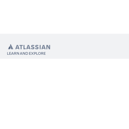
LEARN AND EXPLORE
What’s Marketplace
App installation
About Atlassian
Atlassian resources
Search and ranking
Atlassian events
Atlassian foundation
CONNECT
Get support
Partner connect