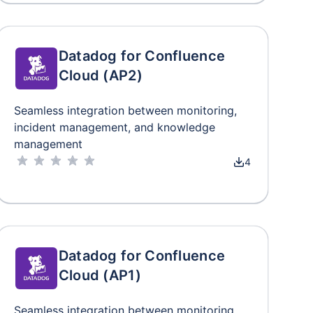
Datadog for Confluence
Cloud (AP2)
Seamless integration between monitoring,
incident management, and knowledge
management
4
Datadog for Confluence
Cloud (AP1)
Seamless integration between monitoring,