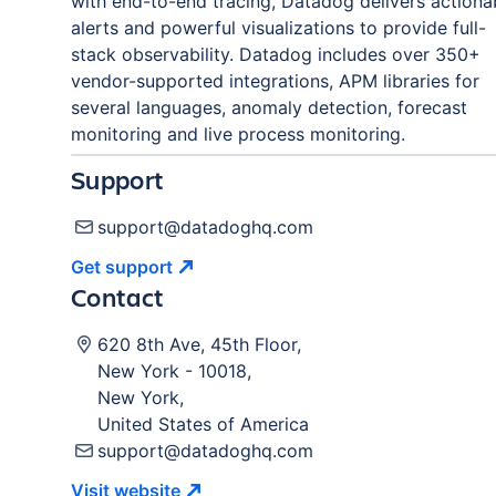
with end-to-end tracing, Datadog delivers actiona
alerts and powerful visualizations to provide full-
stack observability. Datadog includes over 350+
vendor-supported integrations, APM libraries for
several languages, anomaly detection, forecast
monitoring and live process monitoring.
Support
support@datadoghq.com
Get
support
Contact
620 8th Ave, 45th Floor
,
New York
-
10018
,
New York
,
United States of America
support@datadoghq.com
Visit
website