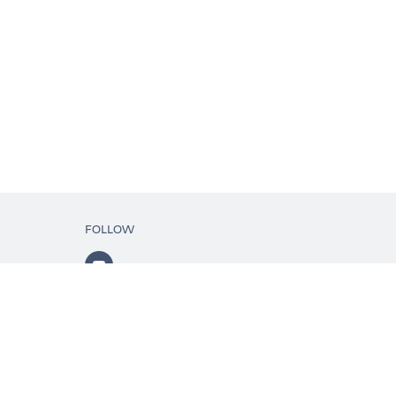
FOLLOW
ls