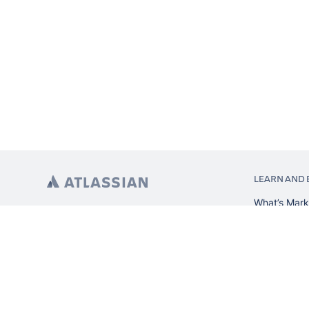
LEARN AND 
What’s Mark
App installa
About Atlas
Atlassian re
Search and 
Atlassian ev
Atlassian fo