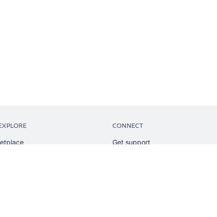
EXPLORE
CONNECT
etplace
Get support
tion
Partner connect
sian
Developer resources
sources
Solution partner directory
ranking
Atlassian communication channe
ents
undation