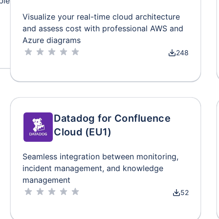
ble
Visualize your real-time cloud architecture
and assess cost with professional AWS and
Azure diagrams
248
Datadog for Confluence
Cloud (EU1)
Seamless integration between monitoring,
incident management, and knowledge
management
52