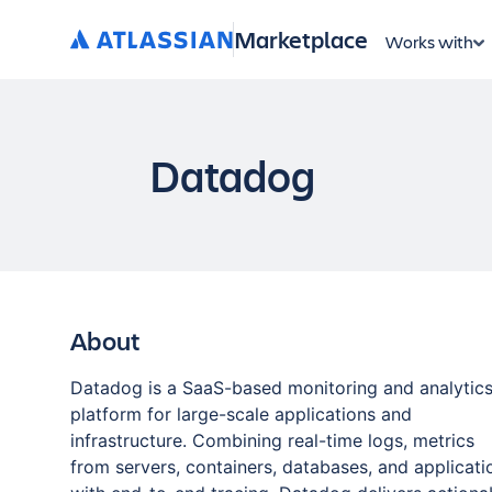
Marketplace
Works with
Datadog
About
Datadog is a SaaS-based monitoring and analytic
platform for large-scale applications and
infrastructure. Combining real-time logs, metrics
from servers, containers, databases, and applicati