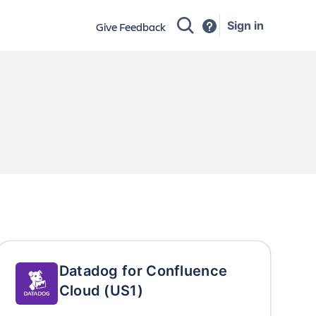
Sign in
Give Feedback
Datadog for Confluence
Cloud (US1)