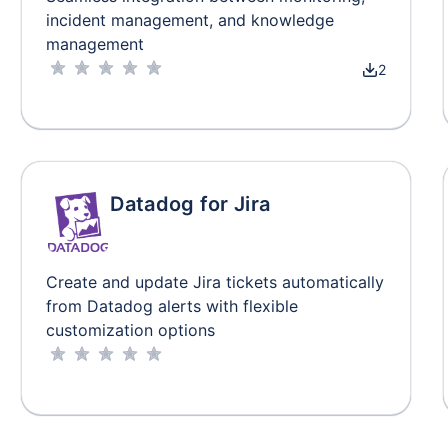
incident management, and knowledge
management
2
Datadog for Jira
Create and update Jira tickets automatically
from Datadog alerts with flexible
customization options