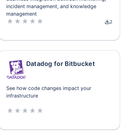
incident management, and knowledge
management
2
Datadog for Bitbucket
See how code changes impact your
infrastructure