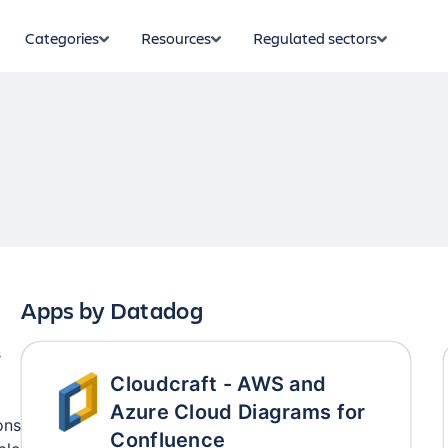
Categories
Resources
Regulated sectors
Apps by
Datadog
s
Cloudcraft - AWS and
Azure Cloud Diagrams for
ons
Confluence