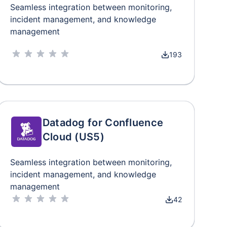
Seamless integration between monitoring,
incident management, and knowledge
management
193
Datadog for Confluence
Cloud (US5)
Seamless integration between monitoring,
incident management, and knowledge
management
42