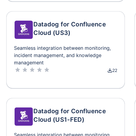
Datadog for Confluence
Cloud (US3)
Seamless integration between monitoring,
incident management, and knowledge
management
22
Datadog for Confluence
Cloud (US1-FED)
Seamless integration between monitoring,