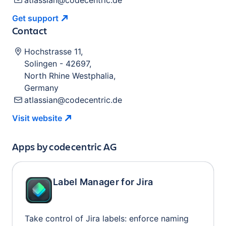
atlassian@codecentric.de
Get
support
Contact
Hochstrasse 11
,
Solingen
-
42697
,
North Rhine Westphalia
,
Germany
atlassian@codecentric.de
Visit
website
Apps by
codecentric AG
Label Manager for Jira
Take control of Jira labels: enforce naming