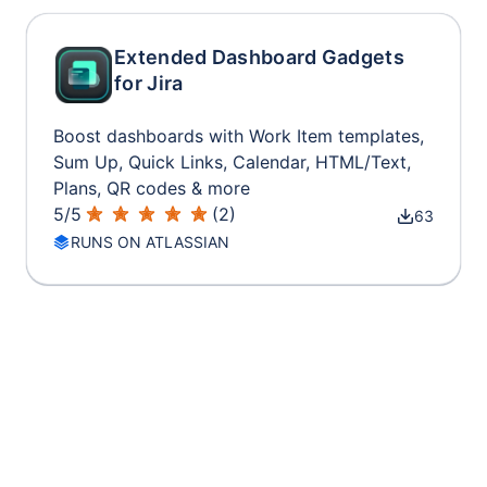
Extended Dashboard Gadgets
for Jira
Boost dashboards with Work Item templates,
Sum Up, Quick Links, Calendar, HTML/Text,
Plans, QR codes & more
5
/
5
(
2
)
63
RUNS ON ATLASSIAN