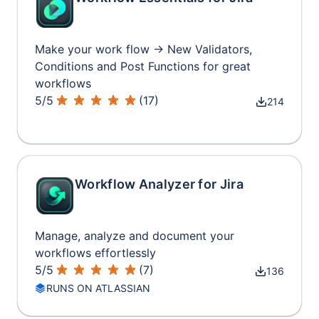
Make your work flow → New Validators,
Conditions and Post Functions for great
workflows
5
/
5
(
17
)
214
Workflow Analyzer for Jira
Manage, analyze and document your
workflows effortlessly
5
/
5
(
7
)
136
RUNS ON ATLASSIAN