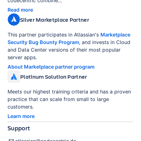
codecentric combine...
Read more
Silver Marketplace Partner
This partner participates in Atlassian's
Marketplace
Security Bug Bounty Program
, and invests in Cloud
and Data Center versions of their most popular
server apps.
About Marketplace partner program
Platinum Solution Partner
Meets our highest training criteria and has a proven
practice that can scale from small to large
customers.
Learn more
Support