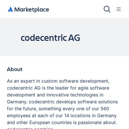
Marketplace
codecentric AG
About
As an expert in custom software development,
codecentric AG is the leader for agile software
development and innovative technologies in
Germany. codecentric develops software solutions
for the future, something every one of our 560
employees at each of our 14 locations in Germany
and other European countries is passionate about.