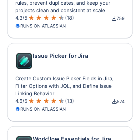
rules, prevent duplicates, and keep your
projects clean and consistent at scale
4.3
/
5
(
18
)
759
RUNS ON ATLASSIAN
Issue Picker for Jira
Create Custom Issue Picker Fields in Jira,
Filter Options with JQL, and Define Issue
Linking Behavior
4.6
/
5
(
13
)
574
RUNS ON ATLASSIAN
Workflow Essentials for Jira