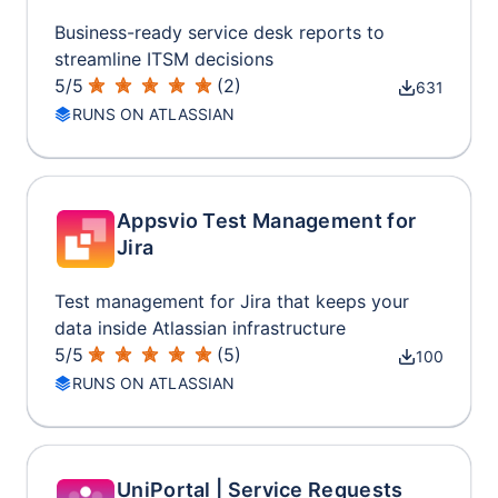
Business-ready service desk reports to
streamline ITSM decisions
5
/
5
(
2
)
631
RUNS ON ATLASSIAN
Appsvio Test Management for
Jira
Test management for Jira that keeps your
data inside Atlassian infrastructure
5
/
5
(
5
)
100
RUNS ON ATLASSIAN
UniPortal | Service Requests