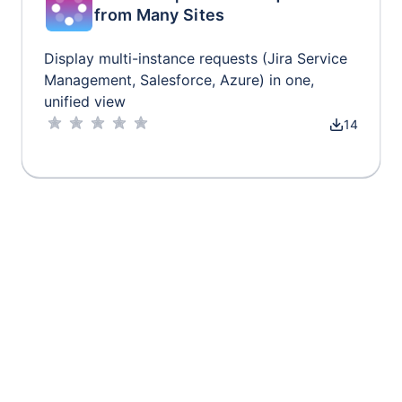
from Many Sites
Display multi-instance requests (Jira Service
Management, Salesforce, Azure) in one,
unified view
14