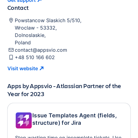
Get
support
Contact
Powstancow Slaskich 5/510
,
Wroclaw
-
53332
,
Dolnoslaskie
,
Poland
contact@appsvio.com
+48 510 166 602
Visit
website
Apps by
Appsvio - Atlassian Partner of the
Year for 2023
Issue Templates Agent (fields,
structure) for Jira
Stop wasting time on incomplete tickets. Use