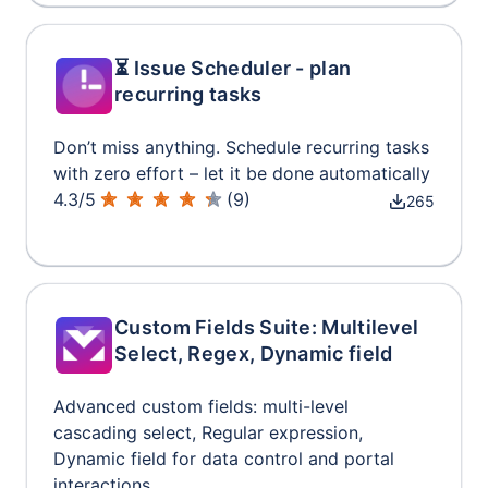
⏳ Issue Scheduler - plan
recurring tasks
Don’t miss anything. Schedule recurring tasks
with zero effort – let it be done automatically
4.3
/
5
(
9
)
265
Custom Fields Suite: Multilevel
Select, Regex, Dynamic field
Advanced custom fields: multi-level
cascading select, Regular expression,
Dynamic field for data control and portal
interactions