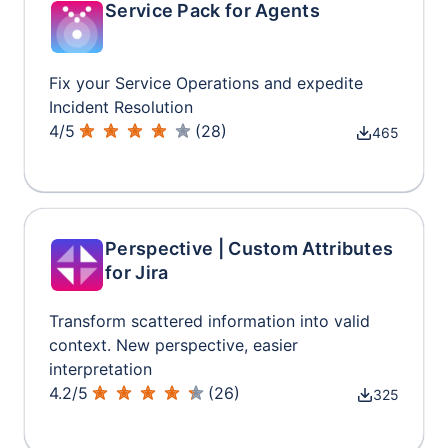
Service Pack for Agents
Fix your Service Operations and expedite
Incident Resolution
4
/
5
(
28
)
465
Perspective | Custom Attributes
for Jira
Transform scattered information into valid
context. New perspective, easier
interpretation
4.2
/
5
(
26
)
325