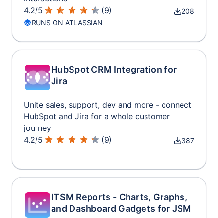
4.2
/
5
(
9
)
208
RUNS ON ATLASSIAN
HubSpot CRM Integration for
Jira
Unite sales, support, dev and more - connect
HubSpot and Jira for a whole customer
journey
4.2
/
5
(
9
)
387
ITSM Reports - Charts, Graphs,
and Dashboard Gadgets for JSM