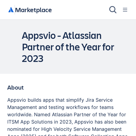
Marketplace
Appsvio - Atlassian
Partner of the Year for
2023
About
Appsvio builds apps that simplify Jira Service
Management and testing workflows for teams
worldwide. Named Atlassian Partner of the Year for
ITSM App Solutions in 2023, Appsvio has also been
nominated for High Velocity Service Management