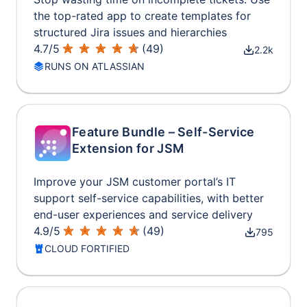
the top-rated app to create templates for
structured Jira issues and hierarchies
4.7
/
5
(
49
)
2.2k
RUNS ON ATLASSIAN
Feature Bundle – Self-Service
Extension for JSM
Improve your JSM customer portal’s IT
support self-service capabilities, with better
end-user experiences and service delivery
4.9
/
5
(
49
)
795
CLOUD FORTIFIED