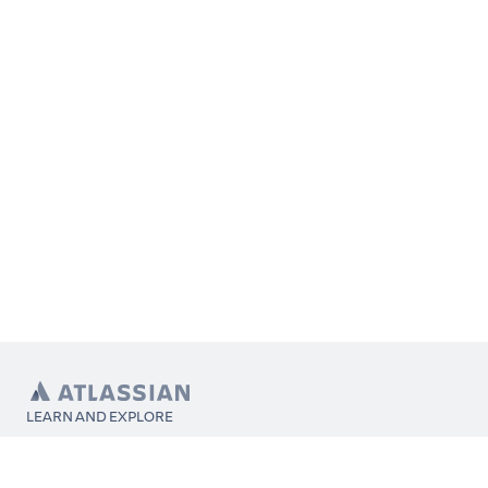
LEARN AND EXPLORE
What’s Marketplace
App installation