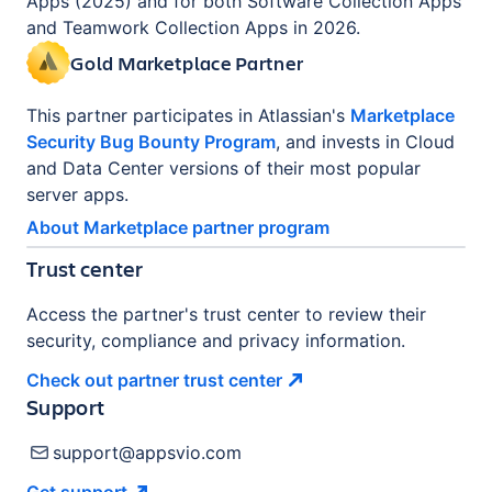
Apps (2025) and for both Software Collection Apps
and Teamwork Collection Apps in 2026.
Gold Marketplace Partner
This partner participates in Atlassian's
Marketplace
Security Bug Bounty Program
, and invests in Cloud
and Data Center versions of their most popular
server apps.
About Marketplace partner program
Trust center
Access the partner's trust center to review their
security, compliance and privacy information.
Check out partner trust
center
Support
support@appsvio.com