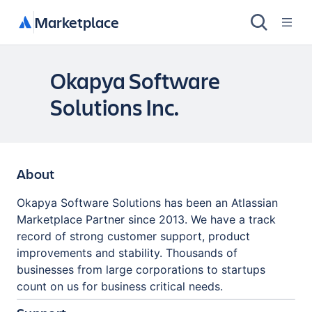
Marketplace
Okapya Software
Solutions Inc.
About
Okapya Software Solutions has been an Atlassian
Marketplace Partner since 2013. We have a track
record of strong customer support, product
improvements and stability. Thousands of
businesses from large corporations to startups
count on us for business critical needs.