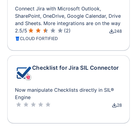
Connect Jira with Microsoft Outlook,
SharePoint, OneDrive, Google Calendar, Drive
and Sheets. More integrations are on the way
2.5
/
5
(
2
)
248
CLOUD FORTIFIED
Checklist for Jira SIL Connector
Now manipulate Checklists directly in SIL®
Engine
28