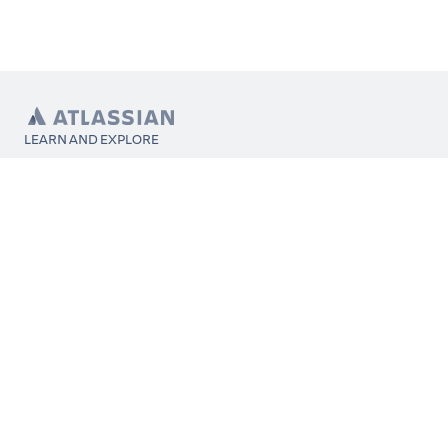
LEARN AND EXPLORE
What’s Marketplace
App installation
About Atlassian
Atlassian resources
Search and ranking
Atlassian events
Atlassian foundation
CONNECT
Get support
Partner connect
Developer resources
Solution partner directory