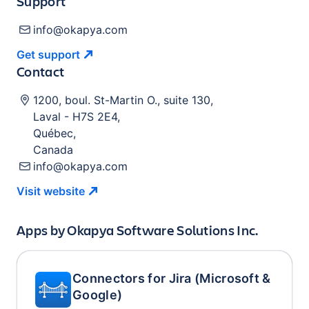
Support
info@okapya.com
Get
support
Contact
1200, boul. St-Martin O., suite 130
,
Laval
-
H7S 2E4
,
Québec
,
Canada
info@okapya.com
Visit
website
Apps by
Okapya Software Solutions Inc.
Connectors for Jira (Microsoft &
Google)