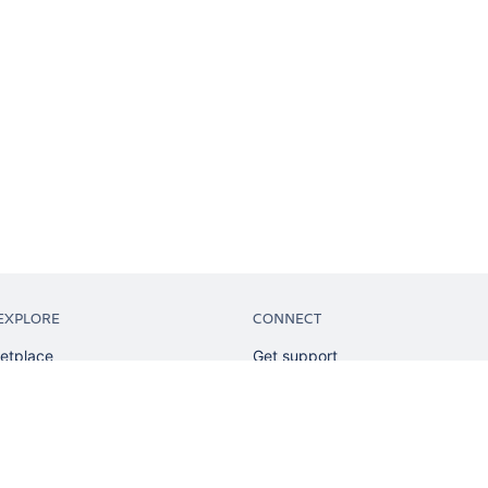
EXPLORE
CONNECT
etplace
Get support
tion
Partner connect
sian
Developer resources
sources
Solution partner directory
ranking
Atlassian communication channe
ents
undation