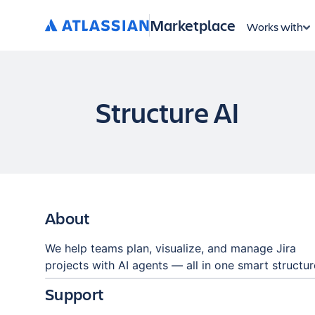
Marketplace
Works with
Structure AI
About
We help teams plan, visualize, and manage Jira
projects with AI agents — all in one smart structur
Support