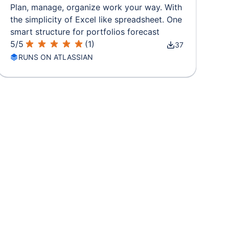
Plan, manage, organize work your way. With
the simplicity of Excel like spreadsheet. One
smart structure for portfolios forecast
5
/
5
(
1
)
37
RUNS ON ATLASSIAN