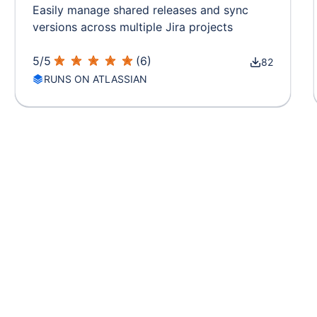
Easily manage shared releases and sync
versions across multiple Jira projects
5
/
5
(
6
)
82
RUNS ON ATLASSIAN