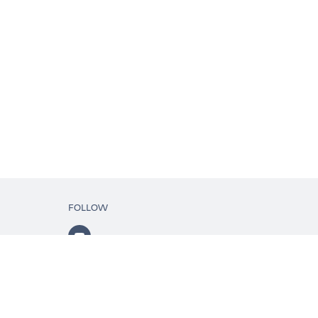
FOLLOW
ls