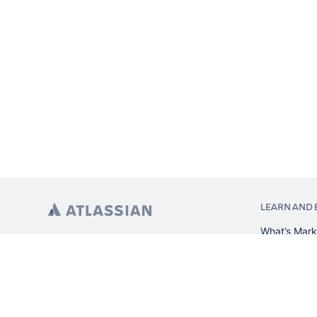
LEARN AND 
What’s Mark
App installa
About Atlas
Atlassian re
Search and 
Atlassian ev
Atlassian fo