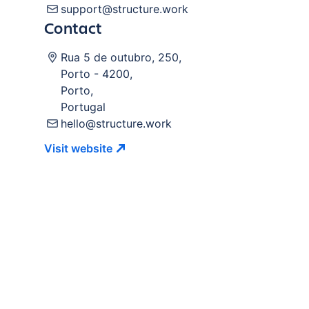
support@structure.work
Contact
Rua 5 de outubro, 250
,
Porto
-
4200
,
Porto
,
Portugal
hello@structure.work
Visit
website