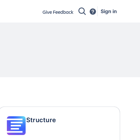
Sign in
Give Feedback
Structure