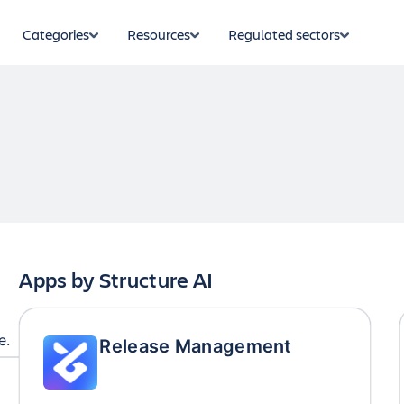
Categories
Resources
Regulated sectors
Apps by
Structure AI
e.
Release Management