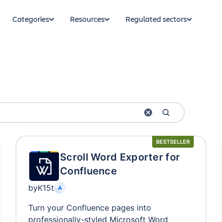
Categories
Resources
Regulated sectors
BESTSELLER
Scroll Word Exporter for
Confluence
by
K15t
Turn your Confluence pages into
professionally-styled Microsoft Word