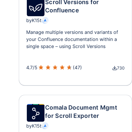
Scroll Versions for
Confluence
by
K15t
Manage multiple versions and variants of
your Confluence documentation within a
single space – using Scroll Versions
4.7
/
5
(
47
)
730
Comala Document Mgmt
for Scroll Exporter
by
K15t