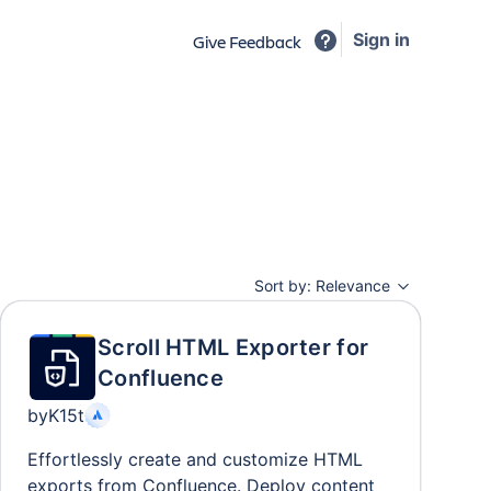
Sign in
Give Feedback
Sort by:
Relevance
Scroll HTML Exporter for
Confluence
by
K15t
Effortlessly create and customize HTML
exports from Confluence. Deploy content