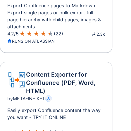
Export Confluence pages to Markdown.
Export single pages or bulk export full
page hierarchy with child pages, images &
attachments
4.2
/
5
(
22
)
2.3k
RUNS ON ATLASSIAN
Content Exporter for
Confluence (PDF, Word,
HTML)
by
META-INF KFT
Easily export Confluence content the way
you want - TRY IT ONLINE