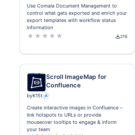
Use Comala Document Management to
control what gets exported and enrich your
export templates with workflow status
information
216
Scroll ImageMap for
Confluence
by
K15t
Create interactive images in Confluence –
link hotspots to URLs or provide
mouseover tooltips to engage & inform
your team