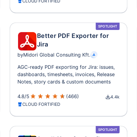
CLOUD FORTIFIED
SPOTLIGHT
Better PDF Exporter for
Jira
by
Midori Global Consulting Kft.
AGC-ready PDF exporting for Jira: issues,
dashboards, timesheets, invoices, Release
Notes, story cards & custom documents
4.8
/
5
(
466
)
4.4k
CLOUD FORTIFIED
SPOTLIGHT