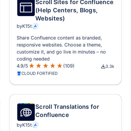
Scroll Sites for Confluence
(Help Centers, Blogs,
Websites)
by
K15t
Share Confluence content as branded,
responsive websites. Choose a theme,
customize it, and go live in minutes – no
coding needed
4.9
/
5
(
109
)
3.3k
CLOUD FORTIFIED
Scroll Translations for
Confluence
by
K15t