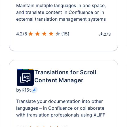
Maintain multiple languages in one space,
and translate content in Confluence or in
external translation management systems
4.2
/
5
(
15
)
273
Translations for Scroll
Content Manager
by
K15t
Translate your documentation into other
languages – in Confluence or collaborate
with translation professionals using XLIFF