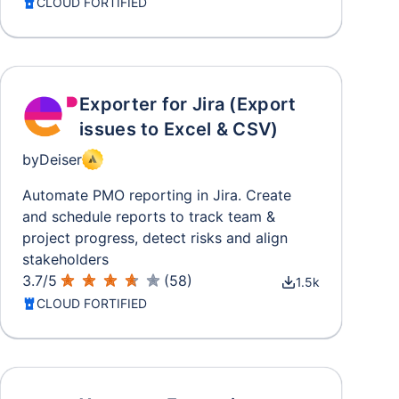
CLOUD FORTIFIED
Exporter for Jira (Export
issues to Excel & CSV)
by
Deiser
Automate PMO reporting in Jira. Create
and schedule reports to track team &
project progress, detect risks and align
stakeholders
3.7
/
5
(
58
)
1.5k
CLOUD FORTIFIED