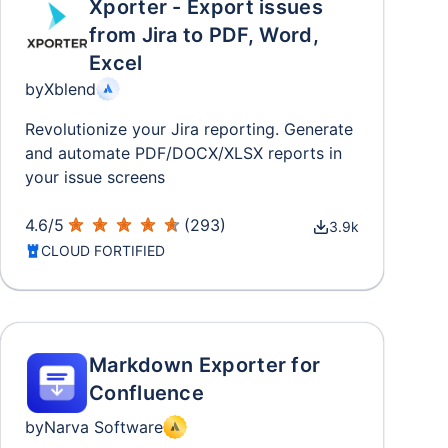
Xporter - Export issues
from Jira to PDF, Word,
Excel
by
Xblend
Revolutionize your Jira reporting. Generate
and automate PDF/DOCX/XLSX reports in
your issue screens
4.6
/
5
(
293
)
3.9k
CLOUD FORTIFIED
Markdown Exporter for
Confluence
by
Narva Software