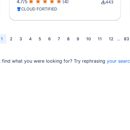
4.7
/
5
(
4
)
443
CLOUD FORTIFIED
1
2
3
4
5
6
7
8
9
10
11
12
…
83
t find what you were looking for? Try rephrasing
your sear