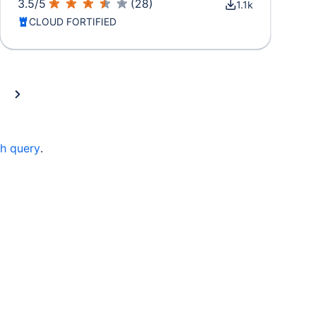
3.5
/
5
(
28
)
1.1k
CLOUD FORTIFIED
ch query
.