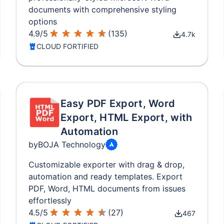
documents with comprehensive styling
options
4.9
/
5
(
135
)
4.7k
CLOUD FORTIFIED
Easy PDF Export, Word
Export, HTML Export, with
Automation
by
BOJA Technology
Customizable exporter with drag & drop,
automation and ready templates. Export
PDF, Word, HTML documents from issues
effortlessly
4.5
/
5
(
27
)
467