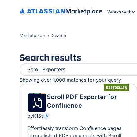
Marketplace
Works with
Marketplace
Search
Search results
Showing over 1,000
matches
for your query
BESTSELLER
Scroll PDF Exporter for
Confluence
by
K15t
Effortlessly transform Confluence pages
into polished PDF documents with Scroll