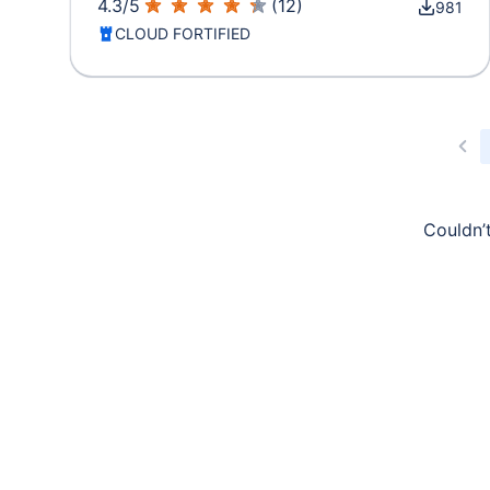
4.3
/
5
(
12
)
981
CLOUD FORTIFIED
Couldn’