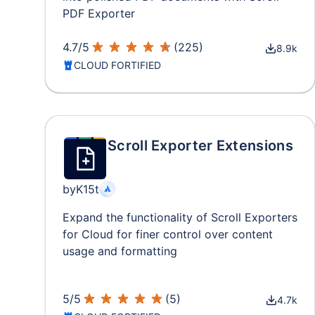
PDF Exporter
4.7
/
5
(
225
)
8.9k
CLOUD FORTIFIED
Scroll Exporter Extensions
by
K15t
Expand the functionality of Scroll Exporters
for Cloud for finer control over content
usage and formatting
5
/
5
(
5
)
4.7k