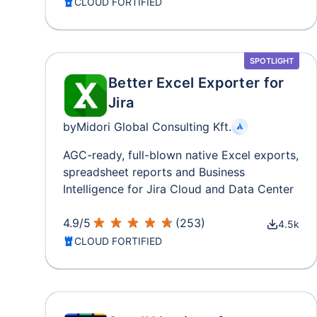
CLOUD FORTIFIED
SPOTLIGHT
Better Excel Exporter for
Jira
by
Midori Global Consulting Kft.
AGC-ready, full-blown native Excel exports,
spreadsheet reports and Business
Intelligence for Jira Cloud and Data Center
4.9
/
5
(
253
)
4.5k
CLOUD FORTIFIED