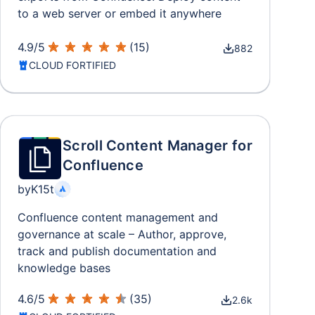
to a web server or embed it anywhere
4.9
/
5
(
15
)
882
CLOUD FORTIFIED
Scroll Content Manager for
Confluence
by
K15t
Confluence content management and
governance at scale – Author, approve,
track and publish documentation and
knowledge bases
4.6
/
5
(
35
)
2.6k