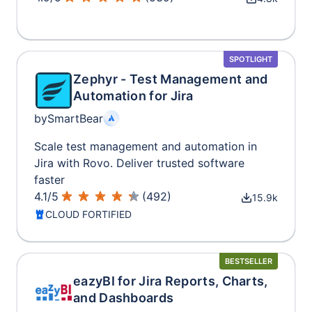
SPOTLIGHT
Zephyr - Test Management and
Automation for Jira
by
SmartBear
Scale test management and automation in
Jira with Rovo. Deliver trusted software
faster
4.1
/
5
(
492
)
15.9k
CLOUD FORTIFIED
BESTSELLER
eazyBI for Jira Reports, Charts,
and Dashboards