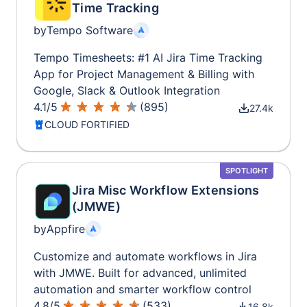
Time Tracking
by
Tempo Software
Tempo Timesheets: #1 AI Jira Time Tracking
App for Project Management & Billing with
Google, Slack & Outlook Integration
4.1
/
5
(
895
)
27.4k
CLOUD FORTIFIED
SPOTLIGHT
Jira Misc Workflow Extensions
(JMWE)
by
Appfire
Customize and automate workflows in Jira
with JMWE. Built for advanced, unlimited
automation and smarter workflow control
4.8
/
5
(
533
)
16.8k