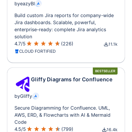
by
eazyBI
Build custom Jira reports for company-wide
Jira dashboards. Scalable, powerful,
enterprise-ready: complete Jira analytics
solution
4.7
/
5
(
226
)
11.1k
CLOUD FORTIFIED
BESTSELLER
Gliffy Diagrams for Confluence
by
Gliffy
Secure Diagramming for Confluence. UML,
AWS, ERD, & Flowcharts with AI & Mermaid
Code
4.5
/
5
(
799
)
16.4k