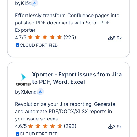
by
K15t
Effortlessly transform Confluence pages into
polished PDF documents with Scroll PDF
Exporter
4.7
/
5
(
225
)
8.9k
CLOUD FORTIFIED
Xporter - Export issues from Jira
to PDF, Word, Excel
by
Xblend
Revolutionize your Jira reporting. Generate
and automate PDF/DOCX/XLSX reports in
your issue screens
4.6
/
5
(
293
)
3.9k
CLOUD FORTIFIED