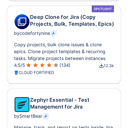
SPOTLIGHT
Deep Clone for Jira (Copy
Projects, Bulk, Templates, Epics)
by
codefortynine
Copy projects, bulk clone issues & clone
epics. Clone project templates & recurring
tasks. Migrate projects between instances
4.5
/
5
(
134
)
12.3k
CLOUD FORTIFIED
Zephyr Essential - Test
Management for Jira
by
SmartBear
Manage, track, and report on tests inside Jira