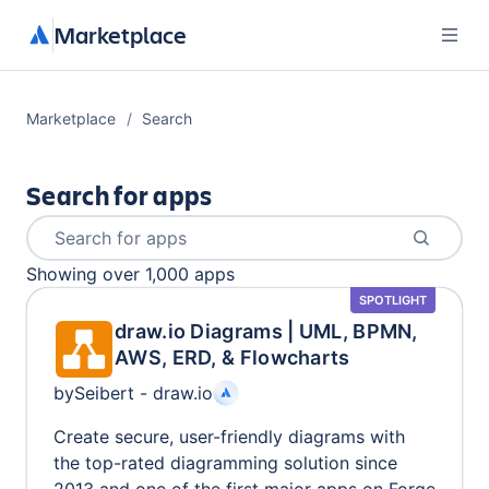
Marketplace
Marketplace
Search
Search for apps
Search for apps
Showing
over 1,000
apps
SPOTLIGHT
draw.io Diagrams | UML, BPMN,
AWS, ERD, & Flowcharts
by
Seibert - draw.io
Create secure, user-friendly diagrams with
the top-rated diagramming solution since