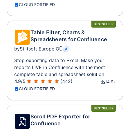
CLOUD FORTIFIED
BESTSELLER
Table Filter, Charts &
Spreadsheets for Confluence
by
Stiltsoft Europe OÜ
Stop exporting data to Excel! Make your
reports LIVE in Confluence with the most
complete table and spreadsheet solution
4.9
/
5
(
442
)
14.9k
CLOUD FORTIFIED
BESTSELLER
Scroll PDF Exporter for
Confluence