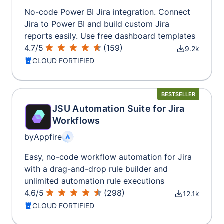
No-code Power BI Jira integration. Connect
Jira to Power BI and build custom Jira
reports easily. Use free dashboard templates
4.7
/
5
(
159
)
9.2k
CLOUD FORTIFIED
BESTSELLER
JSU Automation Suite for Jira
Workflows
by
Appfire
Easy, no-code workflow automation for Jira
with a drag-and-drop rule builder and
unlimited automation rule executions
4.6
/
5
(
298
)
12.1k
CLOUD FORTIFIED