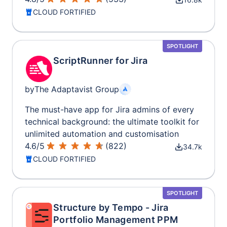
CLOUD FORTIFIED
SPOTLIGHT
ScriptRunner for Jira
by
The Adaptavist Group
The must-have app for Jira admins of every
technical background: the ultimate toolkit for
unlimited automation and customisation
4.6
/
5
(
822
)
34.7k
CLOUD FORTIFIED
SPOTLIGHT
Structure by Tempo - Jira
Portfolio Management PPM