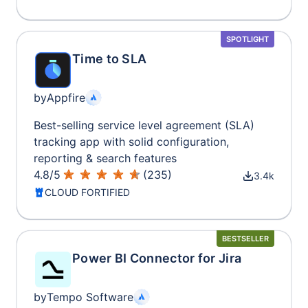
SPOTLIGHT
Time to SLA
by
Appfire
Best-selling service level agreement (SLA)
tracking app with solid configuration,
reporting & search features
4.8
/
5
(
235
)
3.4k
CLOUD FORTIFIED
BESTSELLER
Power BI Connector for Jira
by
Tempo Software