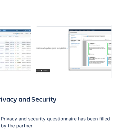
rivacy and Security
Privacy and security questionnaire has been filled
by the partner