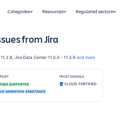
Categories
Resources
Regulated sectors
Issues from Jira
 11.3.8, Jira Data Center 11.0.0 - 11.3.9
and more
PORT
TRUST SIGNALS
CLOUD FORTIFIED
TNER SUPPORTED
UD MIGRATION ASSISTANCE