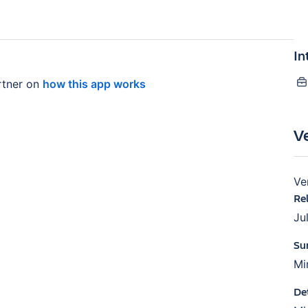
In
tner on
how this app works
V
Ve
Re
Ju
Su
Mi
De