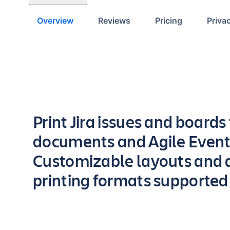
Overview
Reviews
Pricing
Priva
Key highlights of the app
Print Jira issues and boards
documents and Agile Event
Customizable layouts and d
printing formats supported