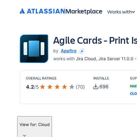
Marketplace
Works with
Agile Cards - Print 
by
Appfire
works with
Jira Cloud, Jira Server 11.0.0 -
OVERALL RATINGS
INSTALLS
SUP
696
4.2
/
5
(
70
)
PAR
CLO
View for:
Cloud