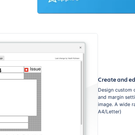
Create and edi
Design custom ca
and margin setti
image. A wide ra
A4/Letter)