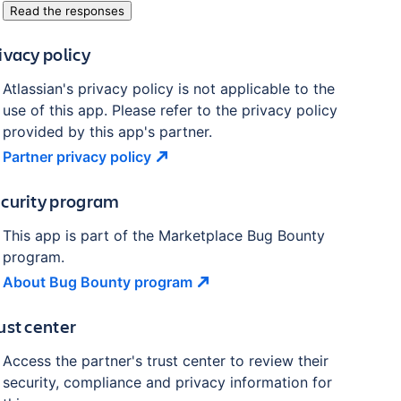
Read the responses
ivacy policy
Atlassian's privacy policy is not applicable to the
use of this app. Please refer to the privacy policy
provided by this app's partner.
Partner privacy
policy
curity program
This app is part of the Marketplace Bug Bounty
program.
About Bug Bounty
program
ust center
Access the partner's trust center to review their
security, compliance and privacy information for