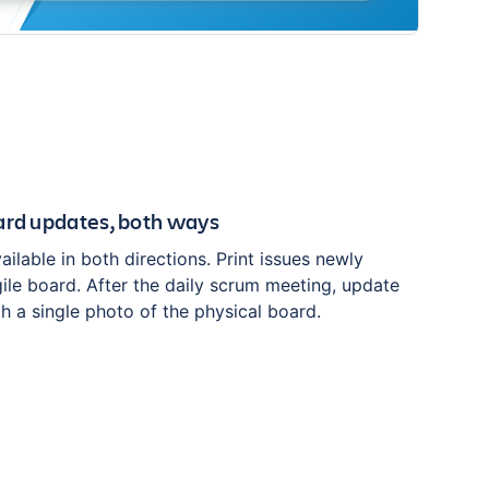
ard updates, both ways
ilable in both directions. Print issues newly
ile board. After the daily scrum meeting, update
th a single photo of the physical board.