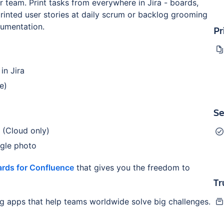
 team. Print tasks from everywhere in Jira - boards,
printed user stories at daily scrum or backlog grooming
cumentation.
Pr
in Jira
e)
Se
 (Cloud only)
ngle photo
rds for Confluence
that gives you the freedom to
Tr
ng apps that help teams worldwide solve big challenges.