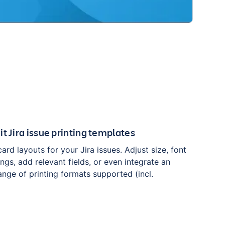
t Jira issue printing templates
rd layouts for your Jira issues. Adjust size, font
ngs, add relevant fields, or even integrate an
nge of printing formats supported (incl.