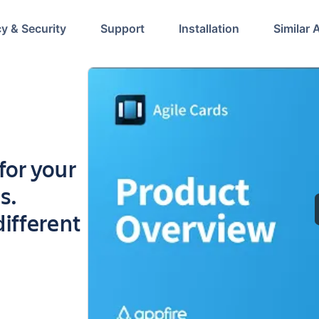
cy & Security
Support
Installation
Similar 
 for your
s.
ifferent