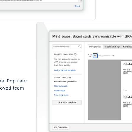
ira. Populate
proved team