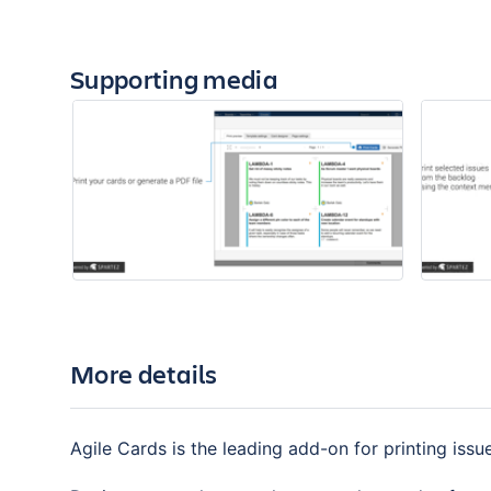
Supporting media
More details
Agile Cards is the leading add-on for printing iss