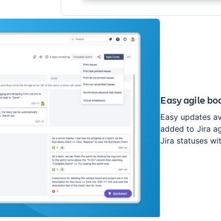
Easy agile bo
Easy updates ava
added to Jira ag
Jira statuses wi