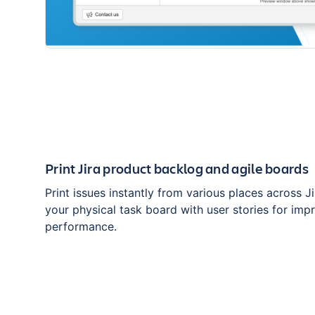
Print Jira product backlog and agile boards
Print issues instantly from various places across J
your physical task board with user stories for im
performance.