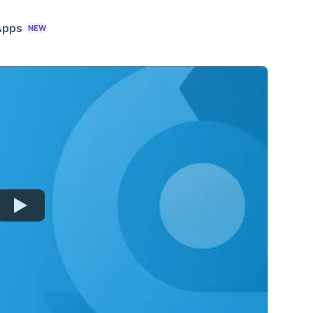
Apps
NEW