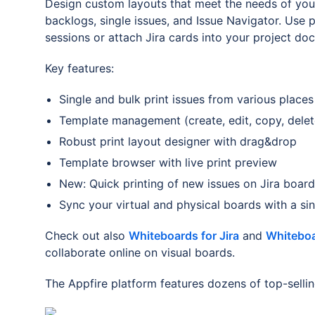
Design custom layouts that meet the needs of your
backlogs, single issues, and Issue Navigator. Use 
sessions or attach Jira cards into your project do
Key features:
Single and bulk print issues from various places 
Template management (create, edit, copy, delet
Robust print layout designer with drag&drop
Template browser with live print preview
New: Quick printing of new issues on Jira board
Sync your virtual and physical boards with a si
Check out also
Whiteboards for Jira
and
Whiteboa
collaborate online on visual boards.
The Appfire platform features dozens of top-selli