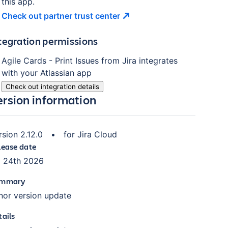
this app.
Check out partner trust
center
tegration permissions
Agile Cards - Print Issues from Jira
integrates
with your Atlassian
app
Check out integration details
ersion information
rsion
2.12.0
•
for
Jira Cloud
lease date
l 24th 2026
mmary
nor version update
tails