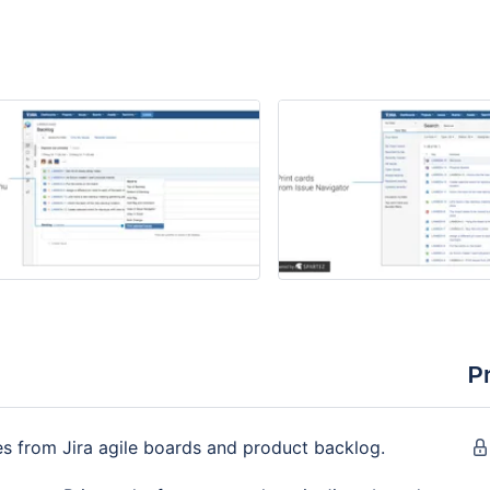
P
ues from Jira agile boards and product backlog.