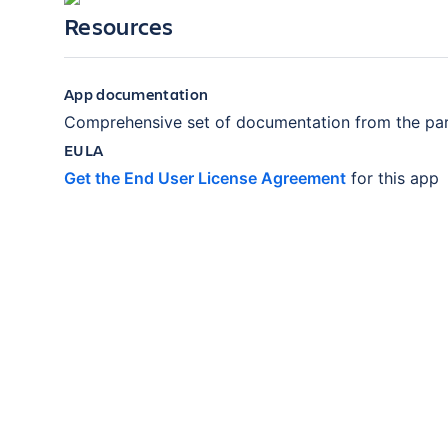
Resources
App documentation
Comprehensive set of documentation from the par
EULA
Get the End User License Agreement
for this app