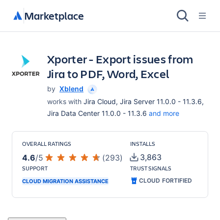
Marketplace
Xporter - Export issues from
Jira to PDF, Word, Excel
by
Xblend
works with
Jira Cloud, Jira Server 11.0.0 - 11.3.6,
Jira Data Center 11.0.0 - 11.3.6
and more
OVERALL RATINGS
INSTALLS
3,863
4.6
/
5
(
293
)
SUPPORT
TRUST SIGNALS
CLOUD FORTIFIED
CLOUD MIGRATION ASSISTANCE