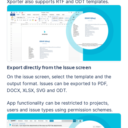
Xporter also supports RTF and ODT templates.
Export directly from the issue screen
On the issue screen, select the template and the
output format. Issues can be exported to PDF,
DOCX, XLSX, SVG and ODT.
App functionality can be restricted to projects,
users and issue types using permission schemes.