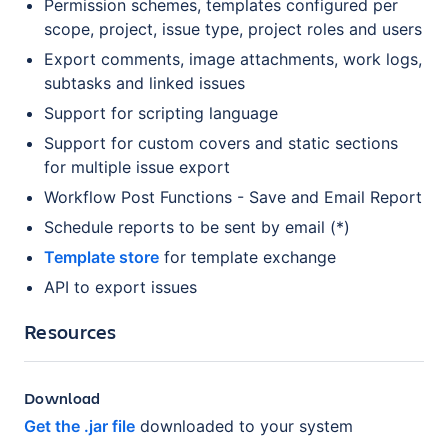
Permission schemes, templates configured per
scope, project, issue type, project roles and users
Export comments, image attachments, work logs,
subtasks and linked issues
Support for scripting language
Support for custom covers and static sections
for multiple issue export
Workflow Post Functions - Save and Email Report
Schedule reports to be sent by email (*)
Template store
for template exchange
API to export issues
Resources
Download
Get the .jar file
downloaded to your system