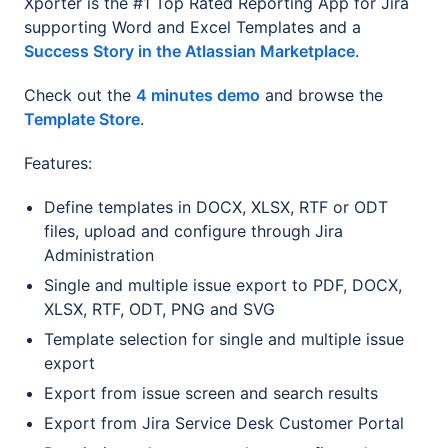
Xporter is the #1 Top Rated Reporting App for Jira
supporting Word and Excel Templates and a
Success Story in the Atlassian Marketplace
.
Check out the
4 minutes demo
and browse the
Template Store
.
Features:
Define templates in DOCX, XLSX, RTF or ODT
files, upload and configure through Jira
Administration
Single and multiple issue export to PDF, DOCX,
XLSX, RTF, ODT, PNG and SVG
Template selection for single and multiple issue
export
Export from issue screen and search results
Export from Jira Service Desk Customer Portal