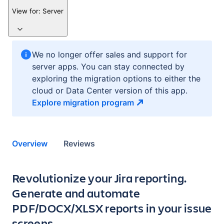
View for:
Server
We no longer offer sales and support for
server apps. You can stay connected by
exploring the migration options to either the
cloud or Data Center version of this app.
Explore migration
program
Overview
Reviews
Key highlights of the app
Revolutionize your Jira reporting.
Generate and automate
PDF/DOCX/XLSX reports in your issue
screens