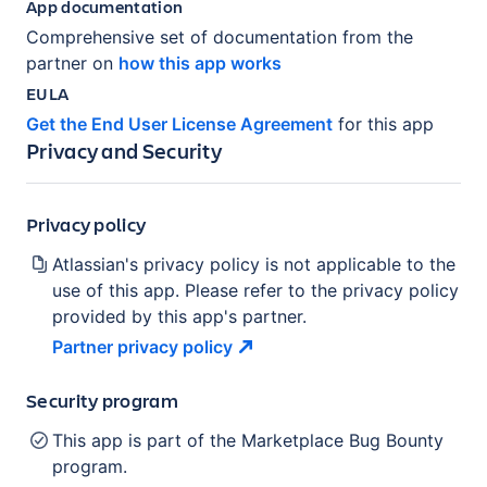
App documentation
Comprehensive set of documentation from the
partner on
how this app works
EULA
Get the End User License Agreement
for this app
Privacy and Security
Privacy policy
Atlassian's privacy policy is not applicable to the
use of this app. Please refer to the privacy policy
provided by this app's partner.
Partner privacy
policy
Security program
This app is part of the Marketplace Bug Bounty
program.