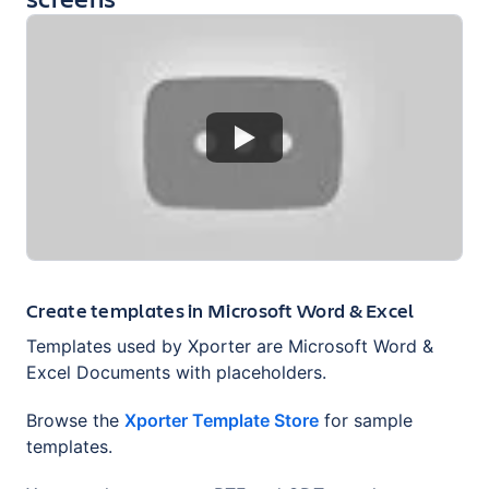
Create templates in Microsoft Word & Excel
Templates used by Xporter are Microsoft Word &
Excel Documents with placeholders.
Browse the
Xporter Template Store
for sample
templates.