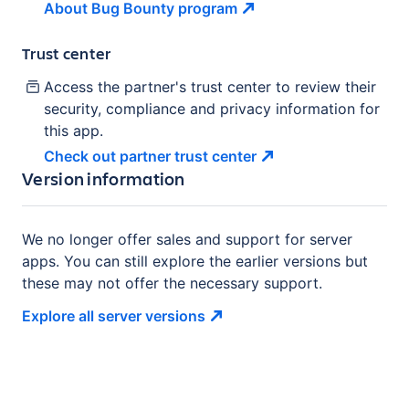
About Bug Bounty
program
Trust center
Access the partner's trust center to review their
security, compliance and privacy information for
this app.
Check out partner trust
center
Version information
We no longer offer sales and support for server
apps. You can still explore the earlier versions but
these may not offer the necessary support.
Explore all server
versions