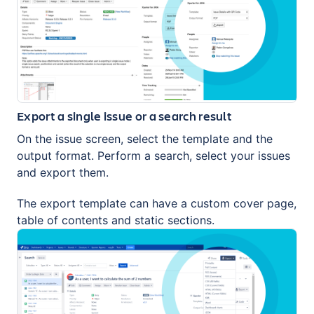
Export a single issue or a search result
On the issue screen, select the template and the
output format. Perform a search, select your issues
and export them.
The export template can have a custom cover page,
table of contents and static sections.