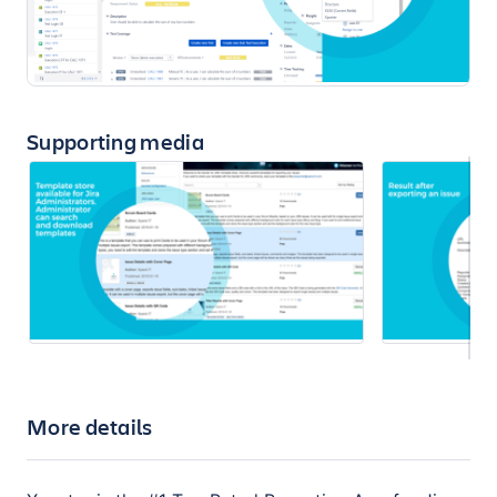
Supporting media
More details