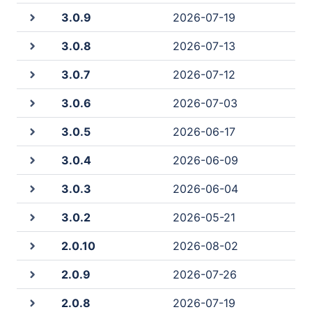
3.0.9
2026-07-19
3.0.8
2026-07-13
3.0.7
2026-07-12
3.0.6
2026-07-03
3.0.5
2026-06-17
3.0.4
2026-06-09
3.0.3
2026-06-04
3.0.2
2026-05-21
2.0.10
2026-08-02
2.0.9
2026-07-26
2.0.8
2026-07-19