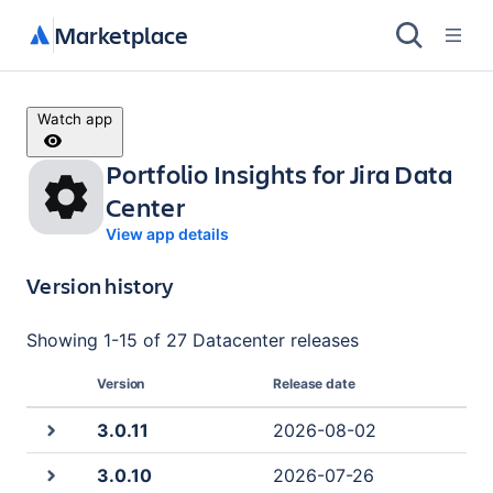
Marketplace
Watch app
Portfolio Insights for Jira Data
Center
View app details
Version history
Showing
1
-
15
of
27 Datacenter
releases
Version
Release date
3.0.11
2026-08-02
3.0.10
2026-07-26