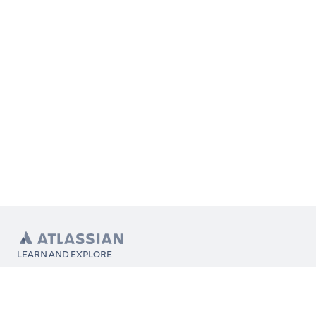
LEARN AND EXPLORE
What’s Marketplace
App installation
About Atlassian