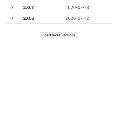
2.0.7
2026-07-13
2.0.6
2026-07-12
Load more versions