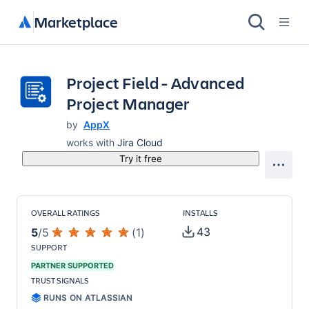
Marketplace
Project Field - Advanced
Project Manager
by
AppX
works with
Jira Cloud
Try it free
OVERALL RATINGS
INSTALLS
43
5
/
5
(
1
)
SUPPORT
PARTNER SUPPORTED
TRUST SIGNALS
RUNS ON ATLASSIAN