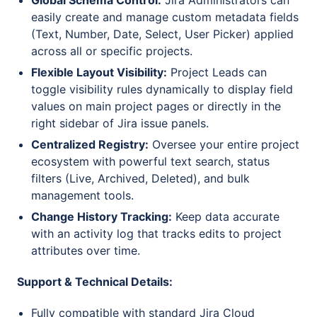
Global Schema Control:
Jira Administrators can
easily create and manage custom metadata fields
(Text, Number, Date, Select, User Picker) applied
across all or specific projects.
Flexible Layout Visibility:
Project Leads can
toggle visibility rules dynamically to display field
values on main project pages or directly in the
right sidebar of Jira issue panels.
Centralized Registry:
Oversee your entire project
ecosystem with powerful text search, status
filters (Live, Archived, Deleted), and bulk
management tools.
Change History Tracking:
Keep data accurate
with an activity log that tracks edits to project
attributes over time.
Support & Technical Details:
Fully compatible with standard Jira Cloud