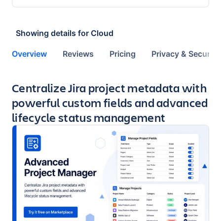
Showing details for
Cloud
Overview
Reviews
Pricing
Privacy & Security
Key highlights of the app
Centralize Jira project metadata with
powerful custom fields and advanced
lifecycle status management