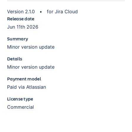
Version
2.1.0
•
for
Jira Cloud
Release date
Jun 11th 2026
Summary
Minor version update
Details
Minor version update
Payment model
Paid via Atlassian
License type
Commercial