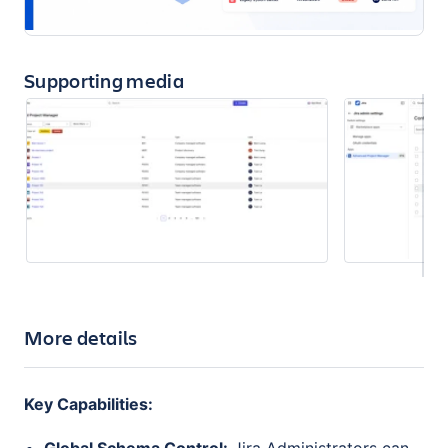
Supporting media
More details
Key Capabilities: