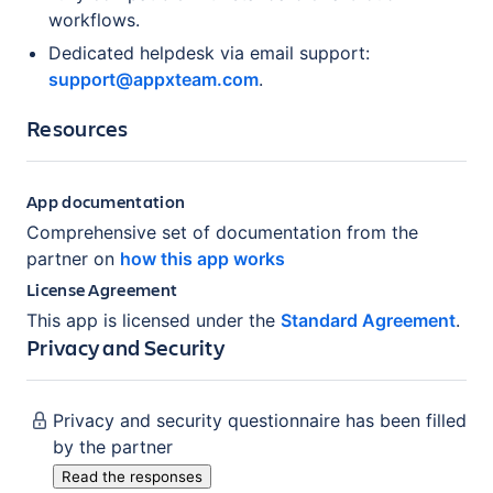
workflows.
Dedicated helpdesk via email support:
support@appxteam.com
.
Resources
App documentation
Comprehensive set of documentation from the
partner on
how this app works
License Agreement
This app is licensed under the
Standard Agreement
.
Privacy and Security
Privacy and security questionnaire has been filled
by the partner
Read the responses