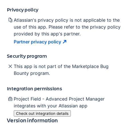
Privacy policy
Atlassian's privacy policy is not applicable to the
use of this app. Please refer to the privacy policy
provided by this app's partner.
Partner privacy
policy
Security program
This app is not part of the Marketplace Bug
Bounty program.
Integration permissions
Project Field - Advanced Project Manager
integrates with your Atlassian
app
Check out integration details
Version information