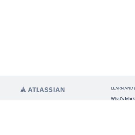
LEARN AND 
What’s Mark
App installa
About Atlas
Atlassian re
Search and 
Atlassian ev
Atlassian fo