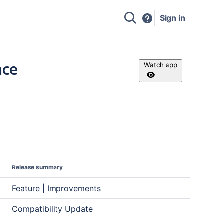
Sign in
nce
Watch app
Release summary
Feature | Improvements
Compatibility Update