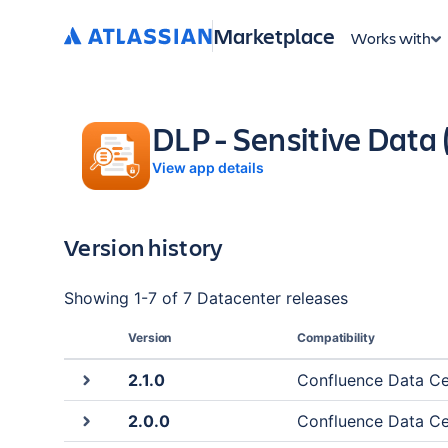
Marketplace
Works with
DLP - Sensitive Data
View app details
Version history
Showing
1
-
7
of
7 Datacenter
releases
Version
Compatibility
2.1.0
Confluence Data Cent
2.0.0
Confluence Data Cent