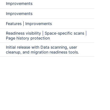
Improvements
Improvements
Features | Improvements
Readiness visibility | Space-specific scans |
Page history protection
Initial release with Data scanning, user
cleanup, and migration readiness tools.