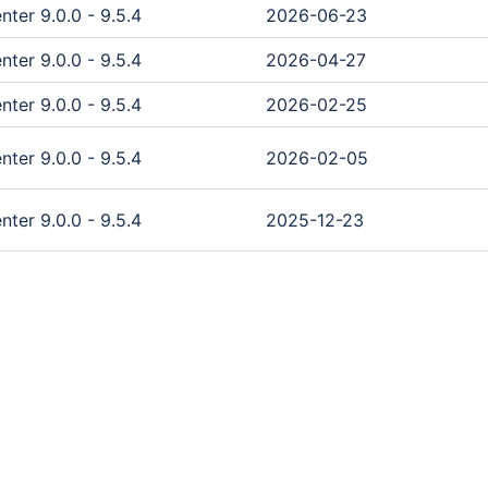
ter 9.0.0 - 9.5.4
2026-06-23
ter 9.0.0 - 9.5.4
2026-04-27
ter 9.0.0 - 9.5.4
2026-02-25
ter 9.0.0 - 9.5.4
2026-02-05
ter 9.0.0 - 9.5.4
2025-12-23