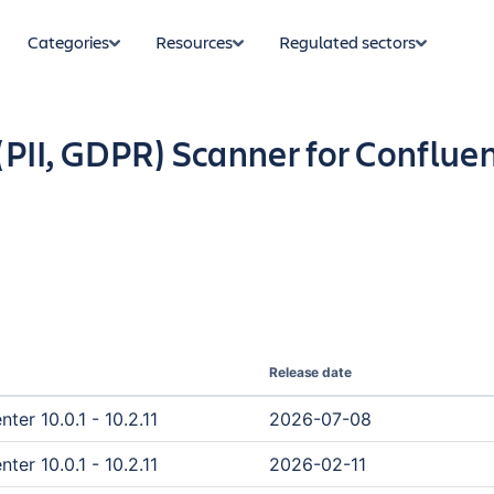
Categories
Resources
Regulated sectors
 (PII, GDPR) Scanner for Conflue
Release date
er 10.0.1 - 10.2.11
2026-07-08
er 10.0.1 - 10.2.11
2026-02-11