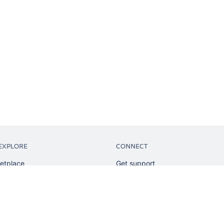
EXPLORE
CONNECT
etplace
Get support
tion
Partner connect
sian
Developer resources
sources
Solution partner directory
ranking
Atlassian communication channe
ents
undation