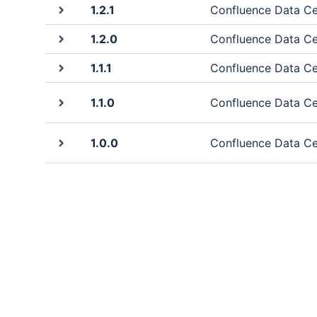
1.2.1
Confluence Data Cen
1.2.0
Confluence Data Cen
1.1.1
Confluence Data Cen
1.1.0
Confluence Data Cen
1.0.0
Confluence Data Cen