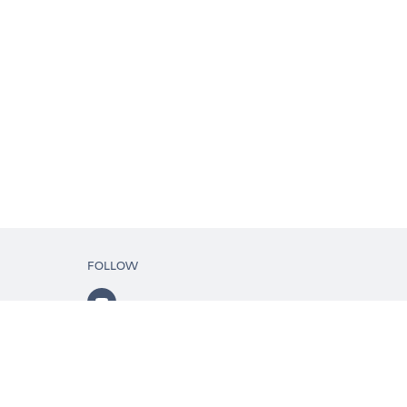
FOLLOW
ls