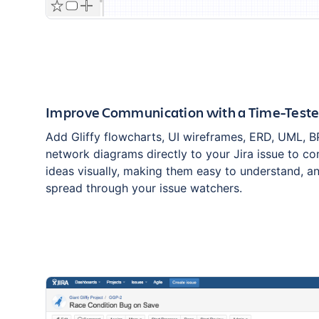
Improve Communication with a Time-Test
Add Gliffy flowcharts, UI wireframes, ERD, UML, 
network diagrams directly to your Jira issue to 
ideas visually, making them easy to understand, an
spread through your issue watchers.