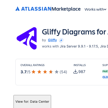
Marketplace
Works with
Gliffy Diagrams for 
by
Gliffy
works with
Jira Server 9.9.1 - 9.17.5, Jira
OVERALL RATINGS
INSTALLS
SUP
987
3.7
/
5
(
54
)
PAR
CLO
View for:
Data Center