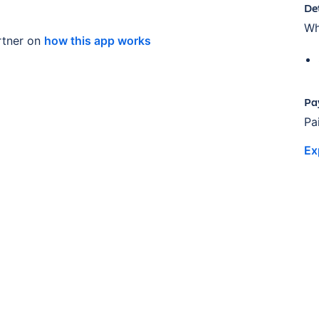
De
Wh
tner on
how this app works
Pa
Pa
Ex