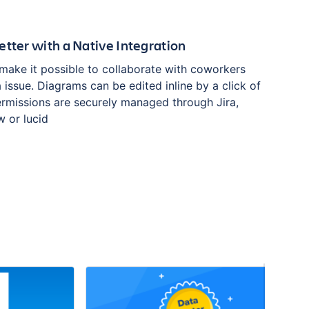
etter with a Native Integration
 make it possible to collaborate with coworkers
ra issue. Diagrams can be edited inline by a click of
ermissions are securely managed through Jira,
w or lucid