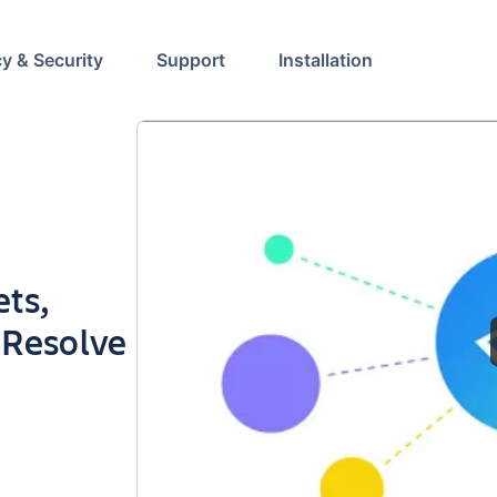
cy & Security
Support
Installation
ets,
d Resolve