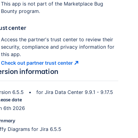
This app is not part of the Marketplace Bug
Bounty program.
ust center
Access the partner's trust center to review their
security, compliance and privacy information for
this app.
Check out partner trust
center
ersion information
rsion
6.5.5
•
for
Jira Data Center 9.9.1 - 9.17.5
lease date
n 6th 2026
mmary
iffy Diagrams for Jira 6.5.5