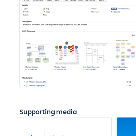
Supporting media