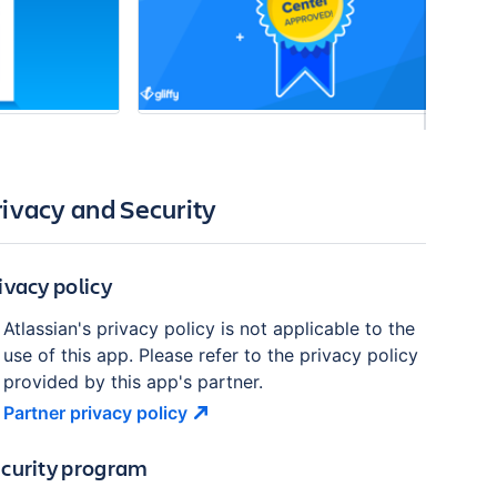
rivacy and Security
ivacy policy
Atlassian's privacy policy is not applicable to the
use of this app. Please refer to the privacy policy
provided by this app's partner.
Partner privacy
policy
curity program