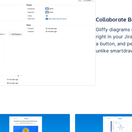
Collaborate B
Gliffy diagrams
right in your Ji
a button, and p
unlike smartdra