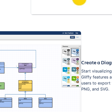
Create a Diag
Start visualizin
Gliffy features 
users to export 
PNG, and SVG.