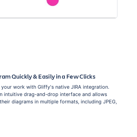
ram Quickly & Easily in a Few Clicks
g your work with Gliffy's native JIRA integration.
an intuitive drag-and-drop interface and allows
their diagrams in multiple formats, including JPEG,