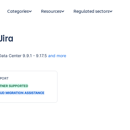
Categories
Resources
Regulated sectors
Jira
 Data Center 9.9.1 - 9.17.5
and more
PORT
TNER SUPPORTED
UD MIGRATION ASSISTANCE