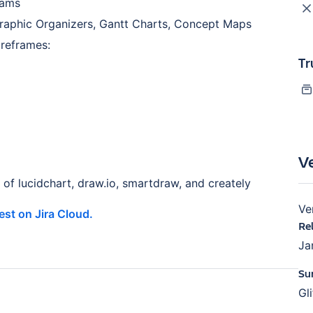
rams
raphic Organizers, Gantt Charts, Concept Maps
ireframes:
Tr
V
of lucidchart, draw.io, smartdraw, and creately
Ve
test on Jira Cloud.
Re
Ja
Su
Gl