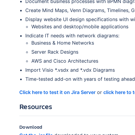
Document business processes with BPMN diag
Create Mind Maps, Venn Diagrams, Timelines, G
Display website UI design specifications with w
Websites and desktop/mobile applications
Indicate IT needs with network diagrams:
Business & Home Networks
Server Rack Designs
AWS and Cisco Architectures
Import Visio *.vsdx and *.vdx Diagrams
Time-tested add-on with years of testing ahead 
Click here to test it on Jira Server
or
click here to 
Resources
Download