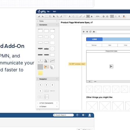
ed Add-On
BPMN, and
communicate your
d faster to