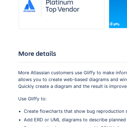
More details
More Atlassian customers use Gliffy to make inform
allows you to create web-based diagrams and wirefr
Quickly create a diagram and the result is improve
Use Gliffy to:
Create flowcharts that show bug reproduction 
Add ERD or UML diagrams to describe planned 