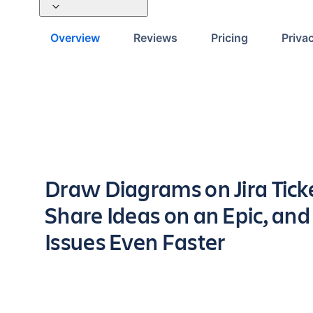
Overview
Reviews
Pricing
Priva
Key highlights of the app
Draw Diagrams on Jira Tick
Share Ideas on an Epic, an
Issues Even Faster