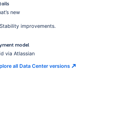
tails
at’s new
Stability improvements.
yment model
id via Atlassian
plore all Data Center
versions