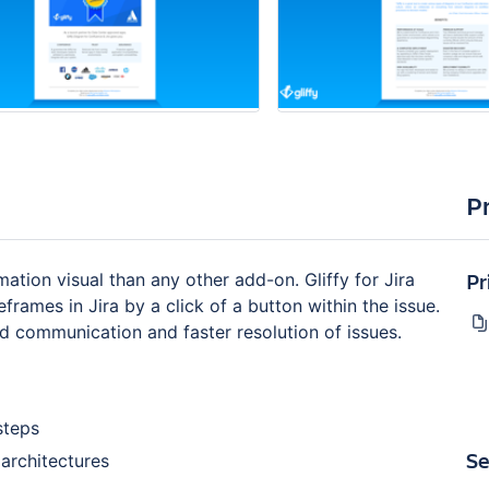
P
Pr
ation visual than any other add-on. Gliffy for Jira
ames in Jira by a click of a button within the issue.
d communication and faster resolution of issues.
steps
Se
architectures