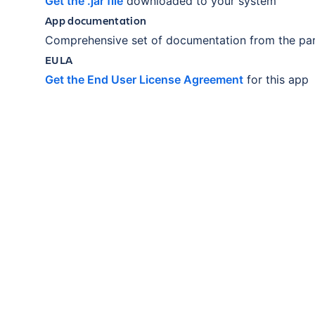
Get the .jar file
downloaded to your system
App documentation
Comprehensive set of documentation from the par
EULA
Get the End User License Agreement
for this app