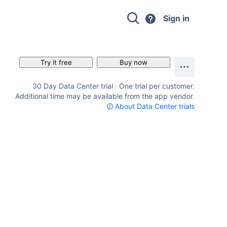
Sign in
Try it free
Buy now
30 Day Data Center trial · One trial per customer.
Additional time may be available from the app vendor.
About Data Center trials