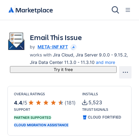
Marketplace
Email This Issue
by
META-INF KFT
works with
Jira Cloud, Jira Server 9.0.0 - 9.15.2,
Jira Data Center 11.3.0 - 11.3.10
and more
Try it free
OVERALL RATINGS
INSTALLS
5,523
4.4
/
5
(
181
)
SUPPORT
TRUST SIGNALS
CLOUD FORTIFIED
PARTNER SUPPORTED
CLOUD MIGRATION ASSISTANCE