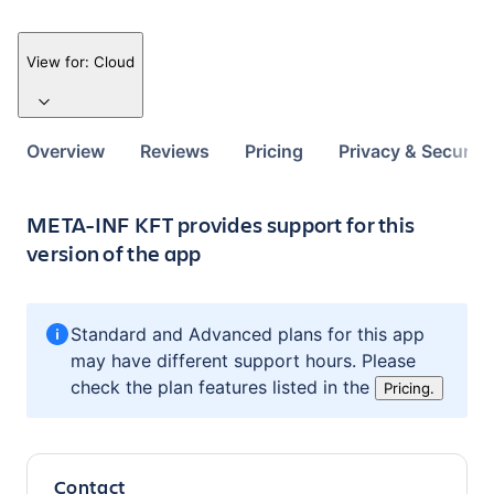
View for:
Cloud
Overview
Reviews
Pricing
Privacy & Security
META-INF KFT provides support for this
version of the app
Standard and Advanced plans for this app
may have different support hours. Please
check the plan features listed in the
Pricing.
Contact