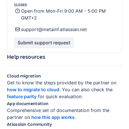
Support availability:
CLOSED
Open from
Mon-Fri 9:00 AM - 5:00 PM
GMT+2
support@metainf.atlassian.net
Submit support request
Help resources
Cloud migration
Get to know the steps provided by the partner on
how to migrate to cloud
.
You can also check the
feature parity
for quick evaluation.
App documentation
Comprehensive set of documentation from the
partner on
how this app works
.
Atlassian Community