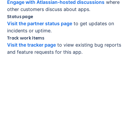
Engage with Atlassian-hosted discussions
where
other customers discuss about apps.
Status page
Visit the partner status page
to get updates on
incidents or uptime.
Track work items
Visit the tracker page
to view existing bug reports
and feature requests for this app.