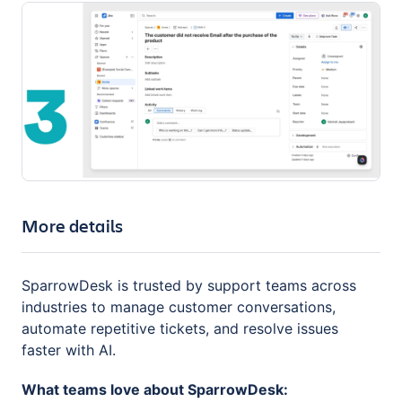
More details
SparrowDesk is trusted by support teams across
industries to manage customer conversations,
automate repetitive tickets, and resolve issues
faster with AI.
What teams love about SparrowDesk: