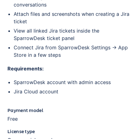
conversations
Attach files and screenshots when creating a Jira
ticket
View all linked Jira tickets inside the
SparrowDesk ticket panel
Connect Jira from SparrowDesk Settings → App
Store in a few steps
Requirements:
SparrowDesk account with admin access
Jira Cloud account
Payment model
Free
License type