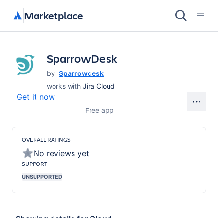
Marketplace
SparrowDesk
by
Sparrowdesk
works with
Jira Cloud
Get it now
Free app
OVERALL RATINGS
No reviews yet
SUPPORT
UNSUPPORTED