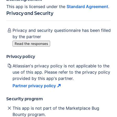
This app is licensed under the
Standard Agreement
.
Privacy and Security
Privacy and security questionnaire has been filled
by the partner
Read the responses
Privacy policy
Atlassian's privacy policy is not applicable to the
use of this app. Please refer to the privacy policy
provided by this app's partner.
Partner privacy
policy
Security program
This app is not part of the Marketplace Bug
Bounty program.