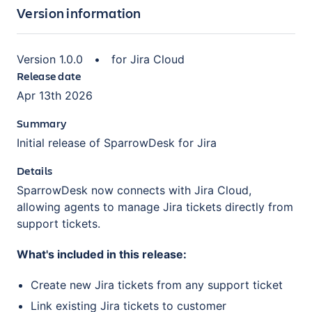
Version information
Version
1.0.0
•
for
Jira Cloud
Release date
Apr 13th 2026
Summary
Initial release of SparrowDesk for Jira
Details
SparrowDesk now connects with Jira Cloud,
allowing agents to manage Jira tickets directly from
support tickets.
What's included in this release:
Create new Jira tickets from any support ticket
Link existing Jira tickets to customer