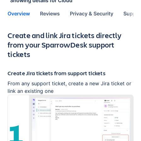
Showing details for
Cloud
Overview
Reviews
Privacy & Security
Suppor
Key highlights of the app
Create and link Jira tickets directly
from your SparrowDesk support
tickets
Create Jira tickets from support tickets
From any support ticket, create a new Jira ticket or
link an existing one