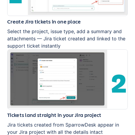
Create Jira tickets in one place
Select the project, issue type, add a summary and
attachments — Jira ticket created and linked to the
support ticket instantly
Tickets land straight in your Jira project
Jira tickets created from SparrowDesk appear in
your Jira project with all the details intact