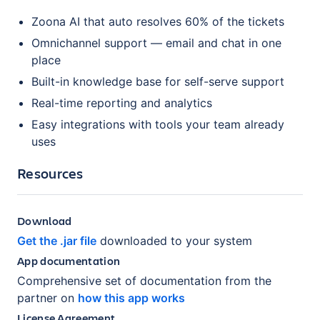
Zoona AI that auto resolves 60% of the tickets
Omnichannel support — email and chat in one
place
Built-in knowledge base for self-serve support
Real-time reporting and analytics
Easy integrations with tools your team already
uses
Resources
Download
Get the .jar file
downloaded to your system
App documentation
Comprehensive set of documentation from the
partner on
how this app works
License Agreement