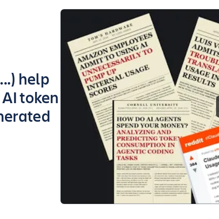
..) help
 AI token
nerated