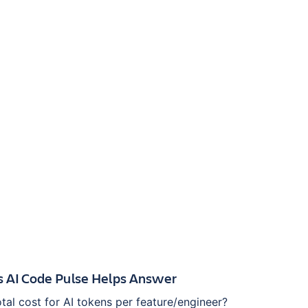
s AI Code Pulse Helps Answer
otal cost for AI tokens per feature/engineer?