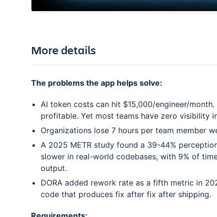
More details
The problems the app helps solve:
AI token costs can hit $15,000/engineer/month. L
profitable. Yet most teams have zero visibility
Organizations lose 7 hours per team member week
A 2025 METR study found a 39-44% perception 
slower in real-world codebases, with 9% of tim
output.
DORA added rework rate as a fifth metric in 202
code that produces fix after fix after shipping.
Requirements: