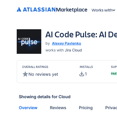
Marketplace
Works with
AI Code Pulse: AI D
by
Alexey Pavlenko
works with
Jira Cloud
OVERALL RATINGS
INSTALLS
SUP
1
No reviews yet
PAR
Showing details for
Cloud
Overview
Reviews
Pricing
Priva