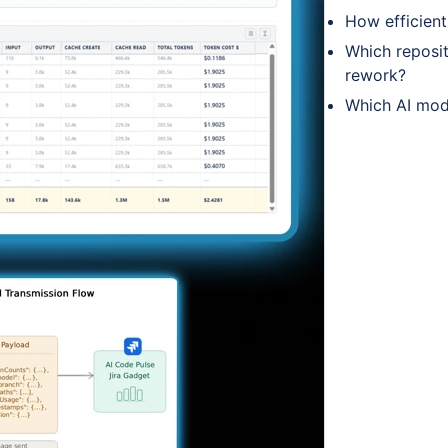
How efficien
Which reposit
rework?
Which AI mod