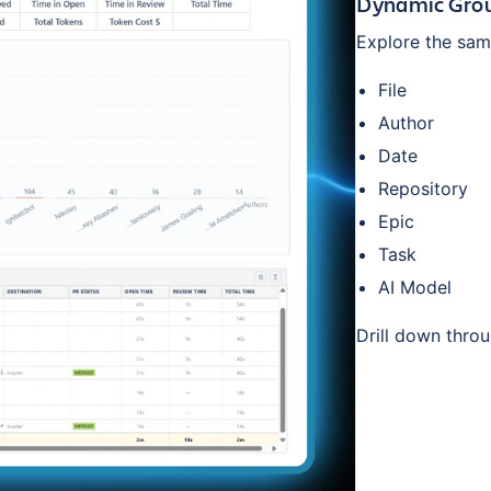
Dynamic Grou
Explore the same
File
Author
Date
Repository
Epic
Task
AI Model
Drill down thro