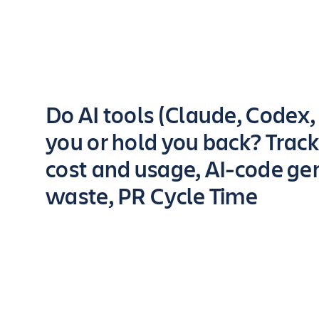
Key highlights of the app
Do AI tools (Claude, Codex, .
you or hold you back? Track
cost and usage, AI-code ge
waste, PR Cycle Time