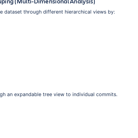
ping (Multi-Dimensional Analysis)
 dataset through different hierarchical views by:
ugh an expandable tree view to individual commits.