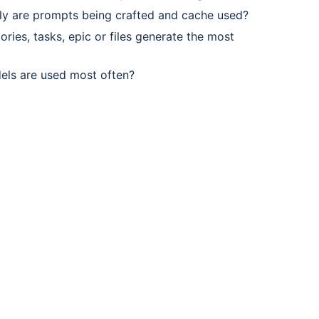
tly are prompts being crafted and cache used?
ories, tasks, epic or files generate the most
els are used most often?