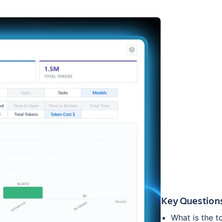
Key Question
What is the t