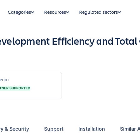
Categories
Resources
Regulated sectors
evelopment Efficiency and Total
PORT
TNER SUPPORTED
cy & Security
Support
Installation
Similar 