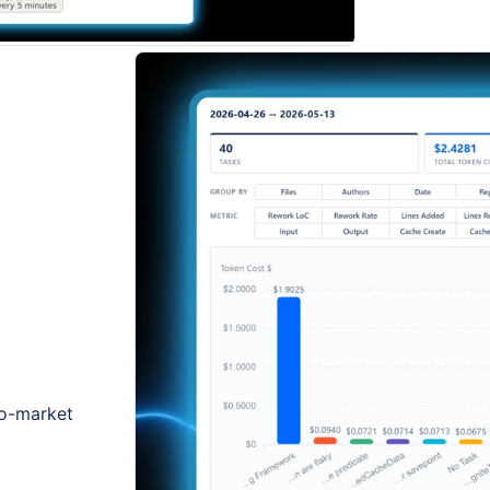
to-market