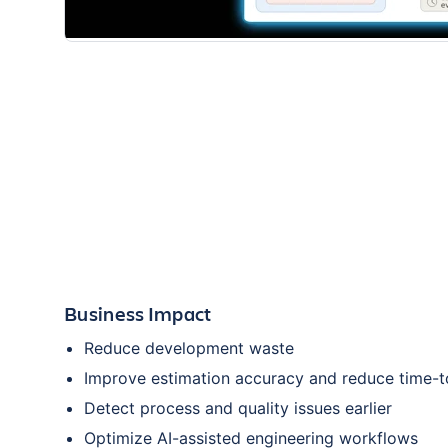
Business Impact
Reduce development waste
Improve estimation accuracy and reduce time-
Detect process and quality issues earlier
Optimize AI-assisted engineering workflows