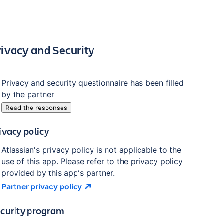
rivacy and Security
Privacy and security questionnaire has been filled
by the partner
Read the responses
ivacy policy
Atlassian's privacy policy is not applicable to the
use of this app. Please refer to the privacy policy
provided by this app's partner.
Partner privacy
policy
curity program