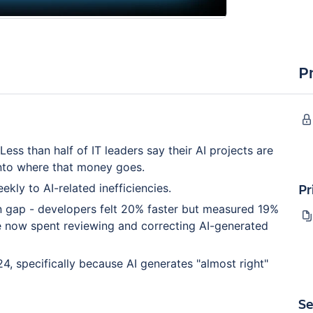
P
ess than half of IT leaders say their AI projects are
 into where that money goes.
Pr
ly to AI-related inefficiencies.
gap - developers felt 20% faster but measured 19%
e now spent reviewing and correcting AI-generated
4, specifically because AI generates "almost right"
Se