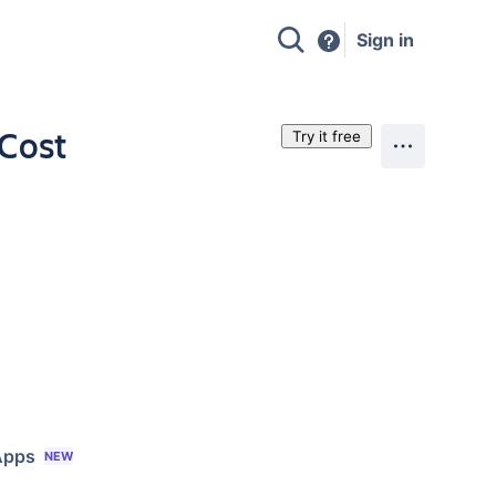
Sign in
 Cost
Try it free
Apps
NEW