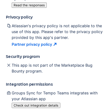
Read the responses
Privacy policy
Atlassian's privacy policy is not applicable to the
use of this app. Please refer to the privacy policy
provided by this app's partner.
Partner privacy
policy
Security program
This app is not part of the Marketplace Bug
Bounty program.
Integration permissions
Groups Sync for Tempo Teams
integrates with
your Atlassian
app
Check out integration details