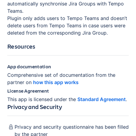
automatically synchronise Jira Groups with Tempo
Teams.
Plugin only adds users to Tempo Teams and doesn’t
delete users from Tempo Teams in case users were
deleted from the corresponding Jira Group.
Resources
App documentation
Comprehensive set of documentation from the
partner on
how this app works
License Agreement
This app is licensed under the
Standard Agreement
.
Privacy and Security
Privacy and security questionnaire has been filled
by the partner