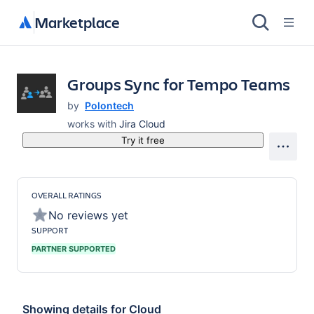
Marketplace
Groups Sync for Tempo Teams
by
Polontech
works with
Jira Cloud
Try it free
OVERALL RATINGS
No reviews yet
SUPPORT
PARTNER SUPPORTED
Showing details for
Cloud