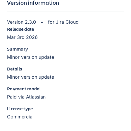
Version information
Version
2.3.0
•
for
Jira Cloud
Release date
Mar 3rd 2026
Summary
Minor version update
Details
Minor version update
Payment model
Paid via Atlassian
License type
Commercial