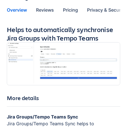
Overview
Reviews
Pricing
Privacy & Security
Key highlights of the app
Helps to automatically synchronise
Jira Groups with Tempo Teams
More details
Jira Groups/Tempo Teams Sync
Jira Groups/Tempo Teams Sync helps to