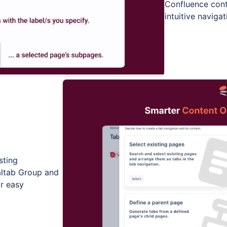
Confluence cont
intuitive naviga
sting
altab Group and
or easy