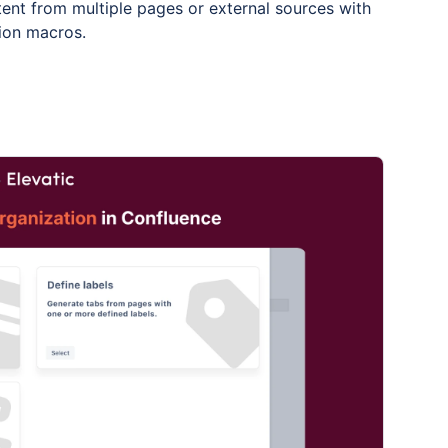
ent from multiple pages or external sources with
tion macros.