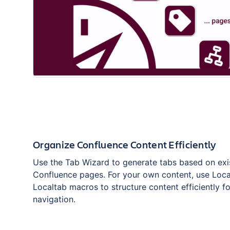
Organize Confluence Content Efficiently
Use the Tab Wizard to generate tabs based on exi
Confluence pages. For your own content, use Loc
Localtab macros to structure content efficiently f
navigation.