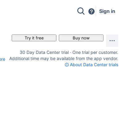
Sign in
Try it free
Buy now
30 Day Data Center trial · One trial per customer.
Additional time may be available from the app vendor.
ore
About Data Center trials