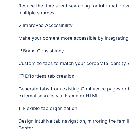
Reduce the time spent searching for information w
multiple sources.
🔎Improved Accessibility
Make your content more accessible by integrating
🎨Brand Consistency
Customize tabs to match your corporate identity, 
🗂️ Effortless tab creation
Generate tabs from existing Confluence pages or b
external sources via iFrame or HTML.
📑Flexible tab organization
Design intuitive tab navigation, mirroring the fami
Center.