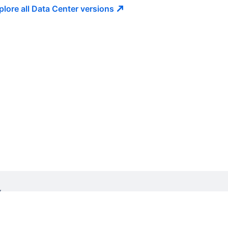
plore all Data Center
versions
W