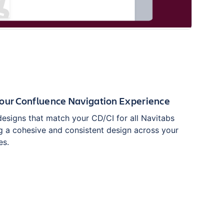
Your Confluence Navigation Experience
esigns that match your CD/CI for all Navitabs
g a cohesive and consistent design across your
es.