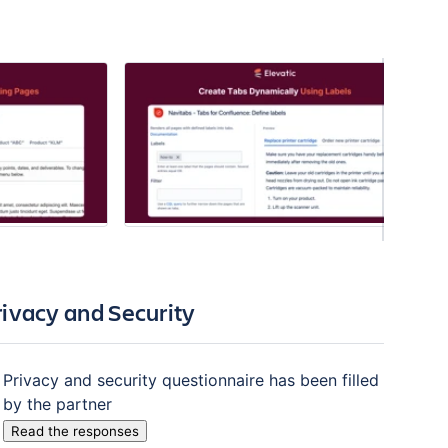
rivacy and Security
Privacy and security questionnaire has been filled
by the partner
Read the responses