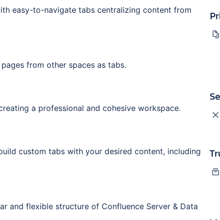
ith easy-to-navigate tabs centralizing content from
Pr
 pages from other spaces as tabs.
Se
creating a professional and cohesive workspace.
uild custom tabs with your desired content, including
Tr
liar and flexible structure of Confluence Server & Data