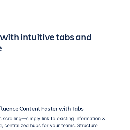
 with intuitive tabs and
e
luence Content Faster with Tabs
 scrolling—simply link to existing information &
, centralized hubs for your teams. Structure