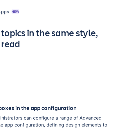
Apps
NEW
topics in the same style,
 read
oxes in the app configuration
nistrators can configure a range of Advanced
he app configuration, defining design elements to