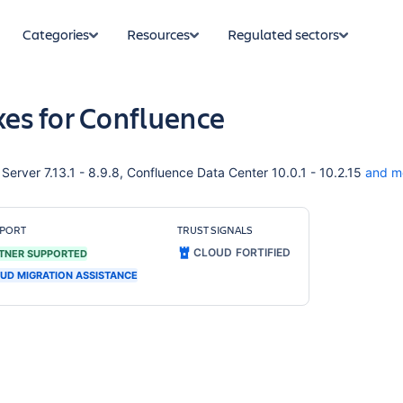
Categories
Resources
Regulated sectors
es for Confluence
erver 7.13.1 - 8.9.8, Confluence Data Center 10.0.1 - 10.2.15
and m
PORT
TRUST SIGNALS
CLOUD FORTIFIED
TNER SUPPORTED
UD MIGRATION ASSISTANCE