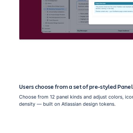
Users choose from a set of pre-styled Pane
Choose from 12 panel kinds and adjust colors, ico
density — built on Atlassian design tokens.