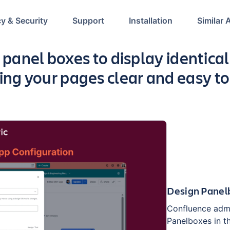
cy & Security
Support
Installation
Similar 
p
 panel boxes to display identical 
ing your pages clear and easy to
Design Panelb
Confluence admi
Panelboxes in t