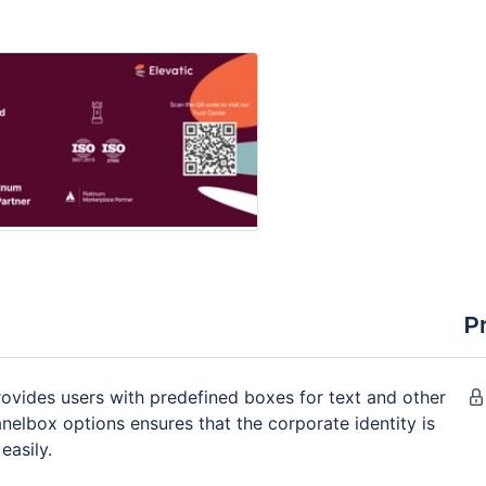
P
vides users with predefined boxes for text and other
nelbox options ensures that the corporate identity is
easily.