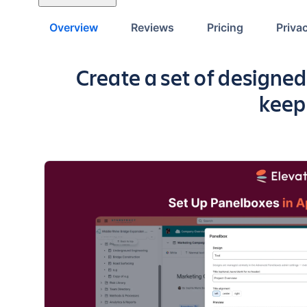
Overview
Reviews
Pricing
Priva
Key highlights of the ap
Create a set of designed
keep