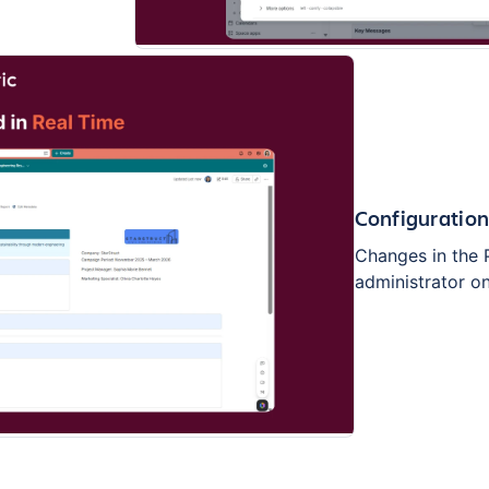
Configuratio
Changes in the 
administrator o