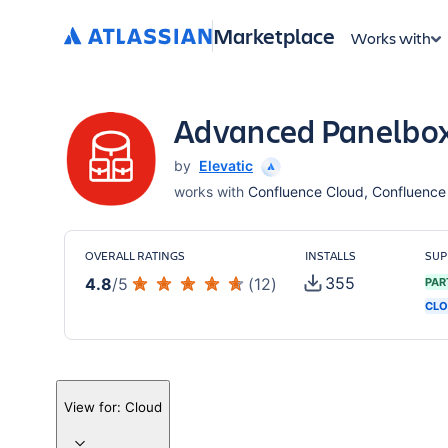
Marketplace
Works with
Advanced Panelbox
by
Elevatic
works with
Confluence Cloud, Confluence S
OVERALL RATINGS
INSTALLS
SUP
355
4.8
/
5
(
12
)
PAR
CLO
View for:
Cloud