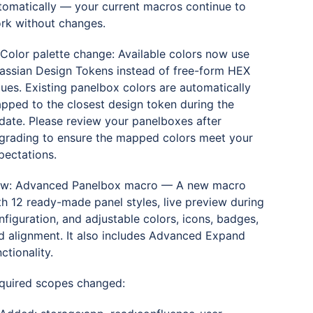
tomatically — your current macros continue to
rk without changes.
 Color palette change: Available colors now use
lassian Design Tokens instead of free-form HEX
lues. Existing panelbox colors are automatically
pped to the closest design token during the
date. Please review your panelboxes after
grading to ensure the mapped colors meet your
pectations.
w: Advanced Panelbox macro — A new macro
th 12 ready-made panel styles, live preview during
nfiguration, and adjustable colors, icons, badges,
d alignment. It also includes Advanced Expand
ctionality.
quired scopes changed: