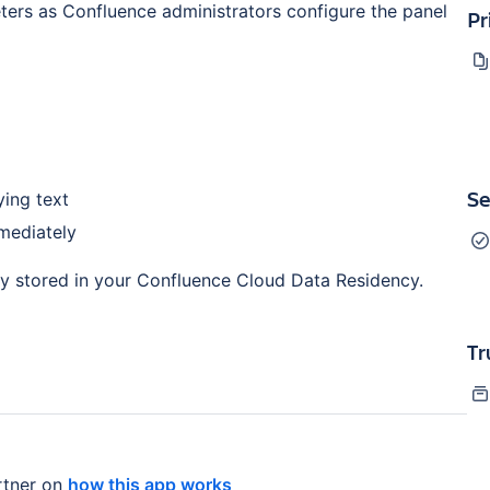
ers as Confluence administrators configure the panel
Pr
Se
ying text
mediately
ly stored in your Confluence Cloud Data Residency.
Tr
tner on
how this app works