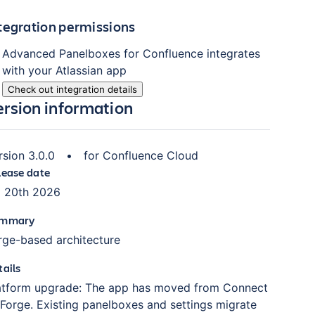
tegration permissions
Advanced Panelboxes for Confluence
integrates
with your Atlassian
app
Check out integration details
ersion information
rsion
3.0.0
•
for
Confluence Cloud
lease date
l 20th 2026
mmary
rge-based architecture
tails
atform upgrade: The app has moved from Connect
 Forge. Existing panelboxes and settings migrate