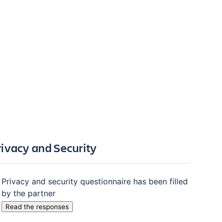
rivacy and Security
Privacy and security questionnaire has been filled
by the partner
Read the responses