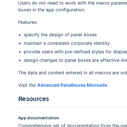
Users do not need to work with the macro paramet
boxes in the app configuration.
Features:
specify the design of panel boxes
maintain a consistent corporate identity
provide users with pre-defined styles for displa
design changes to panel boxes are effective im
The data and content entered in all macros are on
Visit the
Advanced Panelboxes Microsite
Resources
App documentation
Comprehensive set of documentation from the par