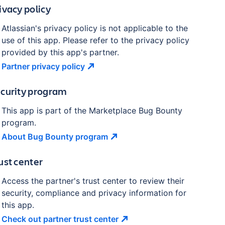
ivacy policy
Atlassian's privacy policy is not applicable to the
use of this app. Please refer to the privacy policy
provided by this app's partner.
Partner privacy
policy
curity program
This app is part of the Marketplace Bug Bounty
program.
About Bug Bounty
program
ust center
Access the partner's trust center to review their
security, compliance and privacy information for
this app.
Check out partner trust
center