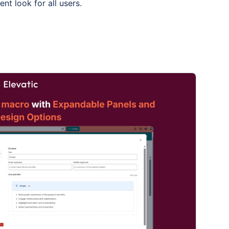
ent look for all users.