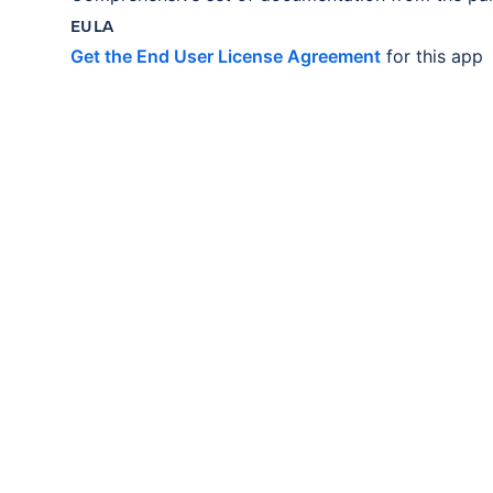
EULA
Get the End User License Agreement
for this app