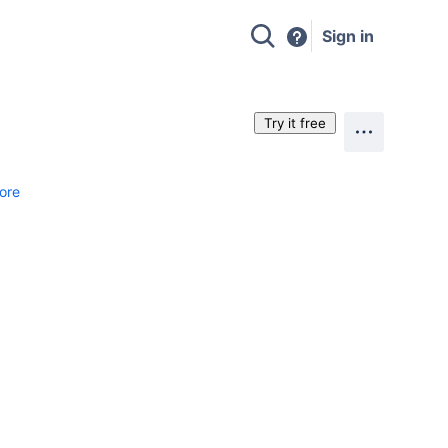
Sign in
Try it free
ore