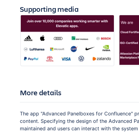
Supporting media
More details
The app "Advanced Panelboxes for Confluence" pro
content. Specifying the design of the Advanced Pa
maintained and users can interact with the system 