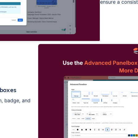
ensure a consist
lboxes
n, badge, and