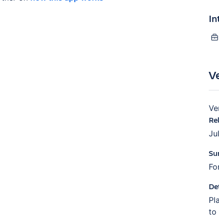
In
V
Ve
Re
Ju
Su
Fo
De
Pl
to