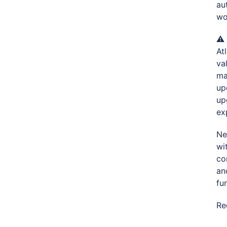
au
wo
⚠️
At
va
ma
up
up
ex
Ne
wi
co
an
fun
Re