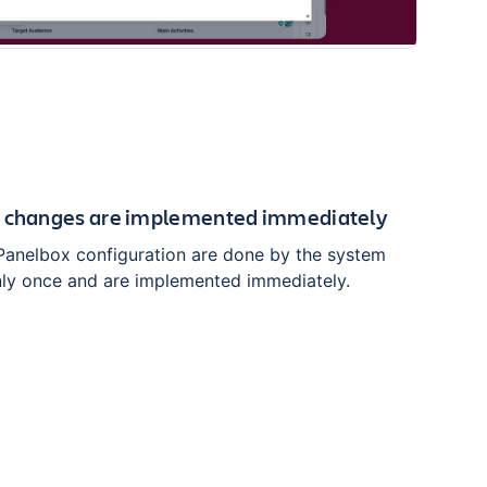
n changes are implemented immediately
Panelbox configuration are done by the system
nly once and are implemented immediately.