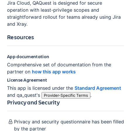
Jira Cloud, QAQuest is designed for secure
operation with least-privilege scopes and
straightforward rollout for teams already using Jira
and Xray.
Resources
App documentation
Comprehensive set of documentation from the
partner on
how this app works
License Agreement
This app is licensed under the
Standard Agreement
and
qa_quest
's
.
Provider-Specific Terms
Privacy and Security
Privacy and security questionnaire has been filled
by the partner