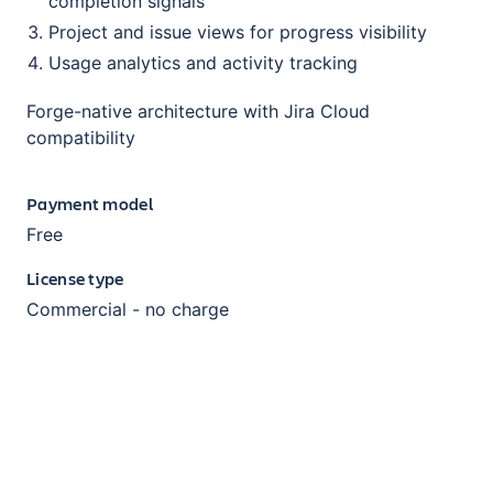
completion signals
Project and issue views for progress visibility
Usage analytics and activity tracking
Forge-native architecture with Jira Cloud
compatibility
Payment model
Free
License type
Commercial - no charge