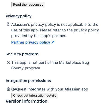
Read the responses
Privacy policy
Atlassian's privacy policy is not applicable to the
use of this app. Please refer to the privacy policy
provided by this app's partner.
Partner privacy
policy
Security program
This app is not part of the Marketplace Bug
Bounty program.
Integration permissions
QAQuest
integrates with your Atlassian
app
Check out integration details
Version information