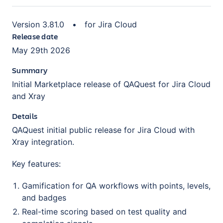
Version
3.81.0
•
for
Jira Cloud
Release date
May 29th 2026
Summary
Initial Marketplace release of QAQuest for Jira Cloud
and Xray
Details
QAQuest initial public release for Jira Cloud with
Xray integration.
Key features:
Gamification for QA workflows with points, levels,
and badges
Real-time scoring based on test quality and