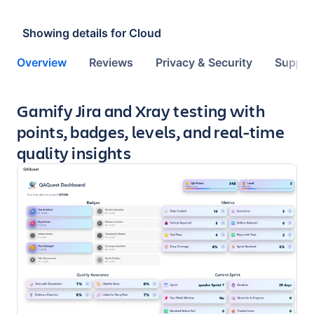
Showing details for
Cloud
Overview
Reviews
Privacy & Security
Suppor
Key highlights of the app
Gamify Jira and Xray testing with
points, badges, levels, and real-time
quality insights