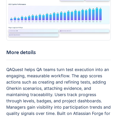
More details
QAQuest helps QA teams turn test execution into an
engaging, measurable workflow. The app scores
actions such as creating and refining tests, adding
Gherkin scenarios, attaching evidence, and
maintaining traceability. Users track progress
through levels, badges, and project dashboards.
Managers gain visibility into participation trends and
quality signals over time. Built on Atlassian Forge for