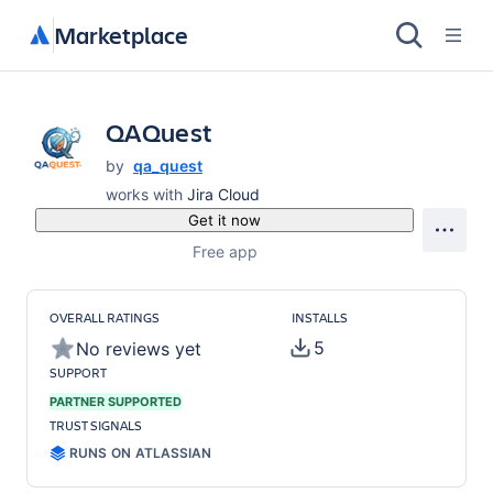
Marketplace
QAQuest
by
qa_quest
works with
Jira Cloud
Get it now
Free app
OVERALL RATINGS
INSTALLS
5
No reviews yet
SUPPORT
PARTNER SUPPORTED
TRUST SIGNALS
RUNS ON ATLASSIAN