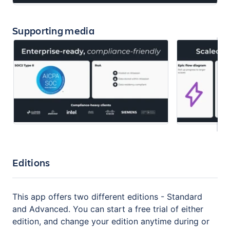
Supporting media
Editions
This app offers two different editions - Standard
and Advanced. You can start a free trial of either
edition, and change your edition anytime during or