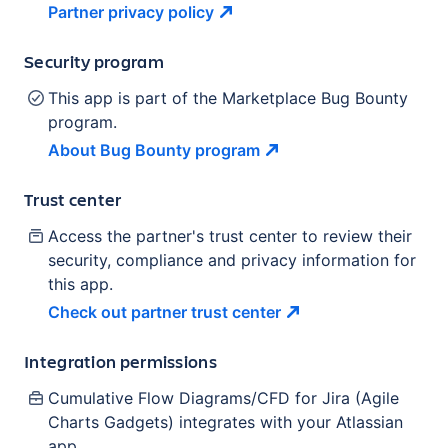
Partner privacy
policy
Security program
This app is part of the Marketplace Bug Bounty
program.
About Bug Bounty
program
Trust center
Access the partner's trust center to review their
security, compliance and privacy information for
this app.
Check out partner trust
center
Integration permissions
Cumulative Flow Diagrams/CFD for Jira (Agile
Charts Gadgets)
integrates with your Atlassian
app