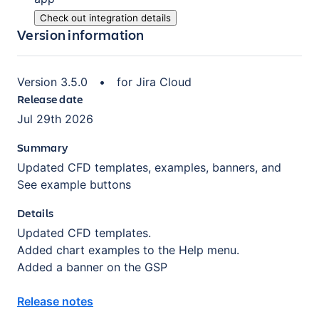
Check out integration details
Version information
Version
3.5.0
•
for
Jira Cloud
Release date
Jul 29th 2026
Summary
Updated CFD templates, examples, banners, and
See example buttons
Details
Updated CFD templates.
Added chart examples to the Help menu.
Added a banner on the GSP
Release notes