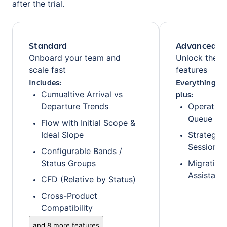
after the trial.
Standard
Advanced
Onboard your team and
Unlock the fu
scale fast
features
Includes:
Everything fr
plus:
Cumualtive Arrival vs
Departure Trends
Operationa
Queue
Flow with Initial Scope &
Ideal Slope
Strategic
Sessions
Configurable Bands /
Status Groups
Migration 
Assistanc
CFD (Relative by Status)
Cross-Product
Compatibility
and 8 more features