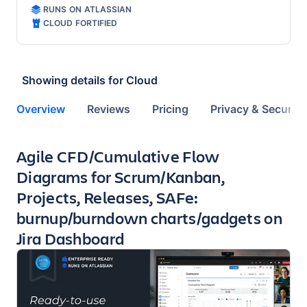
RUNS ON ATLASSIAN
CLOUD FORTIFIED
Showing details for
Cloud
Overview
Reviews
Pricing
Privacy & Security
Key highlights of the app
Agile CFD/Cumulative Flow
Diagrams for Scrum/Kanban,
Projects, Releases, SAFe:
burnup/burndown charts/gadgets on
Jira Dashboard