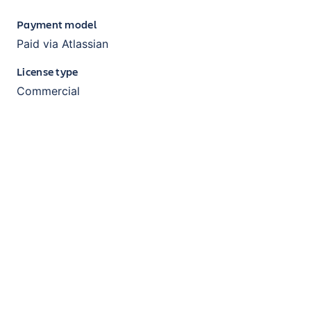
Payment model
Paid via Atlassian
License type
Commercial