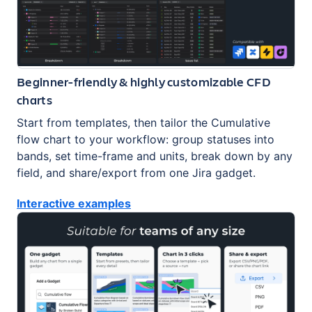
Beginner-friendly & highly customizable CFD
charts
Start from templates, then tailor the Cumulative
flow chart to your workflow: group statuses into
bands, set time-frame and units, break down by any
field, and share/export from one Jira gadget.
Interactive examples