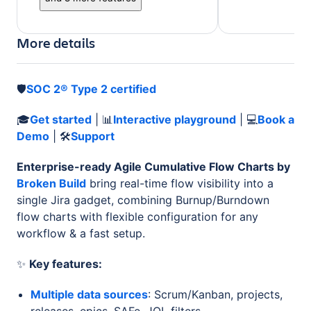
More details
🛡️
SOC 2® Type 2 certified
🎓
Get started
| 📊
Interactive playground
| 💻
Book a
Demo
| 🛠
Support
Enterprise-ready Agile Cumulative Flow Charts by
Broken Build
bring real-time flow visibility into a
single Jira gadget, combining Burnup/Burndown
flow charts with flexible configuration for any
workflow & a fast setup.
✨
Key features:
Multiple data sources
: Scrum/Kanban, projects,
releases, epics, SAFe, JQL filters