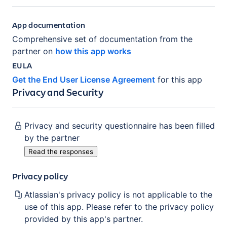
App documentation
Comprehensive set of documentation from the
partner on
how this app works
EULA
Get the End User License Agreement
for this app
Privacy and Security
Privacy and security questionnaire has been filled
by the partner
Read the responses
Privacy policy
Atlassian's privacy policy is not applicable to the
use of this app. Please refer to the privacy policy
provided by this app's partner.