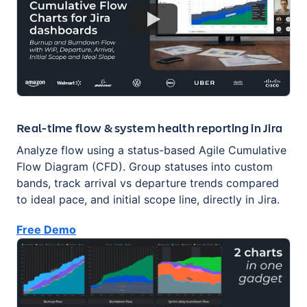
Real-time flow & system health reporting in Jira
Analyze flow using a status-based Agile Cumulative
Flow Diagram (CFD). Group statuses into custom
bands, track arrival vs departure trends compared
to ideal pace, and initial scope line, directly in Jira.
Free Demo