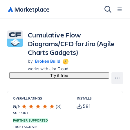
Marketplace
Cumulative Flow
Diagrams/CFD for Jira (Agile
Charts Gadgets)
by
Broken Build
works with
Jira Cloud
Try it free
OVERALL RATINGS
INSTALLS
581
5
/
5
(
3
)
SUPPORT
PARTNER SUPPORTED
TRUST SIGNALS