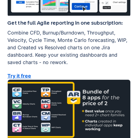
Get the full Agile reporting in one subscription:
Combine CFD, Burnup/Burndown, Throughput,
Velocity, Cycle Time, Monte Carlo forecasting, WIP,
and Created vs Resolved charts on one Jira
dashboard. Keep your existing dashboards and
saved charts - no rework.
Try it free