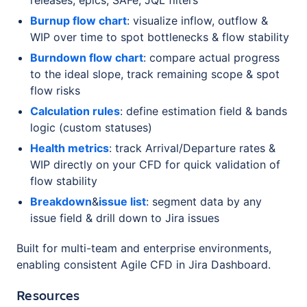
Burnup flow chart
: visualize inflow, outflow &
WIP over time to spot bottlenecks & flow stability
Burndown flow chart
: compare actual progress
to the ideal slope, track remaining scope & spot
flow risks
Calculation rules
: define estimation field & bands
logic (custom statuses)
Health metrics
: track Arrival/Departure rates &
WIP directly on your CFD for quick validation of
flow stability
Breakdown
&
issue list
: segment data by any
issue field & drill down to Jira issues
Built for multi-team and enterprise environments,
enabling consistent Agile CFD in Jira Dashboard.
Resources