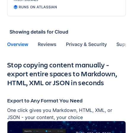
RUNS ON ATLASSIAN
Showing details for
Cloud
Overview
Reviews
Privacy & Security
Suppor
Key highlights of the app
Stop copying content manually -
export entire spaces to Markdown,
HTML, XML or JSON in seconds
Export to Any Format You Need
One click gives you Markdown, HTML, XML, or
JSON - your content, your choice