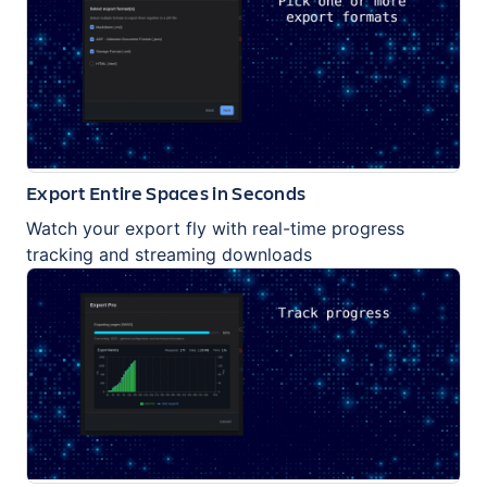
Export Entire Spaces in Seconds
Watch your export fly with real-time progress
tracking and streaming downloads