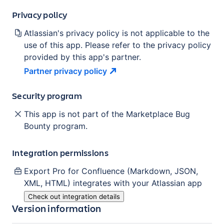
Privacy policy
Atlassian's privacy policy is not applicable to the
use of this app. Please refer to the privacy policy
provided by this app's partner.
Partner privacy
policy
Security program
This app is not part of the Marketplace Bug
Bounty program.
Integration permissions
Export Pro for Confluence (Markdown, JSON,
XML, HTML)
integrates with your Atlassian
app
Check out integration details
Version information