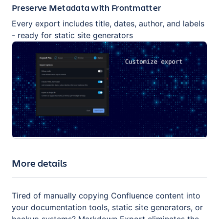
Preserve Metadata with Frontmatter
Every export includes title, dates, author, and labels
- ready for static site generators
More details
Tired of manually copying Confluence content into
your documentation tools, static site generators, or