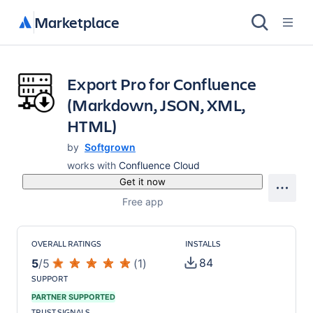
Marketplace
Export Pro for Confluence
(Markdown, JSON, XML,
HTML)
by
Softgrown
works with
Confluence Cloud
Get it now
Free app
OVERALL RATINGS
INSTALLS
84
5
/
5
(
1
)
SUPPORT
PARTNER SUPPORTED
TRUST SIGNALS