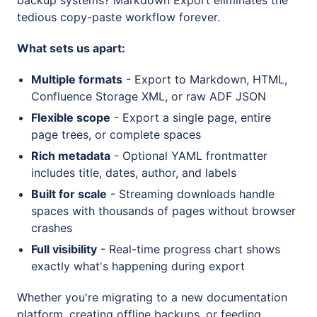
backup systems? Markdown Export eliminates the
tedious copy-paste workflow forever.
What sets us apart:
Multiple formats
- Export to Markdown, HTML,
Confluence Storage XML, or raw ADF JSON
Flexible scope
- Export a single page, entire
page trees, or complete spaces
Rich metadata
- Optional YAML frontmatter
includes title, dates, author, and labels
Built for scale
- Streaming downloads handle
spaces with thousands of pages without browser
crashes
Full visibility
- Real-time progress chart shows
exactly what's happening during export
Whether you're migrating to a new documentation
platform, creating offline backups, or feeding