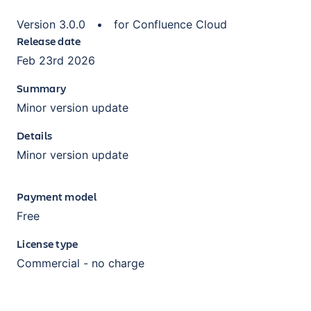
Version
3.0.0
•
for
Confluence Cloud
Release date
Feb 23rd 2026
Summary
Minor version update
Details
Minor version update
Payment model
Free
License type
Commercial - no charge