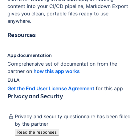
content into your CI/CD pipeline, Markdown Export
gives you clean, portable files ready to use
anywhere.
Resources
App documentation
Comprehensive set of documentation from the
partner on
how this app works
EULA
Get the End User License Agreement
for this app
Privacy and Security
Privacy and security questionnaire has been filled
by the partner
Read the responses