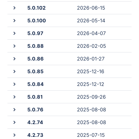
5.0.102
2026-06-15
5.0.100
2026-05-14
5.0.97
2026-04-07
5.0.88
2026-02-05
5.0.86
2026-01-27
5.0.85
2025-12-16
5.0.84
2025-12-12
5.0.81
2025-09-26
5.0.76
2025-08-08
4.2.74
2025-08-08
4.2.73
2025-07-15