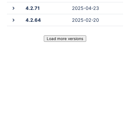
4.2.71
2025-04-23
4.2.64
2025-02-20
Load more versions