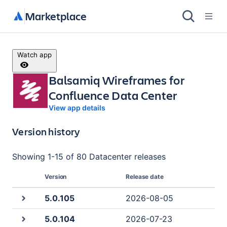
Marketplace
Watch app
Balsamiq Wireframes for
Confluence Data Center
View app details
Version history
Showing
1
-
15
of
80 Datacenter
releases
Version
Release date
5.0.105
2026-08-05
5.0.104
2026-07-23