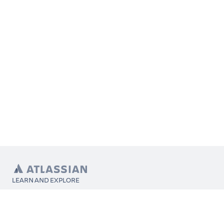
LEARN AND EXPLORE
What’s Marketplace
App installation
About Atlassian