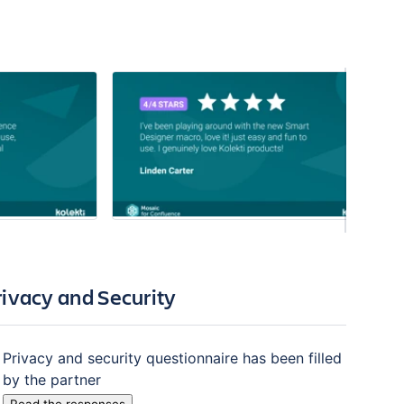
rivacy and Security
Privacy and security questionnaire has been filled
by the partner