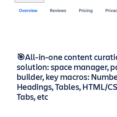
Overview
Reviews
Pricing
Priva
Key highlights of the app
🎯All-in-one content curat
solution: space manager, 
builder, key macros: Numb
Headings, Tables, HTML/CS
Tabs, etc