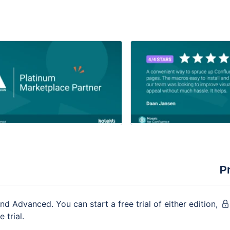
P
nd Advanced. You can start a free trial of either edition,
 trial.