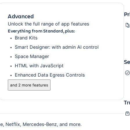
Pr
Advanced
Unlock the full range of app features
Everything from Standard, plus:
Brand Kits
Smart Designer: with admin AI control
Space Manager
Se
HTML with JavaScript
Enhanced Data Egress Controls
and 2 more features
Tr
e, Netflix, Mercedes-Benz, and more.