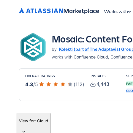
Marketplace
Works with
Mosaic: Content F
by
Kolekti (part of The Adaptavist Grou
works with
Confluence Cloud, Confluence S
OVERALL RATINGS
INSTALLS
SUP
4,443
4.3
/
5
(
112
)
PAR
CLO
View for:
Cloud