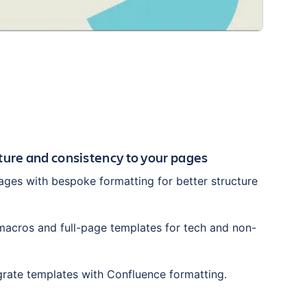
cture and consistency to your pages
ges with bespoke formatting for better structure
acros and full-page templates for tech and non-
grate templates with Confluence formatting.