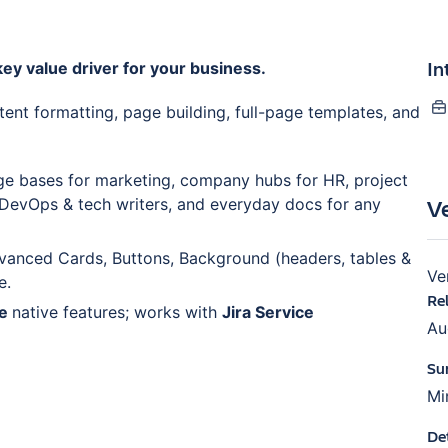
In
ey value driver for your business.
tent formatting, page building, full-page templates, and
e bases for marketing, company hubs for HR, project
V
 DevOps & tech writers, and everyday docs for any
vanced Cards, Buttons, Background (headers, tables &
Ve
e.
Re
ce
native features; works with
Jira Service
Au
Su
Mi
De