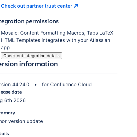
Check out partner trust
center
tegration permissions
Mosaic: Content Formatting Macros, Tabs LaTeX
HTML Templates
integrates with your Atlassian
app
Check out integration details
ersion information
rsion
44.24.0
•
for
Confluence Cloud
lease date
g 6th 2026
mmary
nor version update
tails