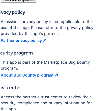
Read the responses
ivacy policy
Atlassian's privacy policy is not applicable to the
use of this app. Please refer to the privacy policy
provided by this app's partner.
Partner privacy
policy
curity program
This app is part of the Marketplace Bug Bounty
program.
About Bug Bounty
program
ust center
Access the partner's trust center to review their
security, compliance and privacy information for
this app.