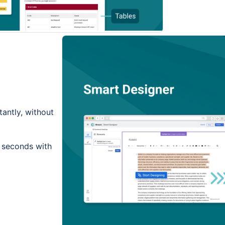
tantly, without
n seconds with