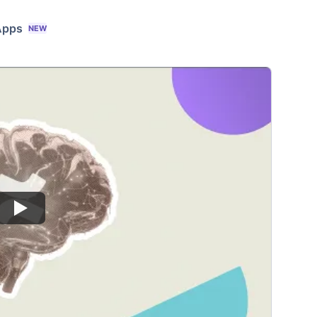
Apps
NEW