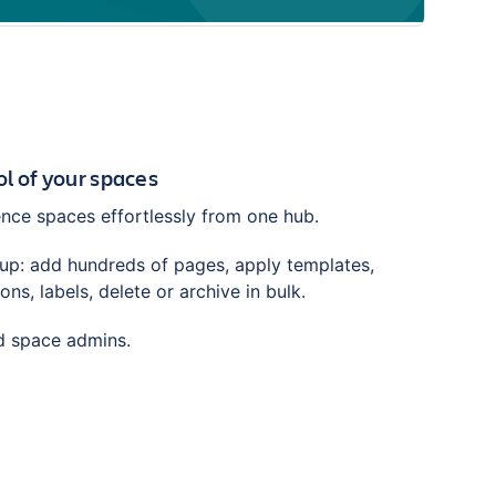
trol of your spaces
ce spaces effortlessly from one hub.
tup: add hundreds of pages, apply templates,
ns, labels, delete or archive in bulk.
nd space admins.