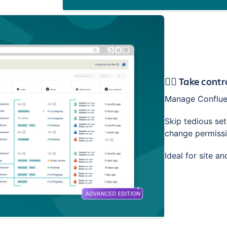
🕵️‍♂️ Take con
Manage Confluen
Skip tedious se
change permissio
Ideal for site a