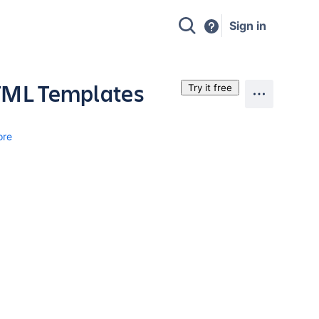
Sign in
HTML Templates
Try it free
ore