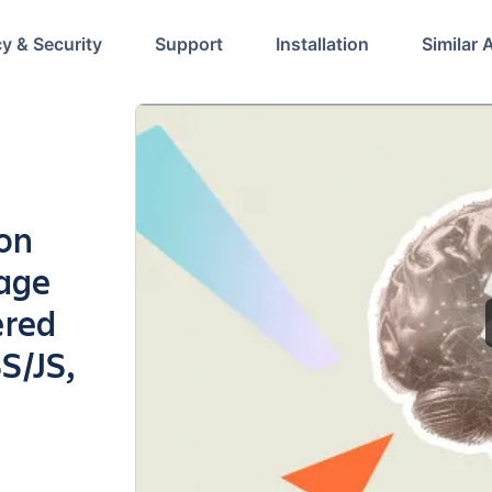
cy & Security
Support
Installation
Similar 
ion
page
ered
S/JS,