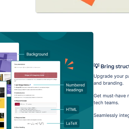
💡 Bring stru
Upgrade your pa
and branding.
Get must-have m
tech teams.
Seamlessly inte