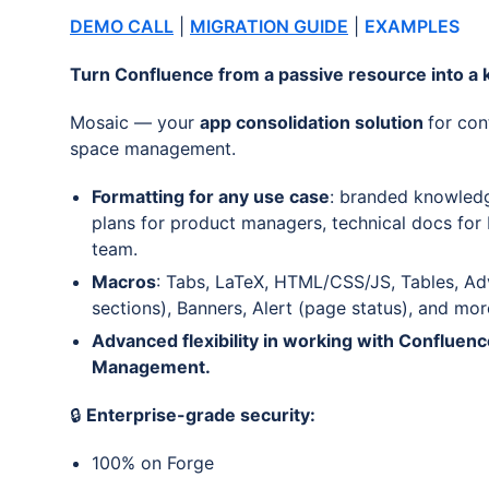
DEMO CALL
|
MIGRATION GUIDE
|
EXAMPLES
Turn Confluence from a passive resource into a k
Mosaic — your
app consolidation solution
for con
space management.
Formatting for any use case
: branded knowledg
plans for product managers, technical docs for
team.
Macros
: Tabs, LaTeX, HTML/CSS/JS, Tables, Ad
sections), Banners, Alert (page status), and mor
Advanced flexibility in working with Confluen
Management.
🔒
Enterprise-grade security:
100% on Forge