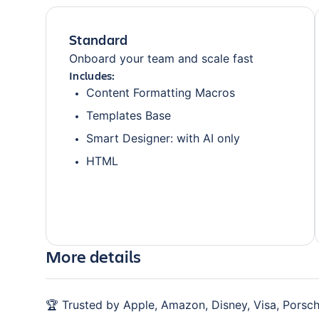
Standard
Onboard your team and scale fast
Includes:
Content Formatting Macros
Templates Base
Smart Designer: with AI only
HTML
More details
🏆 Trusted by Apple, Amazon, Disney, Visa, Porsch