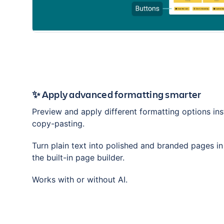
✨ Apply advanced formatting smarter
Preview and apply different formatting options ins
copy-pasting.
Turn plain text into polished and branded pages i
the built-in page builder.
Works with or without AI.