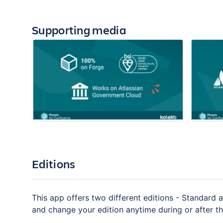
Supporting media
Editions
This app offers two different editions - Standard a
and change your edition anytime during or after the