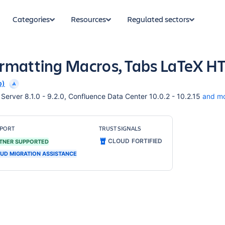
Categories
Resources
Regulated sectors
ormatting Macros, Tabs LaTeX 
p)
erver 8.1.0 - 9.2.0, Confluence Data Center 10.0.2 - 10.2.15
and m
PORT
TRUST SIGNALS
CLOUD FORTIFIED
TNER SUPPORTED
UD MIGRATION ASSISTANCE