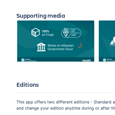
Supporting media
Editions
This app offers two different editions - Standard a
and change your edition anytime during or after the