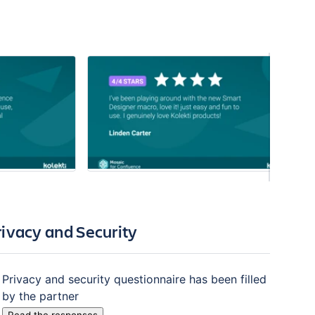
rivacy and Security
Privacy and security questionnaire has been filled
by the partner