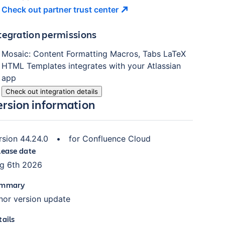
Check out partner trust
center
tegration permissions
Mosaic: Content Formatting Macros, Tabs LaTeX
HTML Templates
integrates with your Atlassian
app
Check out integration details
ersion information
rsion
44.24.0
•
for
Confluence Cloud
lease date
g 6th 2026
mmary
nor version update
tails