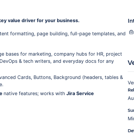
In
ey value driver for your business.
tent formatting, page building, full-page templates, and
e bases for marketing, company hubs for HR, project
V
 DevOps & tech writers, and everyday docs for any
vanced Cards, Buttons, Background (headers, tables &
Ve
e.
Re
ce
native features; works with
Jira Service
Au
Su
Mi
De