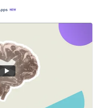
Apps
NEW