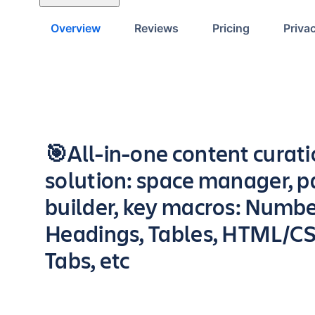
Overview
Reviews
Pricing
Priva
Key highlights of the app
🎯All-in-one content curat
solution: space manager, 
builder, key macros: Numb
Headings, Tables, HTML/CS
Tabs, etc