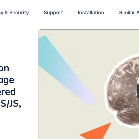
cy & Security
Support
Installation
Similar 
ion
page
ered
S/JS,