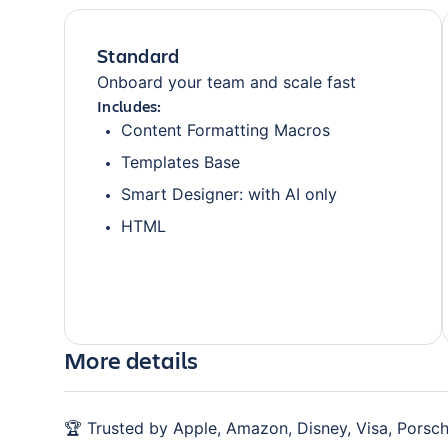
Standard
Onboard your team and scale fast
Includes:
Content Formatting Macros
Templates Base
Smart Designer: with AI only
HTML
More details
🏆 Trusted by Apple, Amazon, Disney, Visa, Porsch