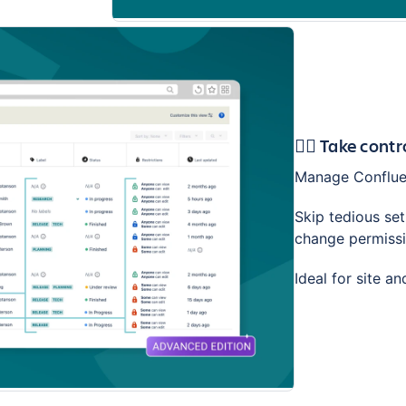
🕵️‍♂️ Take con
Manage Confluen
Skip tedious se
change permissio
Ideal for site a