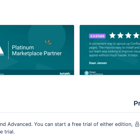
P
nd Advanced. You can start a free trial of either edition,
 trial.