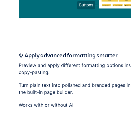
✨ Apply advanced formatting smarter
Preview and apply different formatting options ins
copy-pasting.
Turn plain text into polished and branded pages i
the built-in page builder.
Works with or without AI.