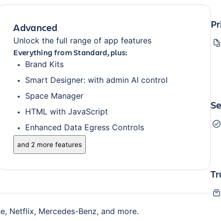
Pr
Advanced
Unlock the full range of app features
Everything from Standard, plus:
Brand Kits
Smart Designer: with admin AI control
Space Manager
Se
HTML with JavaScript
Enhanced Data Egress Controls
and 2 more features
Tr
e, Netflix, Mercedes-Benz, and more.