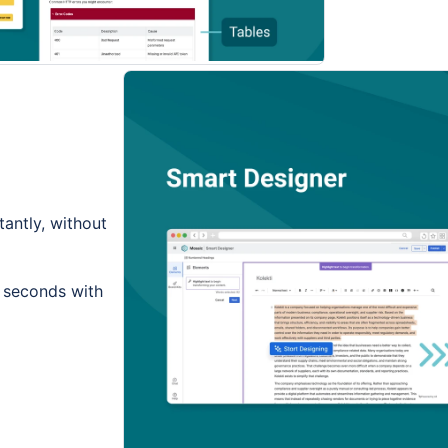
tantly, without
n seconds with