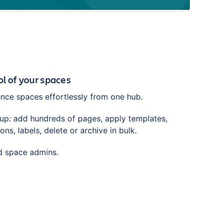
trol of your spaces
ce spaces effortlessly from one hub.
tup: add hundreds of pages, apply templates,
ns, labels, delete or archive in bulk.
nd space admins.