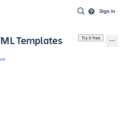
Sign in
HTML Templates
Try it free
ore