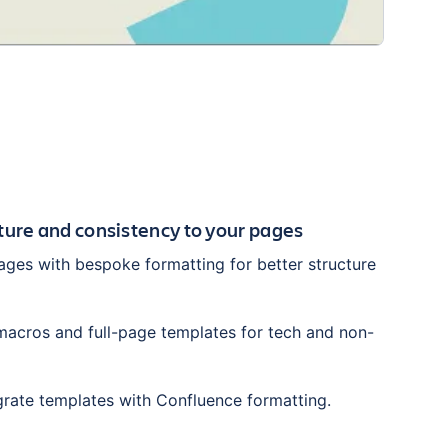
cture and consistency to your pages
ges with bespoke formatting for better structure
acros and full-page templates for tech and non-
grate templates with Confluence formatting.