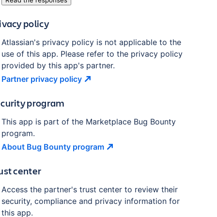
Read the responses
ivacy policy
Atlassian's privacy policy is not applicable to the
use of this app. Please refer to the privacy policy
provided by this app's partner.
Partner privacy
policy
curity program
This app is part of the Marketplace Bug Bounty
program.
About Bug Bounty
program
ust center
Access the partner's trust center to review their
security, compliance and privacy information for
this app.