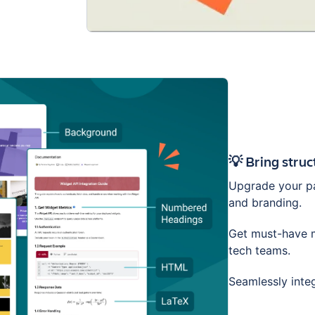
💡 Bring stru
Upgrade your pa
and branding.
Get must-have m
tech teams.
Seamlessly inte