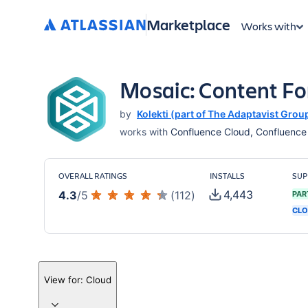
Marketplace
Works with
Mosaic: Content F
by
Kolekti (part of The Adaptavist Grou
works with
Confluence Cloud, Confluence S
OVERALL RATINGS
INSTALLS
SUP
4,443
4.3
/
5
(
112
)
PAR
CLO
View for:
Cloud