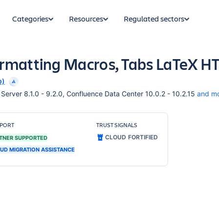
Categories
Resources
Regulated sectors
ormatting Macros, Tabs LaTeX 
p)
erver 8.1.0 - 9.2.0, Confluence Data Center 10.0.2 - 10.2.15
and m
PORT
TRUST SIGNALS
CLOUD FORTIFIED
TNER SUPPORTED
UD MIGRATION ASSISTANCE