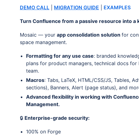
DEMO CALL
|
MIGRATION GUIDE
|
EXAMPLES
Turn Confluence from a passive resource into a k
Mosaic — your
app consolidation solution
for con
space management.
Formatting for any use case
: branded knowledg
plans for product managers, technical docs for
team.
Macros
: Tabs, LaTeX, HTML/CSS/JS, Tables, Ad
sections), Banners, Alert (page status), and mor
Advanced flexibility in working with Confluen
Management.
🔒
Enterprise-grade security:
100% on Forge