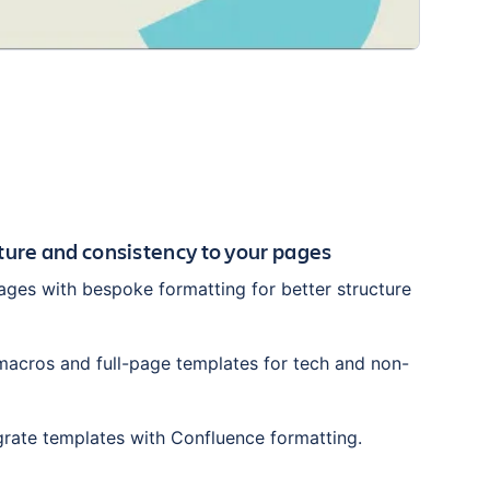
cture and consistency to your pages
ges with bespoke formatting for better structure
acros and full-page templates for tech and non-
grate templates with Confluence formatting.