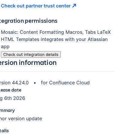
Check out partner trust
center
tegration permissions
Mosaic: Content Formatting Macros, Tabs LaTeX
HTML Templates
integrates with your Atlassian
app
Check out integration details
ersion information
rsion
44.24.0
•
for
Confluence Cloud
lease date
g 6th 2026
mmary
nor version update
tails