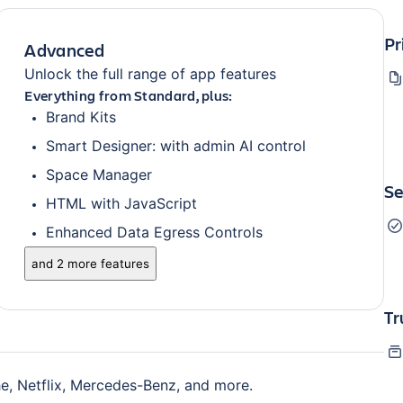
Pr
Advanced
Unlock the full range of app features
Everything from Standard, plus:
Brand Kits
Smart Designer: with admin AI control
Space Manager
Se
HTML with JavaScript
Enhanced Data Egress Controls
and 2 more features
Tr
e, Netflix, Mercedes-Benz, and more.