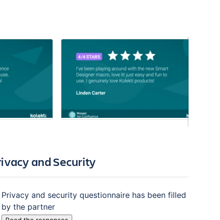
rivacy and Security
Privacy and security questionnaire has been filled
by the partner