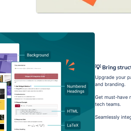
💡 Bring stru
Upgrade your pa
and branding.
Get must-have m
tech teams.
Seamlessly inte