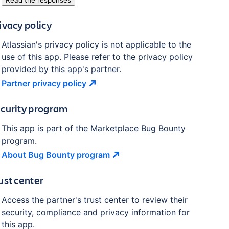
Read the responses
ivacy policy
Atlassian's privacy policy is not applicable to the
use of this app. Please refer to the privacy policy
provided by this app's partner.
Partner privacy
policy
curity program
This app is part of the Marketplace Bug Bounty
program.
About Bug Bounty
program
ust center
Access the partner's trust center to review their
security, compliance and privacy information for
this app.