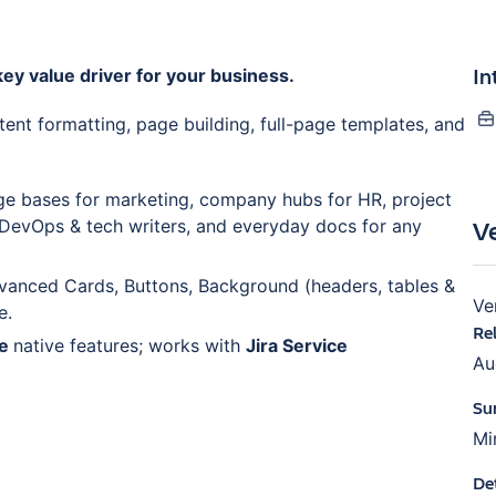
In
ey value driver for your business.
tent formatting, page building, full-page templates, and
e bases for marketing, company hubs for HR, project
V
 DevOps & tech writers, and everyday docs for any
vanced Cards, Buttons, Background (headers, tables &
Ve
e.
Re
ce
native features; works with
Jira Service
Au
Su
Mi
De