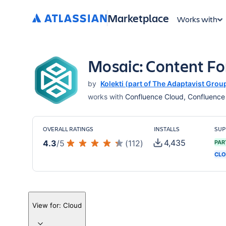
Marketplace
Works with
Mosaic: Content F
by
Kolekti (part of The Adaptavist Grou
works with
Confluence Cloud, Confluence S
OVERALL RATINGS
INSTALLS
SUP
4,435
4.3
/
5
(
112
)
PAR
CLO
View for:
Cloud