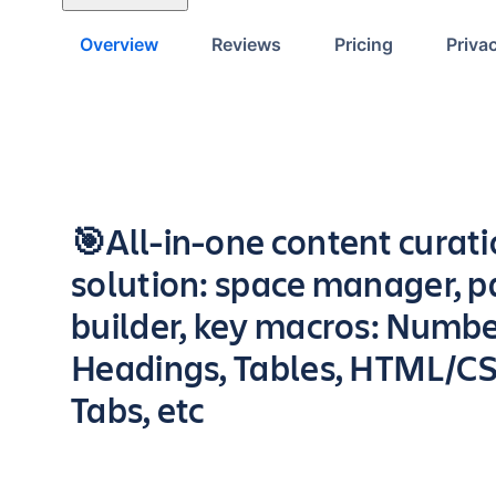
Overview
Reviews
Pricing
Priva
Key highlights of the app
🎯All-in-one content curat
solution: space manager, 
builder, key macros: Numb
Headings, Tables, HTML/CS
Tabs, etc