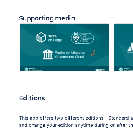
Supporting media
Editions
This app offers two different editions - Standard a
and change your edition anytime during or after the