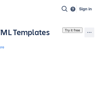
Sign in
HTML Templates
Try it free
ore