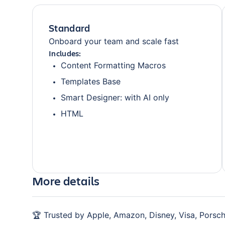
Standard
Onboard your team and scale fast
Includes:
Content Formatting Macros
Templates Base
Smart Designer: with AI only
HTML
More details
🏆 Trusted by Apple, Amazon, Disney, Visa, Porsch