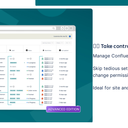
🕵️‍♂️ Take con
Manage Confluen
Skip tedious se
change permissio
Ideal for site a