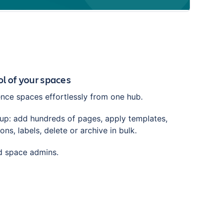
trol of your spaces
ce spaces effortlessly from one hub.
tup: add hundreds of pages, apply templates,
ns, labels, delete or archive in bulk.
nd space admins.