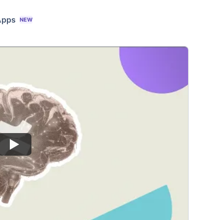
Apps
NEW