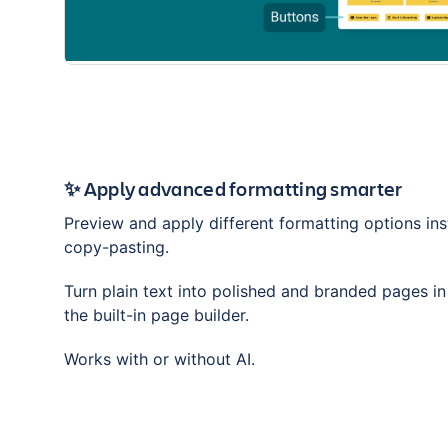
✨ Apply advanced formatting smarter
Preview and apply different formatting options ins
copy-pasting.
Turn plain text into polished and branded pages i
the built-in page builder.
Works with or without AI.