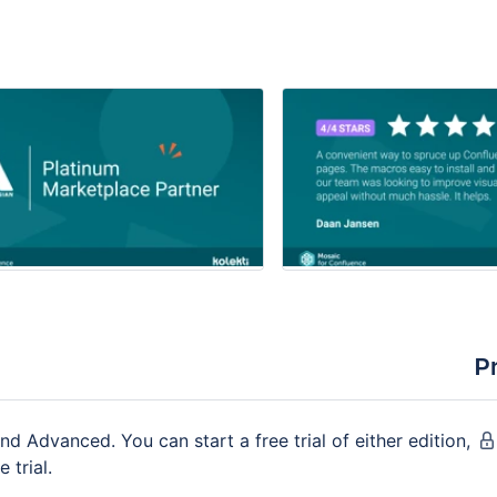
P
nd Advanced. You can start a free trial of either edition,
 trial.