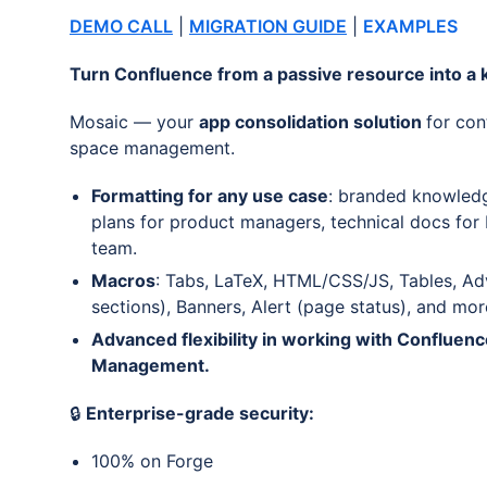
DEMO CALL
|
MIGRATION GUIDE
|
EXAMPLES
Turn Confluence from a passive resource into a k
Mosaic — your
app consolidation solution
for con
space management.
Formatting for any use case
: branded knowledg
plans for product managers, technical docs for
team.
Macros
: Tabs, LaTeX, HTML/CSS/JS, Tables, Ad
sections), Banners, Alert (page status), and mor
Advanced flexibility in working with Confluen
Management.
🔒
Enterprise-grade security:
100% on Forge