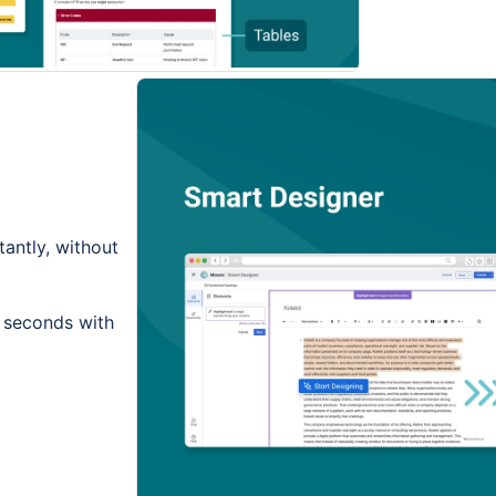
tantly, without
n seconds with