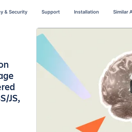
cy & Security
Support
Installation
Similar 
ion
page
ered
S/JS,