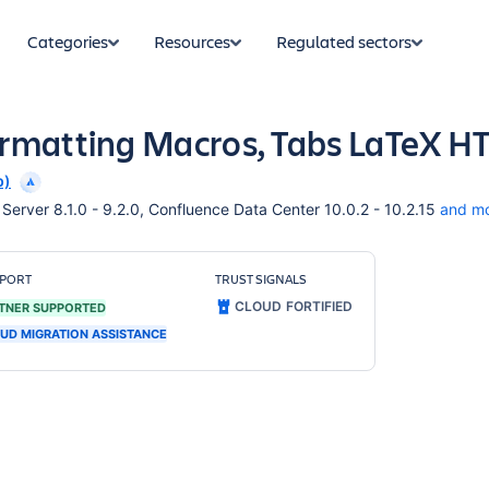
Categories
Resources
Regulated sectors
ormatting Macros, Tabs LaTeX 
p)
erver 8.1.0 - 9.2.0, Confluence Data Center 10.0.2 - 10.2.15
and m
PORT
TRUST SIGNALS
CLOUD FORTIFIED
TNER SUPPORTED
UD MIGRATION ASSISTANCE