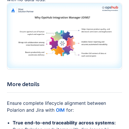
More details
Ensure complete lifecycle alignment between
Polarion and Jira with
OIM
for:
True end-to-end traceability
across systems: