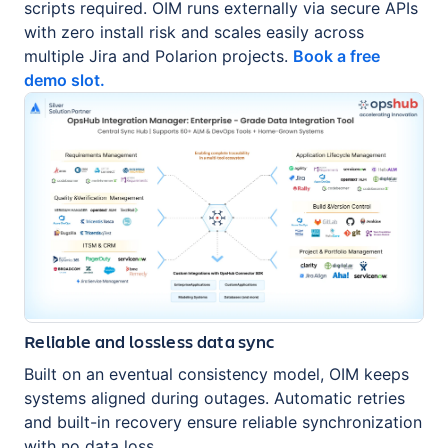
scripts required. OIM runs externally via secure APIs
with zero install risk and scales easily across
multiple Jira and Polarion projects.
Book a free
demo slot.
Reliable and lossless data sync
Built on an eventual consistency model, OIM keeps
systems aligned during outages. Automatic retries
and built-in recovery ensure reliable synchronization
with no data loss.