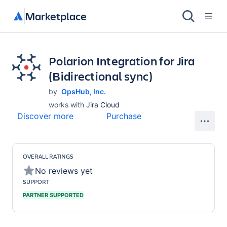
Marketplace
Polarion Integration for Jira
(Bidirectional sync)
by
OpsHub, Inc.
works with
Jira Cloud
Discover more
Purchase
OVERALL RATINGS
No reviews yet
SUPPORT
PARTNER SUPPORTED