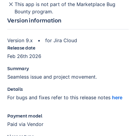
This app is not part of the Marketplace Bug
Bounty program.
Version information
Version
9.x
•
for
Jira Cloud
Release date
Feb 26th 2026
Summary
Seamless issue and project movement.
Details
For bugs and fixes refer to this release notes
here
Payment model
Paid via Vendor