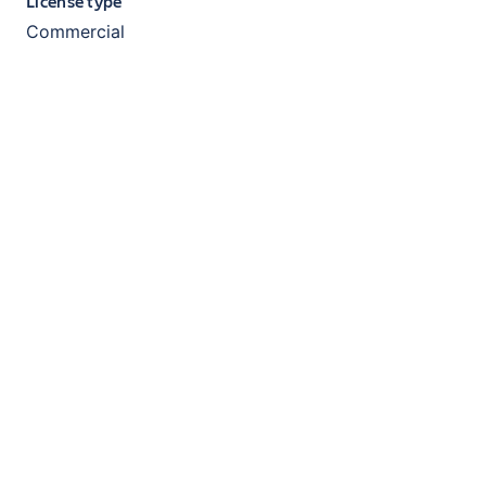
License type
Commercial