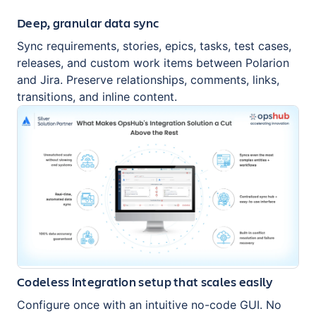
Deep, granular data sync
Sync requirements, stories, epics, tasks, test cases,
releases, and custom work items between Polarion
and Jira. Preserve relationships, comments, links,
transitions, and inline content.
Codeless integration setup that scales easily
Configure once with an intuitive no-code GUI. No