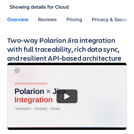
Showing details for
Cloud
Overview
Reviews
Pricing
Privacy & Security
Key highlights of the app
Two-way Polarion Jira integration
with full traceability, rich data sync,
and resilient API-based architecture