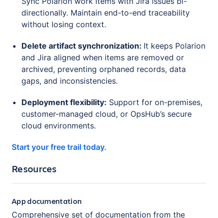
Sync Polarion work items with Jira issues bi-
directionally. Maintain end-to-end traceability
without losing context.
Delete artifact synchronization:
It keeps Polarion
and Jira aligned when items are removed or
archived, preventing orphaned records, data
gaps, and inconsistencies.
Deployment flexibility:
Support for on-premises,
customer-managed cloud, or OpsHub’s secure
cloud environments.
Start your free trail today.
Resources
App documentation
Comprehensive set of documentation from the