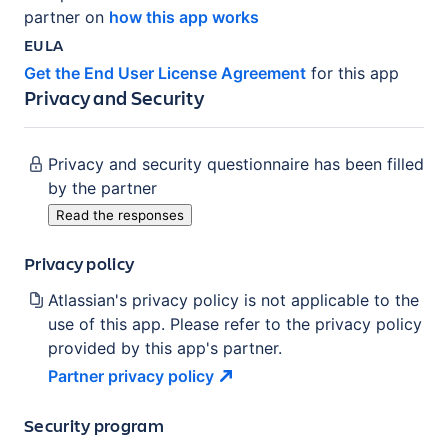
partner on
how this app works
EULA
Get the End User License Agreement
for this app
Privacy and Security
Privacy and security questionnaire has been filled
by the partner
Read the responses
Privacy policy
Atlassian's privacy policy is not applicable to the
use of this app. Please refer to the privacy policy
provided by this app's partner.
Partner privacy
policy
Security program