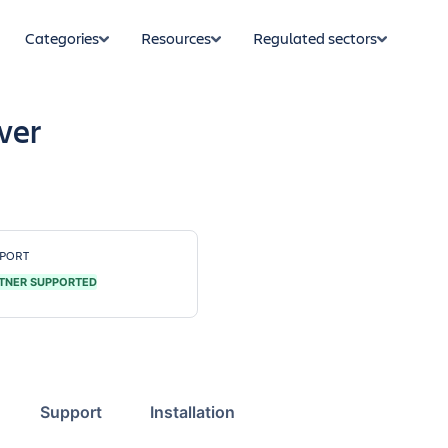
Categories
Resources
Regulated sectors
wer
PORT
TNER SUPPORTED
Support
Installation