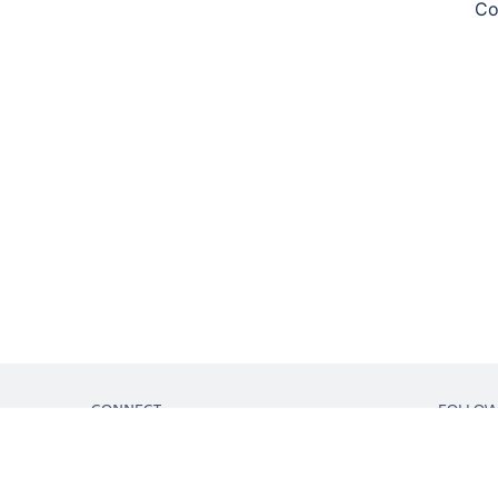
Co
CONNECT
FOLLO
Get support
Partner connect
Developer resources