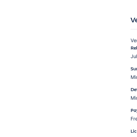
V
Ve
Re
Ju
Su
Mi
De
Mi
Pa
Fr
Li