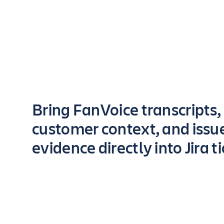
Key highlights of the app
Bring FanVoice transcripts,
customer context, and issu
evidence directly into Jira t