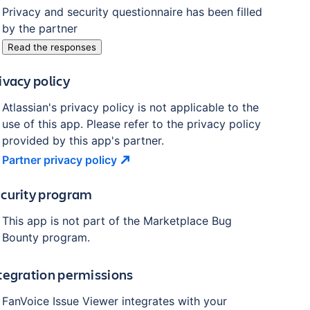
Privacy and security questionnaire has been filled
by the partner
Read the responses
ivacy policy
Atlassian's privacy policy is not applicable to the
use of this app. Please refer to the privacy policy
provided by this app's partner.
Partner privacy
policy
curity program
This app is not part of the Marketplace Bug
Bounty program.
tegration permissions
FanVoice Issue Viewer
integrates with your