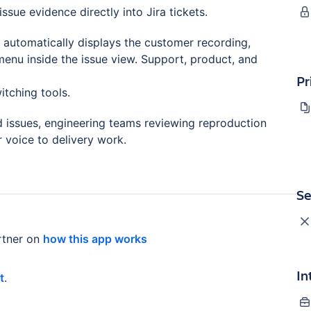
ssue evidence directly into Jira tickets.
p automatically displays the customer recording,
menu inside the issue view. Support, product, and
Pr
itching tools.
d issues, engineering teams reviewing reproduction
voice to delivery work.
Se
tner on
how this app works
In
t
.