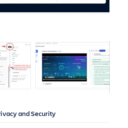
rivacy and Security