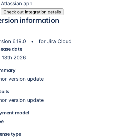
Atlassian
app
Check out integration details
ersion information
rsion
6.19.0
•
for
Jira Cloud
lease date
l 13th 2026
mmary
nor version update
tails
nor version update
yment model
ee
cense type