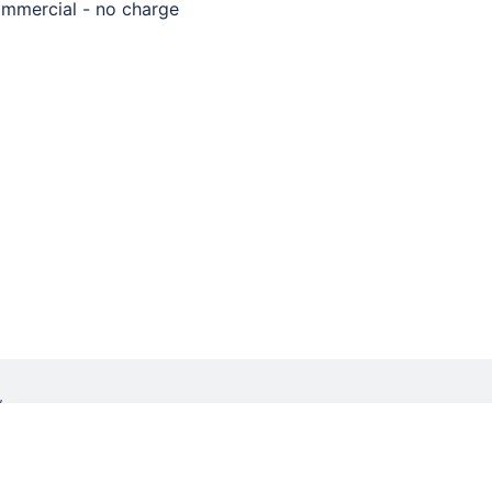
mmercial - no charge
W