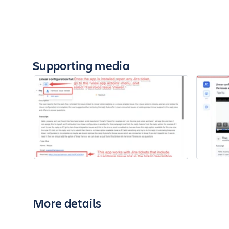
Supporting media
More details