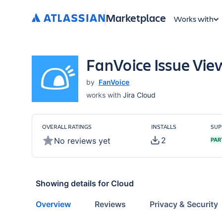
Marketplace
Works with
FanVoice Issue Vie
by
FanVoice
works with
Jira Cloud
OVERALL RATINGS
INSTALLS
SUP
2
No reviews yet
PAR
Showing details for
Cloud
Overview
Reviews
Privacy & Security