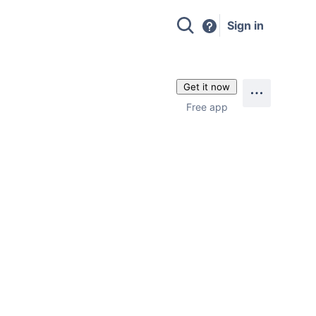
Sign in
Get it now
Free app