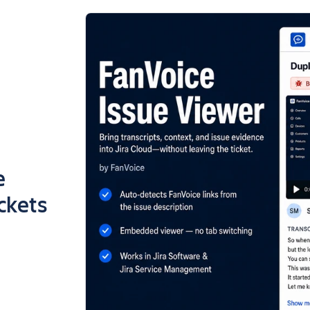
e
ickets