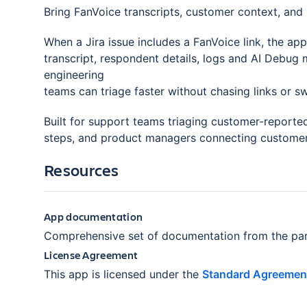
Bring FanVoice transcripts, customer context, and i
When a Jira issue includes a FanVoice link, the ap
transcript, respondent details, logs and AI Debug 
engineering
teams can triage faster without chasing links or sw
Built for support teams triaging customer-reporte
steps, and product managers connecting customer 
Resources
App documentation
Comprehensive set of documentation from the par
License Agreement
This app is licensed under the
Standard Agreemen