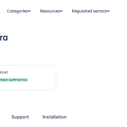
Categories
Resources
Regulated sectors
ira
PORT
TNER SUPPORTED
Support
Installation