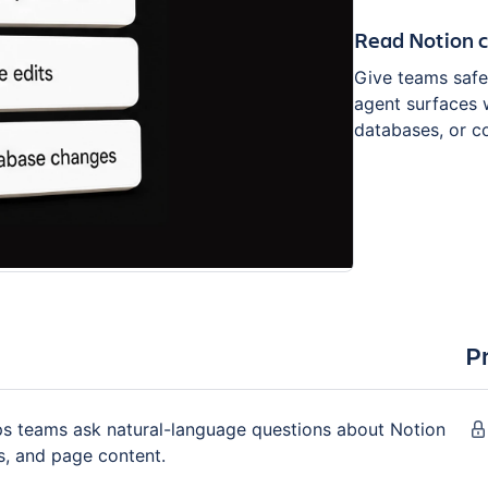
Read Notion 
Give teams safer
agent surfaces 
databases, or 
P
lps teams ask natural-language questions about Notion
s, and page content.