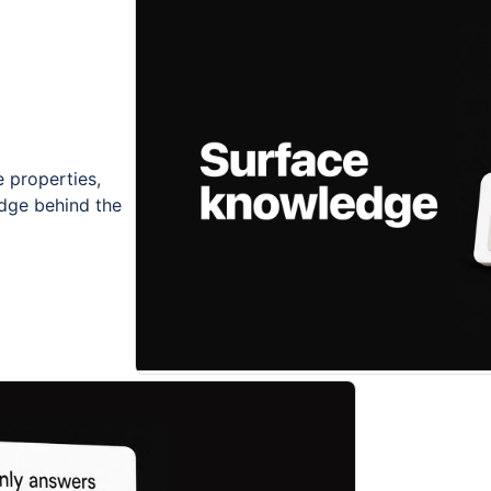
 properties,
dge behind the