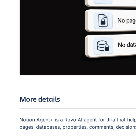
More details
Notion Agent+ is a Rovo AI agent for Jira that he
pages, databases, properties, comments, decision