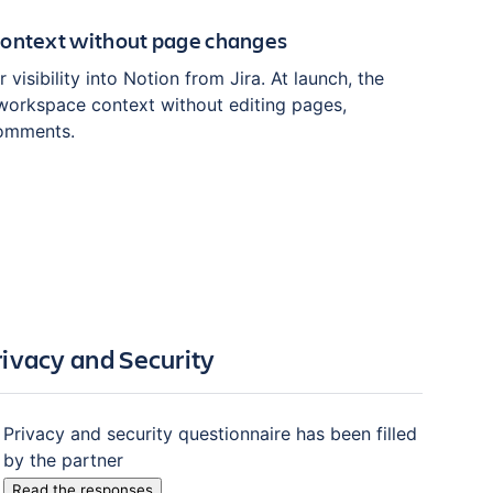
context without page changes
 visibility into Notion from Jira. At launch, the
workspace context without editing pages,
comments.
rivacy and Security
Privacy and security questionnaire has been filled
by the partner
Read the responses