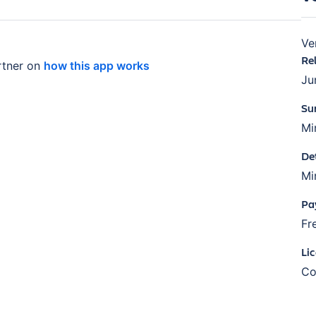
Ve
Re
tner on
how this app works
Ju
Su
Mi
De
Mi
Pa
Fr
Li
Co