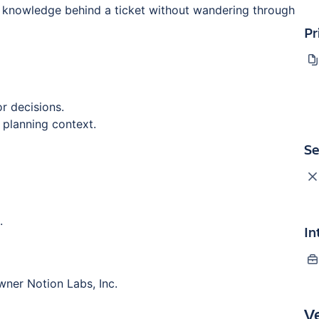
 knowledge behind a ticket without wandering through
Pr
r decisions.
 planning context.
Se
.
In
wner Notion Labs, Inc.
V