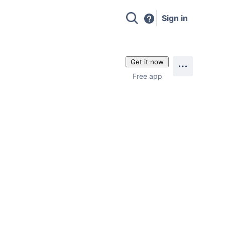
Sign in
Get it now
Free app