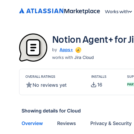
Marketplace
Works with
Notion Agent+ for J
by
Apps+
works with
Jira Cloud
OVERALL RATINGS
INSTALLS
SUP
16
No reviews yet
PAR
Showing details for
Cloud
Overview
Reviews
Privacy & Security