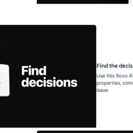
Find the decis
Use this Rovo A
properties, com
issue.