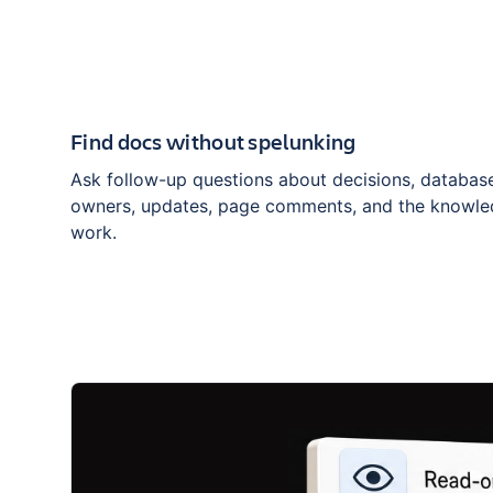
Find docs without spelunking
Ask follow-up questions about decisions, database
owners, updates, page comments, and the knowle
work.