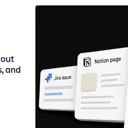
bout
s, and