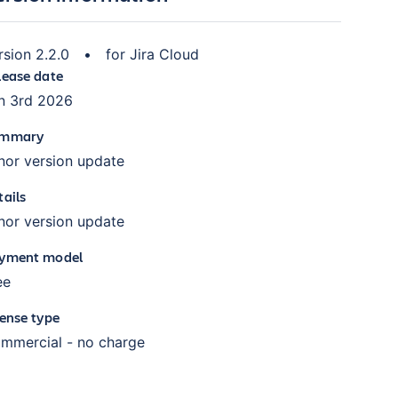
rsion
2.2.0
•
for
Jira Cloud
lease date
n 3rd 2026
mmary
nor version update
tails
nor version update
yment model
ee
cense type
mmercial - no charge