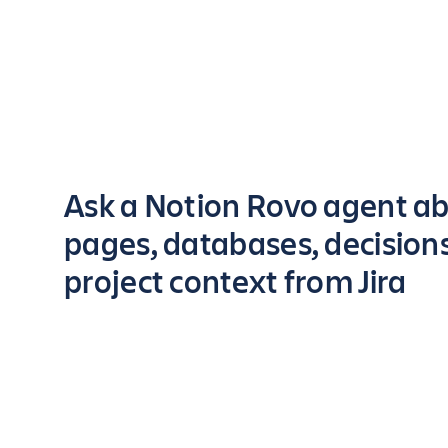
Key highlights of the app
Ask a Notion Rovo agent a
pages, databases, decision
project context from Jira