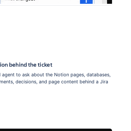
ion behind the ticket
I agent to ask about the Notion pages, databases,
ments, decisions, and page content behind a Jira