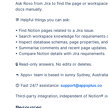
Ask Rovo from Jira to find the page or workspace
docs manually.
💬 Helpful things you can ask:
• Find Notion pages related to a Jira issue.
• Search workspace knowledge for requirements o
• Inspect database schemas, page properties, and
• Summarise comments and recent page updates.
• Compare Notion details with Jira requirements.
🔒 Read-only answers. No edits or deletes.
🦘 Apps+ team is based in sunny Sydney, Australia
😍 Fast 24/7 assistance:
support@appsplus.co
Third-party integration, independent of Notion® o
Resources