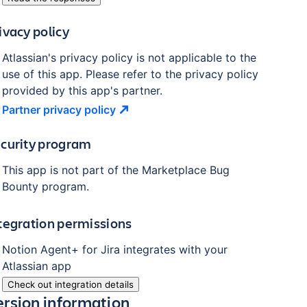
ivacy policy
Atlassian's privacy policy is not applicable to the
use of this app. Please refer to the privacy policy
provided by this app's partner.
Partner privacy
policy
curity program
This app is not part of the Marketplace Bug
Bounty program.
tegration permissions
Notion Agent+ for Jira
integrates with your
Atlassian
app
Check out integration details
ersion information