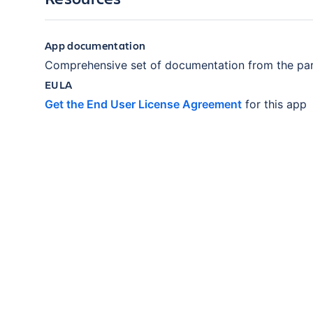
App documentation
Comprehensive set of documentation from the par
EULA
Get the End User License Agreement
for this app