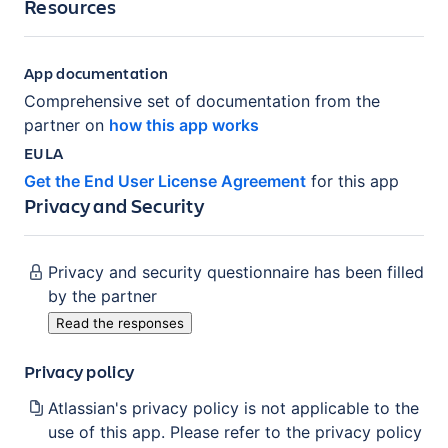
Resources
App documentation
Comprehensive set of documentation from the
partner on
how this app works
EULA
Get the End User License Agreement
for this app
Privacy and Security
Privacy and security questionnaire has been filled
by the partner
Read the responses
Privacy policy
Atlassian's privacy policy is not applicable to the
use of this app. Please refer to the privacy policy