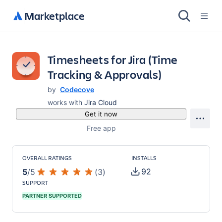
Marketplace
Timesheets for Jira (Time
Tracking & Approvals)
by
Codecove
works with
Jira Cloud
Get it now
Free app
OVERALL RATINGS
INSTALLS
92
5
/
5
(
3
)
SUPPORT
PARTNER SUPPORTED