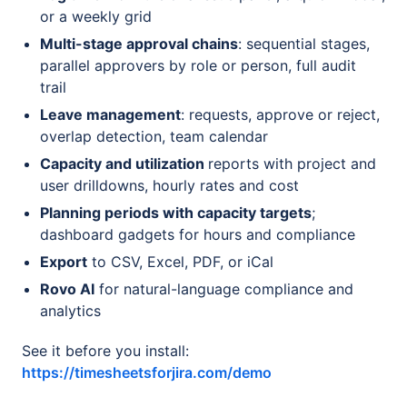
or a weekly grid
Multi-stage approval chains
: sequential stages,
parallel approvers by role or person, full audit
trail
Leave management
: requests, approve or reject,
overlap detection, team calendar
Capacity and utilization
reports with project and
user drilldowns, hourly rates and cost
Planning periods with capacity targets
;
dashboard gadgets for hours and compliance
Export
to CSV, Excel, PDF, or iCal
Rovo AI
for natural-language compliance and
analytics
See it before you install:
https://timesheetsforjira.com/demo