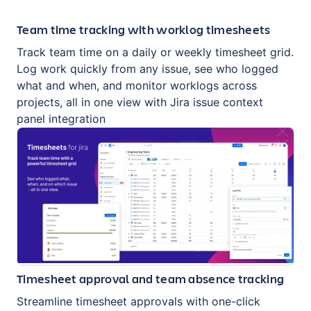
Team time tracking with worklog timesheets
Track team time on a daily or weekly timesheet grid.
Log work quickly from any issue, see who logged
what and when, and monitor worklogs across
projects, all in one view with Jira issue context
panel integration
Timesheet approval and team absence tracking
Streamline timesheet approvals with one-click