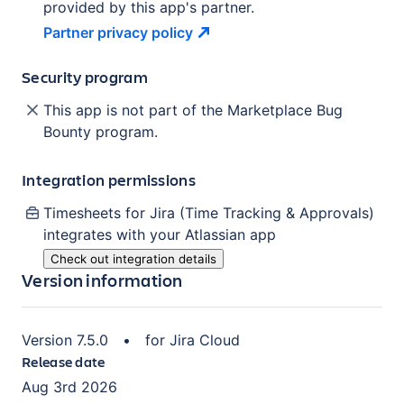
provided by this app's partner.
Partner privacy
policy
Security program
This app is not part of the Marketplace Bug
Bounty program.
Integration permissions
Timesheets for Jira (Time Tracking & Approvals)
integrates with your Atlassian
app
Check out integration details
Version information
Version
7.5.0
•
for
Jira Cloud
Release date
Aug 3rd 2026