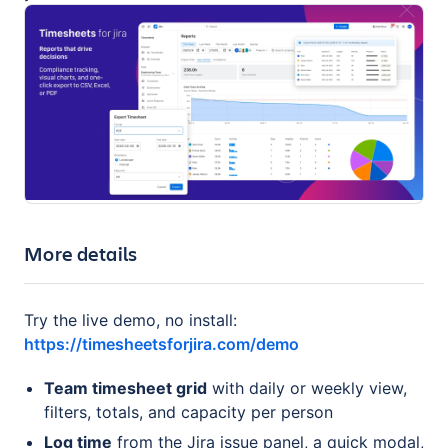
More details
Try the live demo, no install:
https://timesheetsforjira.com/demo
Team timesheet grid
with daily or weekly view,
filters, totals, and capacity per person
Log time
from the Jira issue panel, a quick modal,