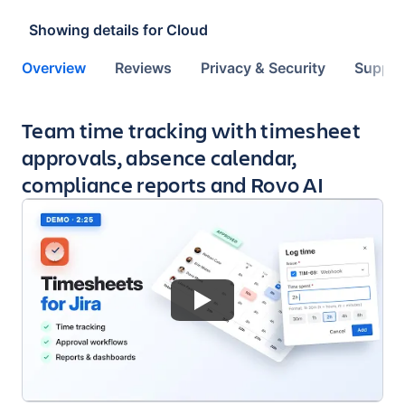
Showing details for
Cloud
Overview
Reviews
Privacy & Security
Suppor
Key highlights of the app
Team time tracking with timesheet
approvals, absence calendar,
compliance reports and Rovo AI