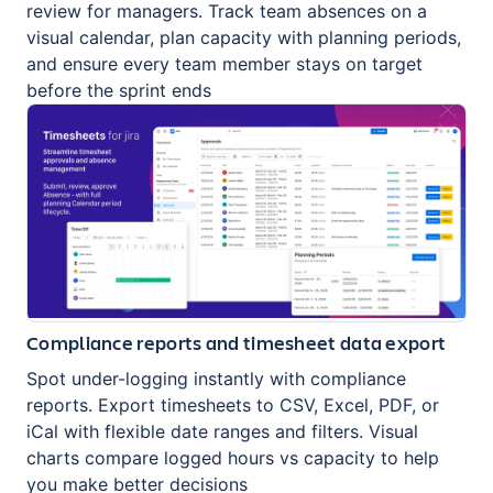
review for managers. Track team absences on a
visual calendar, plan capacity with planning periods,
and ensure every team member stays on target
before the sprint ends
Compliance reports and timesheet data export
Spot under-logging instantly with compliance
reports. Export timesheets to CSV, Excel, PDF, or
iCal with flexible date ranges and filters. Visual
charts compare logged hours vs capacity to help
you make better decisions