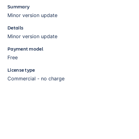
Summary
Minor version update
Details
Minor version update
Payment model
Free
License type
Commercial - no charge