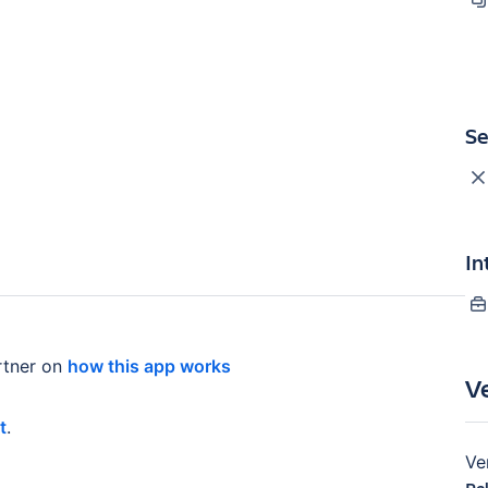
Se
In
tner on
how this app works
V
t
.
Ve
Re