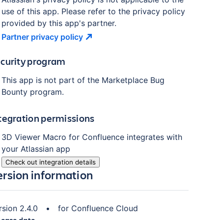
use of this app. Please refer to the privacy policy
provided by this app's partner.
Partner privacy
policy
curity program
This app is not part of the Marketplace Bug
Bounty program.
tegration permissions
3D Viewer Macro for Confluence
integrates with
your Atlassian
app
Check out integration details
ersion information
rsion
2.4.0
•
for
Confluence Cloud
lease date