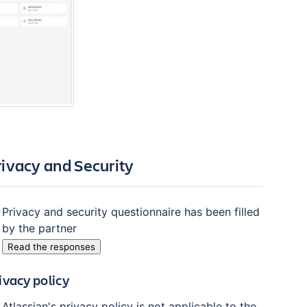
rivacy and Security
Privacy and security questionnaire has been filled
by the partner
Read the responses
ivacy policy
Atlassian's privacy policy is not applicable to the