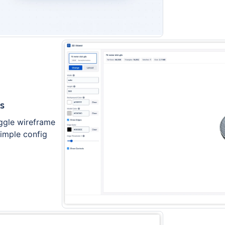
ds
ggle wireframe
simple config