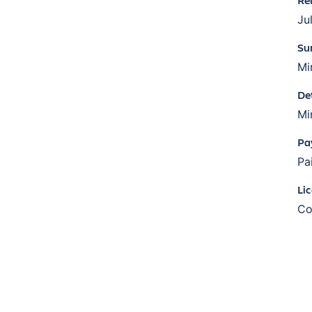
Ju
Su
Mi
De
Mi
Pa
Pa
Li
Co