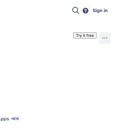
Sign in
Try it free
Apps
NEW