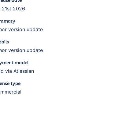
l 21st 2026
mmary
nor version update
tails
nor version update
yment model
id via Atlassian
cense type
mmercial