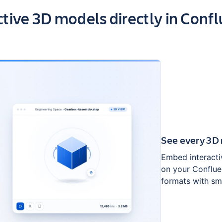
ts of the app
ctive 3D models directly in Conf
See every 3D 
Embed interacti
on your Conflue
formats with sm