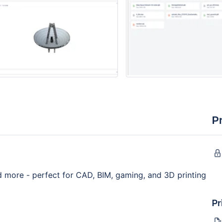
P
nd more - perfect for CAD, BIM, gaming, and 3D printing
Pr