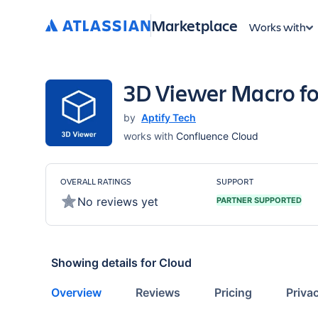
Marketplace
Works with
3D Viewer Macro fo
by
Aptify Tech
works with
Confluence Cloud
OVERALL RATINGS
SUPPORT
No reviews yet
PARTNER SUPPORTED
Showing details for
Cloud
Overview
Reviews
Pricing
Priva