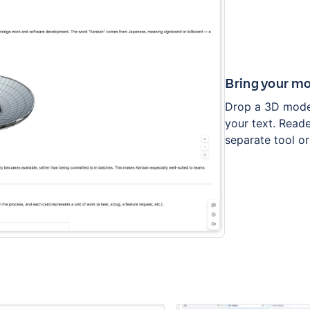
Bring your mo
Drop a 3D model
your text. Reade
separate tool 