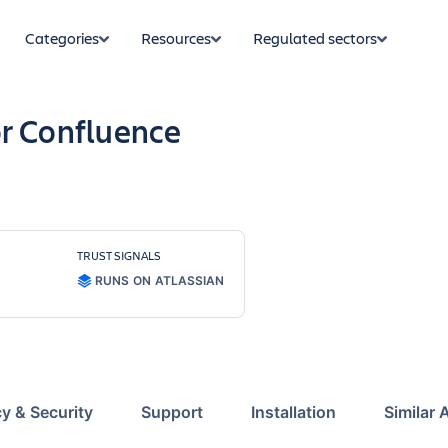
Categories
Resources
Regulated sectors
r Confluence
TRUST SIGNALS
RUNS ON ATLASSIAN
cy & Security
Support
Installation
Similar 