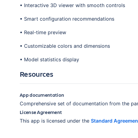
• Interactive 3D viewer with smooth controls
• Smart configuration recommendations
• Real-time preview
• Customizable colors and dimensions
• Model statistics display
Resources
App documentation
Comprehensive set of documentation from the par
License Agreement
This app is licensed under the
Standard Agreemen