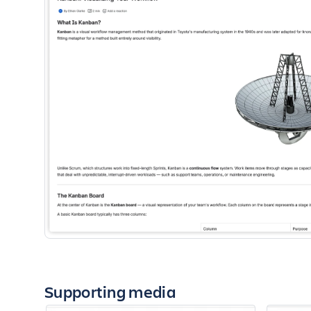
Supporting media