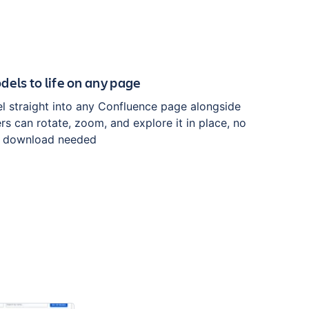
dels to life on any page
 straight into any Confluence page alongside
rs can rotate, zoom, and explore it in place, no
or download needed