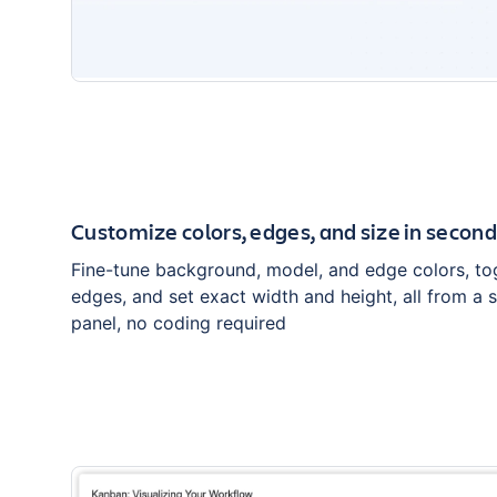
Customize colors, edges, and size in secon
Fine-tune background, model, and edge colors, to
edges, and set exact width and height, all from a 
panel, no coding required