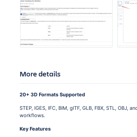
More details
20+ 3D Formats Supported
STEP, IGES, IFC, BIM, glTF, GLB, FBX, STL, OBJ, a
workflows.
Key Features