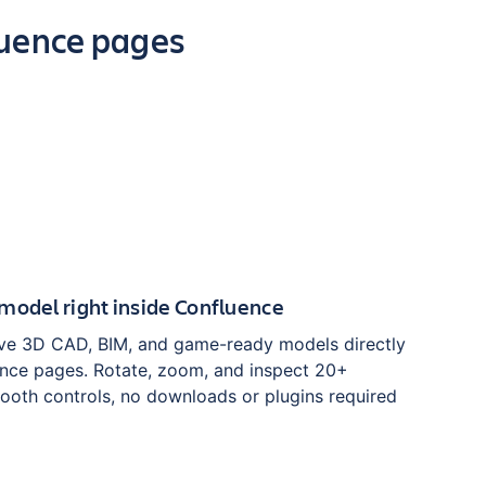
luence pages
model right inside Confluence
ve 3D CAD, BIM, and game-ready models directly
nce pages. Rotate, zoom, and inspect 20+
ooth controls, no downloads or plugins required