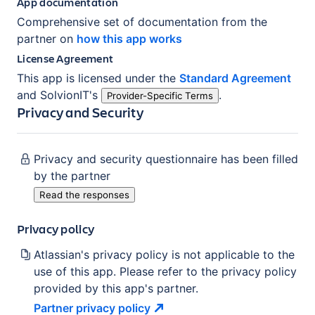
App documentation
Comprehensive set of documentation from the
partner on
how this app works
License Agreement
This app is licensed under the
Standard Agreement
and
SolvionIT
's
.
Provider-Specific Terms
Privacy and Security
Privacy and security questionnaire has been filled
by the partner
Read the responses
Privacy policy
Atlassian's privacy policy is not applicable to the
use of this app. Please refer to the privacy policy
provided by this app's partner.
Partner privacy
policy