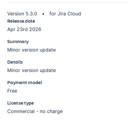
Version
5.3.0
•
for
Jira Cloud
Release date
Apr 23rd 2026
Summary
Minor version update
Details
Minor version update
Payment model
Free
License type
Commercial - no charge