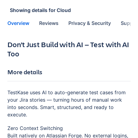
Showing details for
Cloud
Overview
Reviews
Privacy & Security
Suppor
Key highlights of the app
Don't Just Build with AI — Test with AI
Too
More details
TestKase uses AI to auto-generate test cases from
your Jira stories — turning hours of manual work
into seconds. Smart, structured, and ready to
execute.
Zero Context Switching
Built natively on Atlassian Forge. No external logins,