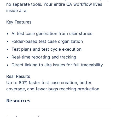
no separate tools. Your entire QA workflow lives
inside Jira.
Key Features
AI test case generation from user stories
Folder-based test case organization
Test plans and test cycle execution
Real-time reporting and tracking
Direct linking to Jira issues for full traceability
Real Results
Up to 80% faster test case creation, better
coverage, and fewer bugs reaching production.
Resources