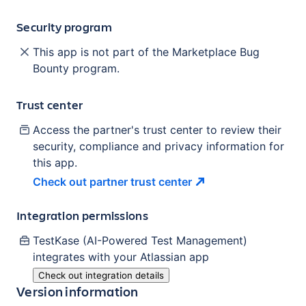
Security program
This app is not part of the Marketplace Bug
Bounty program.
Trust center
Access the partner's trust center to review their
security, compliance and privacy information for
this app.
Check out partner trust
center
Integration permissions
TestKase (AI-Powered Test Management)
integrates with your Atlassian
app
Check out integration details
Version information