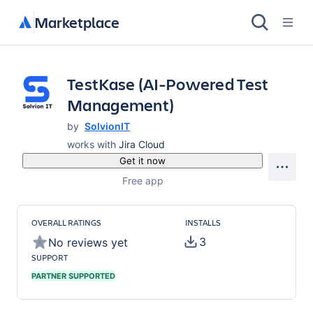
Marketplace
TestKase (AI-Powered Test
Management)
by
SolvionIT
works with
Jira Cloud
Get it now
Free app
OVERALL RATINGS
INSTALLS
3
No reviews yet
SUPPORT
PARTNER SUPPORTED